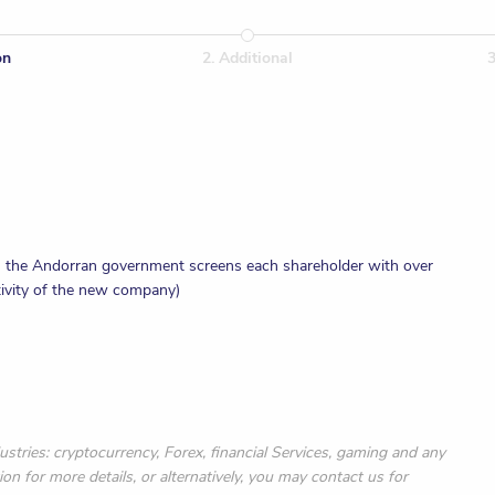
on
2
.
Additional
 - the Andorran government screens each shareholder with over
tivity of the new company)
al
x number
ustries: cryptocurrency, Forex, financial Services, gaming and any
ion for more details, or alternatively, you may contact us for