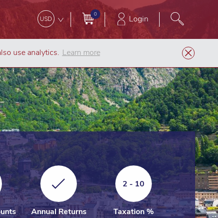
0
Login
USD
lso use analytics.
Learn more
Company Formation
Andorra LLC (SL)
2 - 10
unts
Annual Returns
Taxation %