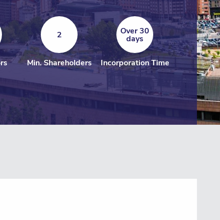
Over 30
2
days
ors
Min. Shareholders
Incorporation Time