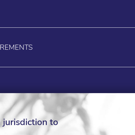
IREMENTS
jurisdiction to