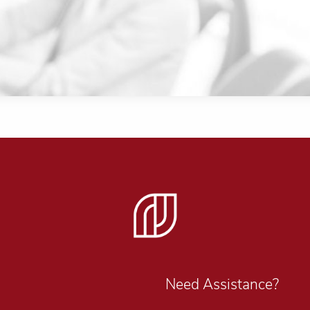
Need Assistance?