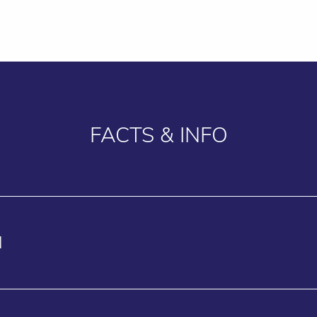
FACTS & INFO
N