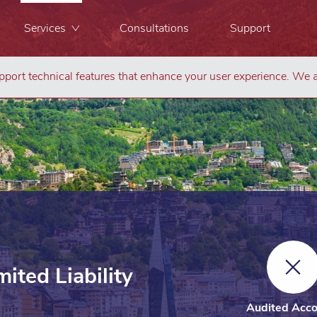
Services
Consultations
Support
port technical features that enhance your user experience. We a
ited Liability
Audited Acco