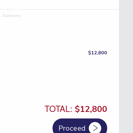
3
.
Summary
$12,800
TOTAL:
$12,800
Proceed