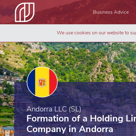
Business Advice
We use cookies on our website to sup
Andorra LLC (SL)
Formation of a Holding Lim
Company in Andorra