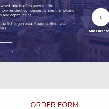
wned, and is often used for the
l non-resident companies. Under the holding
s and capital gains.
1
he Schengen area, Andorra offers visa
ders.
Min.Direct
ORDER FORM