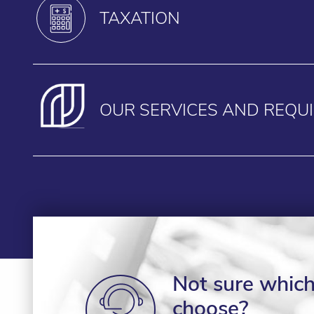
TAXATION
OUR SERVICES AND REQU
Not sure which 
choose?