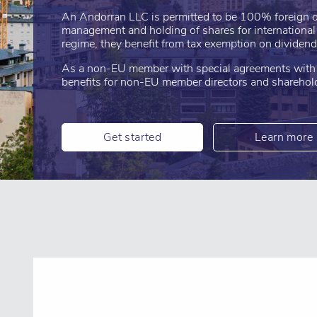
An Andorran LLC is permitted to be 100% foreign o
management and holding of shares for internationa
regime, they benefit from tax exemption on dividend
As a non-EU member with special agreements with t
benefits for non-EU member directors and sharehol
Get started
Learn more