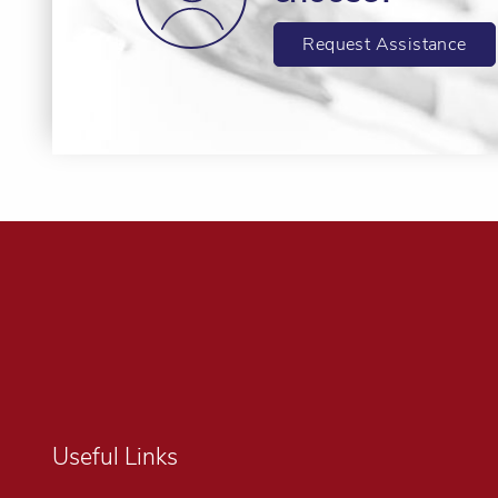
Request Assistance
Useful Links