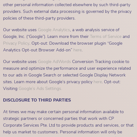
other personal information collected elsewhere by such third-party
providers. Such external data processing is governed by the privacy
policies of these third-party providers.
Our website uses
Google Analytics
, a web analysis service of
Google, Inc. (“Google”). Learn more from their
Terms of Service
and
Privacy Policy
. Opt-out: Download the browser plugin “Google
Analytics Opt-out Browser Add-on”
here
.
Our website uses
Google AdWords
Conversion Tracking cookie to
measure and optimize the performance and user experience related
to our ads in Google Search or selected Google Display Network
sites. Learn more about Google’s privacy policy
here
. Opt-out:
Visiting
Google’s Ads Settings.
DISCLOSURE TO THIRD PARTIES
At times we may make certain personal information available to
strategic partners or concerned parties that work with CP
Corporate Services Pte. Ltd to provide products and services, or that
help us market to customers. Personal information will only be