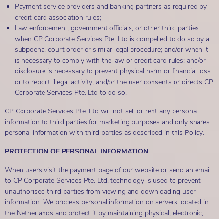
Payment service providers and banking partners as required by
credit card association rules;
Law enforcement, government officials, or other third parties
when CP Corporate Services Pte. Ltd is compelled to do so by a
subpoena, court order or similar legal procedure; and/or when it
is necessary to comply with the law or credit card rules; and/or
disclosure is necessary to prevent physical harm or financial loss
or to report illegal activity; and/or the user consents or directs CP
Corporate Services Pte. Ltd to do so.
CP Corporate Services Pte. Ltd will not sell or rent any personal
information to third parties for marketing purposes and only shares
personal information with third parties as described in this Policy.
PROTECTION OF PERSONAL INFORMATION
When users visit the payment page of our website or send an email
to CP Corporate Services Pte. Ltd, technology is used to prevent
unauthorised third parties from viewing and downloading user
information. We process personal information on servers located in
the Netherlands and protect it by maintaining physical, electronic,