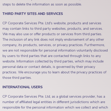
steps to delete the information as soon as possible.
THIRD PARTY SITES AND SERVICES
CP Corporate Services Pte. Ltd's website, products and services
may contain links to third party websites, products, and services.
We may also use or offer products or services from third parties.
The inclusion of any link does not imply endorsement of any other
company, its products, services, or privacy practices. Furthermore,
we are not responsible for personal information voluntarily disclosed
by users to third parties that are contacted through links to any
website. Information collected by third parties, which may include
personal data or contact details, is governed by their privacy
practices. We encourage you to learn about the privacy practices of
those third parties.
INTERNATIONAL USERS
CP Corporate Services Pte. Ltd, as a global services provider, has a
number of affiliated legal entities in different jurisdictions which are
responsible for the personal information which we collect and which