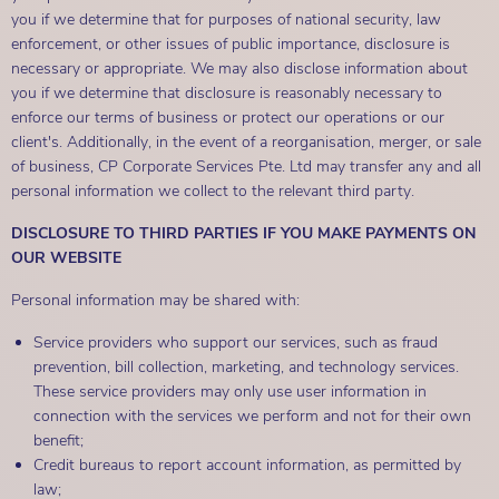
you if we determine that for purposes of national security, law
enforcement, or other issues of public importance, disclosure is
necessary or appropriate. We may also disclose information about
you if we determine that disclosure is reasonably necessary to
enforce our terms of business or protect our operations or our
client's. Additionally, in the event of a reorganisation, merger, or sale
of business, CP Corporate Services Pte. Ltd may transfer any and all
personal information we collect to the relevant third party.
DISCLOSURE TO THIRD PARTIES IF YOU MAKE PAYMENTS ON
OUR WEBSITE
Personal information may be shared with:
Service providers who support our services, such as fraud
prevention, bill collection, marketing, and technology services.
These service providers may only use user information in
connection with the services we perform and not for their own
benefit;
Credit bureaus to report account information, as permitted by
law;