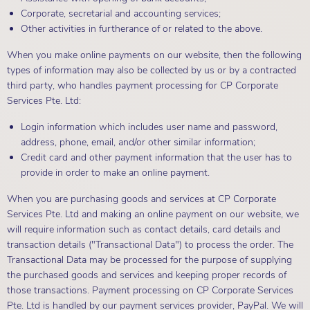
Corporate, secretarial and accounting services;
Other activities in furtherance of or related to the above.
When you make online payments on our website, then the following
types of information may also be collected by us or by a contracted
third party, who handles payment processing for CP Corporate
Services Pte. Ltd:
Login information which includes user name and password,
address, phone, email, and/or other similar information;
Credit card and other payment information that the user has to
provide in order to make an online payment.
When you are purchasing goods and services at CP Corporate
Services Pte. Ltd and making an online payment on our website, we
will require information such as contact details, card details and
transaction details ("Transactional Data") to process the order. The
Transactional Data may be processed for the purpose of supplying
the purchased goods and services and keeping proper records of
those transactions. Payment processing on CP Corporate Services
Pte. Ltd is handled by our payment services provider, PayPal. We will