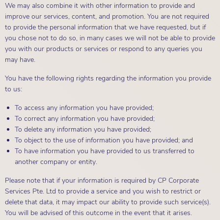
We may also combine it with other information to provide and
improve our services, content, and promotion. You are not required
to provide the personal information that we have requested, but if
you chose not to do so, in many cases we will not be able to provide
you with our products or services or respond to any queries you
may have.
You have the following rights regarding the information you provide
to us:
To access any information you have provided;
To correct any information you have provided;
To delete any information you have provided;
To object to the use of information you have provided; and
To have information you have provided to us transferred to
another company or entity.
Please note that if your information is required by CP Corporate
Services Pte. Ltd to provide a service and you wish to restrict or
delete that data, it may impact our ability to provide such service(s).
You will be advised of this outcome in the event that it arises.