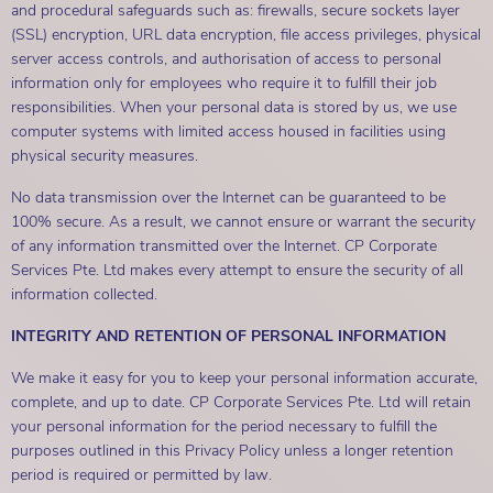
and procedural safeguards such as: firewalls, secure sockets layer
(SSL) encryption, URL data encryption, file access privileges, physical
server access controls, and authorisation of access to personal
information only for employees who require it to fulfill their job
responsibilities. When your personal data is stored by us, we use
computer systems with limited access housed in facilities using
physical security measures.
No data transmission over the Internet can be guaranteed to be
100% secure. As a result, we cannot ensure or warrant the security
of any information transmitted over the Internet. CP Corporate
Services Pte. Ltd makes every attempt to ensure the security of all
information collected.
INTEGRITY AND RETENTION OF PERSONAL INFORMATION
We make it easy for you to keep your personal information accurate,
complete, and up to date. CP Corporate Services Pte. Ltd will retain
your personal information for the period necessary to fulfill the
purposes outlined in this Privacy Policy unless a longer retention
period is required or permitted by law.