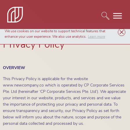
We use cookies on our website to support technical features that
enhance your user experience. We also use analytics.
Learn more
Privacy Policy
OVERVIEW
This Privacy Policy is applicable for the website
www.newcompany.co which is operated by CP Corporate Services
Pte. Ltd (hereinafter ‘CP Corporate Services Pte. Ltd’). We appreciate
your interest in our website, products, and services and we value
the importance of protecting your privacy and personal data. To
ensure transparency and security, our Privacy Policy as set forth
below will inform you about the nature, scope and purpose of the
personal data collected and processed by us.