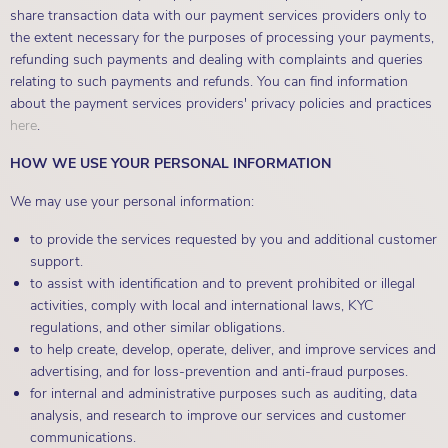
share transaction data with our payment services providers only to
the extent necessary for the purposes of processing your payments,
refunding such payments and dealing with complaints and queries
relating to such payments and refunds. You can find information
about the payment services providers' privacy policies and practices
here
.
HOW WE USE YOUR PERSONAL INFORMATION
We may use your personal information:
to provide the services requested by you and additional customer
support.
to assist with identification and to prevent prohibited or illegal
activities, comply with local and international laws, KYC
regulations, and other similar obligations.
to help create, develop, operate, deliver, and improve services and
advertising, and for loss-prevention and anti-fraud purposes.
for internal and administrative purposes such as auditing, data
analysis, and research to improve our services and customer
communications.