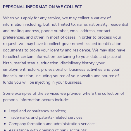
PERSONAL INFORMATION WE COLLECT
When you apply for any service, we may collect a variety of
information including, but not limited to: name, nationality, residential
and mailing address, phone number, email address, contact
preferences, and other. In most of cases, in order to process your
request, we may have to collect government-issued identification
documents to prove your identity and residence. We may also have
to collect certain information pertaining to your date and place of
birth, marital status, education, disciplinary history, your
employment history, professional or business activities and your
financial position, including source of your wealth and source of
funds you will be injecting in your business.
Some examples of the services we provide, where the collection of
personal information occurs include:
Legal and consultancy services;
Trademarks and patents-related services;
Company formation and administration services;
Assistance with opening of bank accounts;