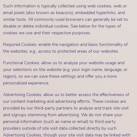
Such information is typically collected using web cookies, web or
email pixels (also known as beacons), embedded hyperlinks, and
similar tools. All commonly used browsers can generally be set to
disable or delete individual cookies. See below for the types of
cookies we use and their respective purposes.
Required Cookies: enable the navigation and basic functionality of
the websites, e.g., access to protected areas of our websites.
Functional Cookies: allow us to analyze your website usage and
your selections on the website (e.g. your login name, language, or
region), so we can save these settings and offer you a more
personalized experience.
Advertising Cookies: allow us to better assess the effectiveness of
our content marketing and advertising efforts. These cookies are
provided by our third-party partners to analyze and track site visit
and signups stemming from advertising. We do not share your
personal information (such as name or email) to third-party
providers outside of site visit data collected directly by such
Advertising Cookies, though your site visit data may be linked with