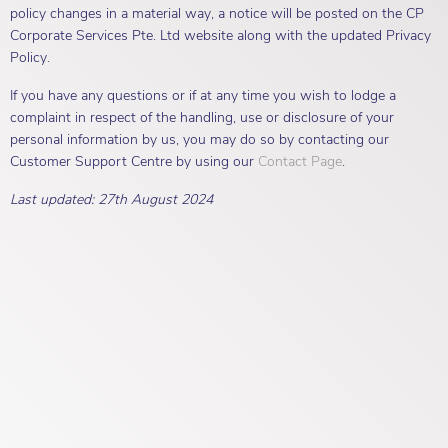
policy changes in a material way, a notice will be posted on the CP
Corporate Services Pte. Ltd website along with the updated Privacy
Policy.
If you have any questions or if at any time you wish to lodge a
complaint in respect of the handling, use or disclosure of your
personal information by us, you may do so by contacting our
Customer Support Centre by using our
Contact Page
.
Last updated: 27th August 2024