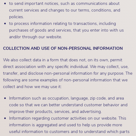
to send important notices, such as communications about
current services and changes to our terms, conditions, and
policies.
to process information relating to transactions, including
purchases of goods and services, that you enter into with us
and/or through our website.
COLLECTION AND USE OF NON-PERSONAL INFORMATION
We also collect data in a form that does not, on its own, permit
direct association with any specific individual. We may collect, use,
transfer, and disclose non-personal information for any purpose. The
following are some examples of non-personal information that we
collect and how we may use it:
Information such as occupation, language, zip code, and area
code so that we can better understand customer behavior and
improve their products, services, and advertising.
Information regarding customer activities on our website. This
information is aggregated and used to help us provide more
useful information to customers and to understand which parts