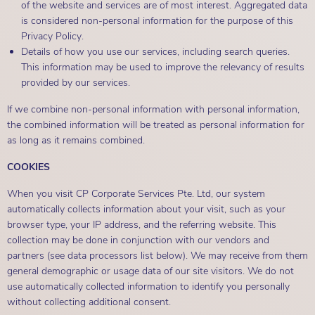
of the website and services are of most interest. Aggregated data
is considered non-personal information for the purpose of this
Privacy Policy.
Details of how you use our services, including search queries.
This information may be used to improve the relevancy of results
provided by our services.
If we combine non-personal information with personal information,
the combined information will be treated as personal information for
as long as it remains combined.
COOKIES
When you visit CP Corporate Services Pte. Ltd, our system
automatically collects information about your visit, such as your
browser type, your IP address, and the referring website. This
collection may be done in conjunction with our vendors and
partners (see data processors list below). We may receive from them
general demographic or usage data of our site visitors. We do not
use automatically collected information to identify you personally
without collecting additional consent.