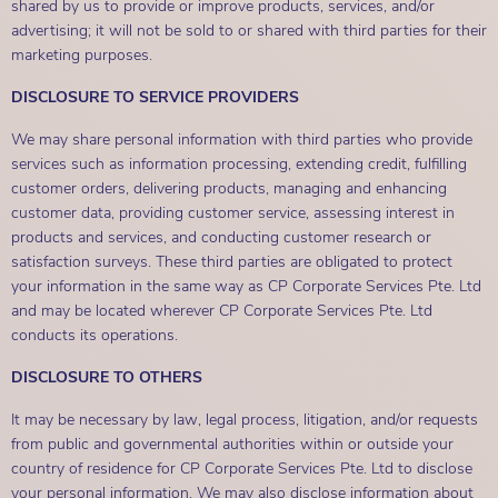
shared by us to provide or improve products, services, and/or
advertising; it will not be sold to or shared with third parties for their
marketing purposes.
DISCLOSURE TO SERVICE PROVIDERS
We may share personal information with third parties who provide
services such as information processing, extending credit, fulfilling
customer orders, delivering products, managing and enhancing
customer data, providing customer service, assessing interest in
products and services, and conducting customer research or
satisfaction surveys. These third parties are obligated to protect
your information in the same way as CP Corporate Services Pte. Ltd
and may be located wherever CP Corporate Services Pte. Ltd
conducts its operations.
DISCLOSURE TO OTHERS
It may be necessary by law, legal process, litigation, and/or requests
from public and governmental authorities within or outside your
country of residence for CP Corporate Services Pte. Ltd to disclose
your personal information. We may also disclose information about