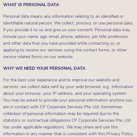
WHAT IS PERSONAL DATA
Personal data means any information relating to an identified or
identifiable natural person. We collect, process, or use personal data,
if you provide it to us and give us your consent. Personal data may
include your name, age, email, phone, address, job title, profession
and other data that you have provided while contacting us, or
applying to receive our services using the contact forms, or other
service related forms on our website.
WHY WE NEED YOUR PERSONAL DATA
For the best user experience and to improve our website and
services, we collect data sent by your web browser, e.g., information
about your browser, your IP address, and your operating system.
You may be asked to provide your personal information anytime you
are in contact with CP Corporate Services Pte. Ltd. Sometimes
collection of personal information may be required due to the
statutory or contractual obligations CP Corporate Services Pte. Ltd
has under applicable regulations. We may share and use this
information in any manner that is consistent with this Privacy Policy.