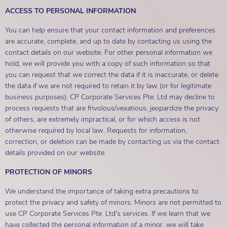
ACCESS TO PERSONAL INFORMATION
You can help ensure that your contact information and preferences
are accurate, complete, and up to date by contacting us using the
contact details on our website. For other personal information we
hold, we will provide you with a copy of such information so that
you can request that we correct the data if it is inaccurate, or delete
the data if we are not required to retain it by law (or for legitimate
business purposes). CP Corporate Services Pte. Ltd may decline to
process requests that are frivolous/vexatious, jeopardize the privacy
of others, are extremely impractical, or for which access is not
otherwise required by local law. Requests for information,
correction, or deletion can be made by contacting us via the contact
details provided on our website.
PROTECTION OF MINORS
We understand the importance of taking extra precautions to
protect the privacy and safety of minors. Minors are not permitted to
use CP Corporate Services Pte. Ltd's services. If we learn that we
have collected the personal information of a minor, we will take