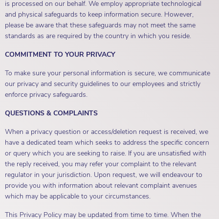
is processed on our behalf. We employ appropriate technological
and physical safeguards to keep information secure. However,
please be aware that these safeguards may not meet the same
standards as are required by the country in which you reside.
COMMITMENT TO YOUR PRIVACY
To make sure your personal information is secure, we communicate
our privacy and security guidelines to our employees and strictly
enforce privacy safeguards.
QUESTIONS & COMPLAINTS
When a privacy question or access/deletion request is received, we
have a dedicated team which seeks to address the specific concern
or query which you are seeking to raise. If you are unsatisfied with
the reply received, you may refer your complaint to the relevant
regulator in your jurisdiction. Upon request, we will endeavour to
provide you with information about relevant complaint avenues
which may be applicable to your circumstances.
This Privacy Policy may be updated from time to time. When the