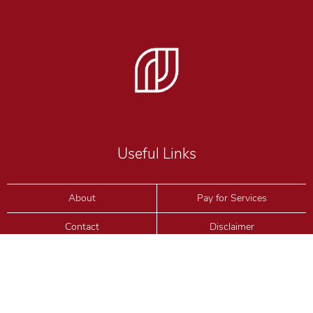
Useful Links
About
Pay for Services
Contact
Disclaimer
Blog
Privacy Policy
Consultation
Terms & Conditions
Partners
Terms of Use