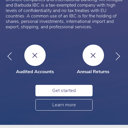
and Barbuda IBC is a tax-exempted company with high
levels of confidentiality and no tax treaties with EU
countries. A common use of an IBC is for the holding of
shares, personal investments, international import and
export, shipping, and professional services.
Audited Accounts
Annual Returns
Get started
Learn more