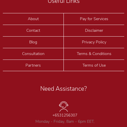
Useful Links
About
Pay for Services
Contact
Disclaimer
Blog
Privacy Policy
Consultation
Terms & Conditions
Partners
Terms of Use
Need Assistance?
+6531256307
Monday - Friday, 8am - 6pm EET,