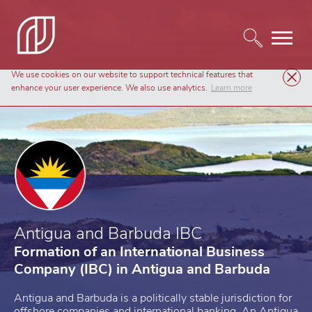
We use cookies on our website to support technical features that
Company Formation
Antigua and Barbuda IBC
enhance your user experience. We also use analytics.
Learn more
Antigua and Barbuda IBC
Formation of an International Business
Company (IBC) in Antigua and Barbuda
Antigua and Barbuda is a politically stable jurisdiction for
offshore companies and international banking. An Antigua