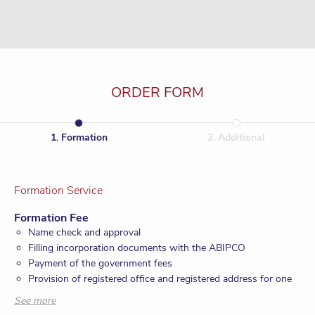
ORDER FORM
1
.
Formation
2
.
Additional
Formation Service
Formation Fee
Name check and approval
Filling incorporation documents with the ABIPCO
Payment of the government fees
Provision of registered office and registered address for one
year
See more
Provision of company secretary for one year