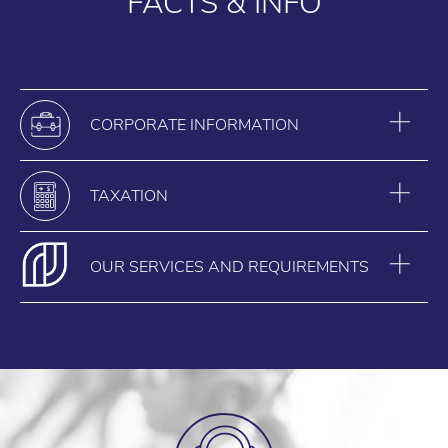
FACTS & INFO
CORPORATE INFORMATION
TAXATION
OUR SERVICES AND REQUIREMENTS