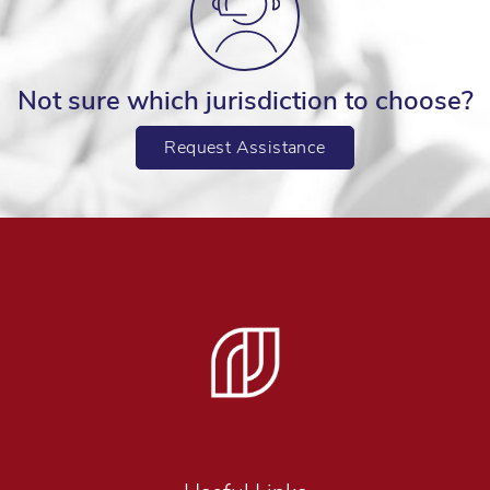
Not sure which jurisdiction to choose?
Request Assistance