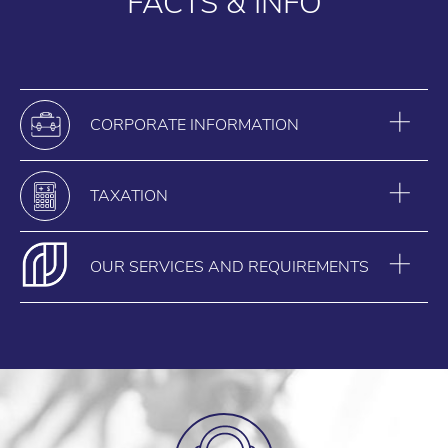
FACTS & INFO
CORPORATE INFORMATION
TAXATION
OUR SERVICES AND REQUIREMENTS