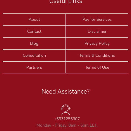
Useful Links
About
Pay for Services
Contact
Disclaimer
Blog
Privacy Policy
Consultation
Terms & Conditions
Partners
Terms of Use
Need Assistance?
+6531256307
Monday - Friday, 8am - 6pm EET,