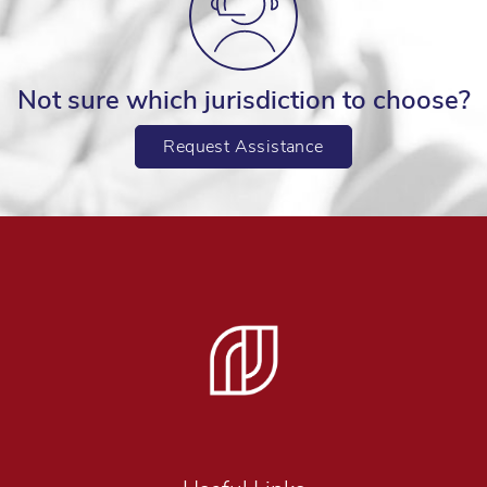
Not sure which jurisdiction to choose?
Request Assistance