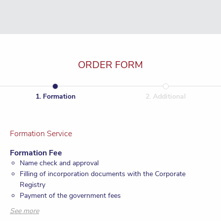
ORDER FORM
1
.
Formation
2
.
Additional
Formation Service
Formation Fee
Name check and approval
Filling of incorporation documents with the Corporate
Registry
Payment of the government fees
Provision of registered office and registered agent for one
See more
year