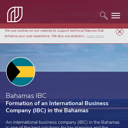
We use cookies on our website to support technical features that
Company Formation
Bahamas IBC
enhance your user experience. We also use analytics.
Learn more
Bahamas IBC
Formation of an International Business
Company (IBC) in the Bahamas
An international business company (IBC) in the Bahamas
is one of the best solutions for tax planning and the