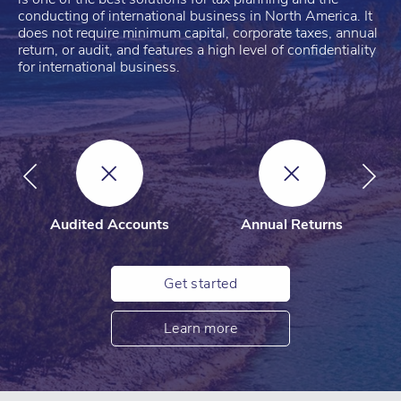
conducting of international business in North America. It
does not require minimum capital, corporate taxes, annual
return, or audit, and features a high level of confidentiality
for international business.
Audited Accounts
Annual Returns
Get started
Learn more