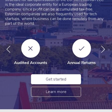
is the ideal corporate entity for a European trading
company, since profit can be accumulated tax-free.
Estonian companies are also frequently used for tech
startups, where business can be done remotely from any
part of the world.
Audited Accounts
Annual Returns
Get started
Learn more