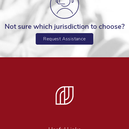
Not sure which jurisdiction to choose?
Request Assistance