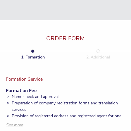
ORDER FORM
1
.
Formation
2
.
Additional
Formation Service
Formation Fee
Name check and approval
Preparation of company registration forms and translation
services
Provision of registered address and registered agent for one
year
See more
Provision of resident company secretary for one year