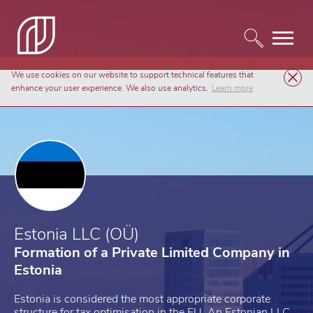
We use cookies on our website to support technical features that
Company Formation
Estonia LLC (OÜ)
enhance your user experience. We also use analytics.
Learn more
Estonia LLC (OÜ)
Formation of a Private Limited Company in
Estonia
Estonia is considered the most appropriate corporate
structure for tax optimisation in the EU. An Estonian LLC