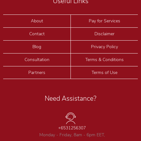
Useful Links
About
Pay for Services
Contact
Disclaimer
Blog
Privacy Policy
Consultation
Terms & Conditions
Partners
Terms of Use
Need Assistance?
+6531256307
Monday - Friday, 8am - 6pm EET,