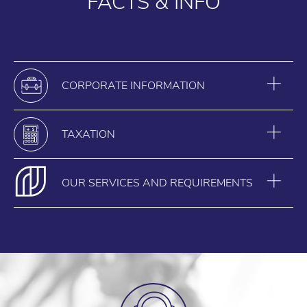
FACTS & INFO
CORPORATE INFORMATION
TAXATION
OUR SERVICES AND REQUIREMENTS