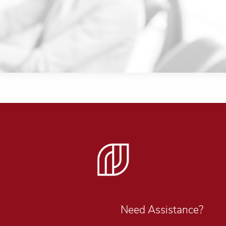
Need Assistance?