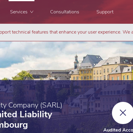
Services
Consultations
Support
port technical features that enhance your user experience. We a
Co
lity Company (SARL)
ited Liability
mbourg
Audited Acco