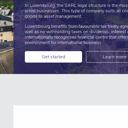
In Luxembourg, the SARL legal structure is the mo
sized businesses. This type of company suits all co
goods to asset management.
Luxembourg benefits from favourable tax treaty agr
well as no withholding taxes on dividends, interest a
internationally recognised financial centre that offe
environment for international business.
Get started
Learn more