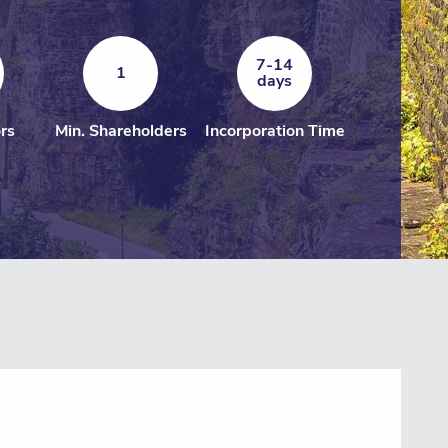
7-14
1
days
ors
Min. Shareholders
Incorporation Time