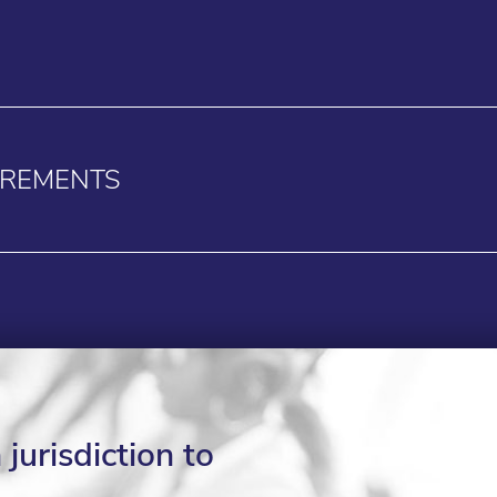
IREMENTS
jurisdiction to