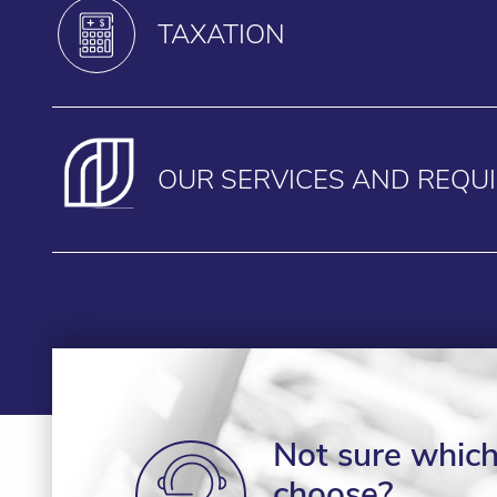
TAXATION
OUR SERVICES AND REQU
Not sure which 
choose?