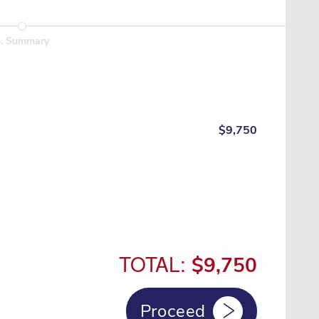
3
.
Summary
$9,750
TOTAL:
$9,750
Proceed