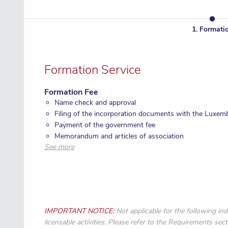
1
.
Formati
Formation Service
Formation Fee
Name check and approval
Filing of the incorporation documents with the Luxem
Payment of the government fee
Memorandum and articles of association
See more
Rubber stamp
IMPORTANT NOTICE:
Not applicable for the following ind
licensable activities. Please refer to the Requirements sect