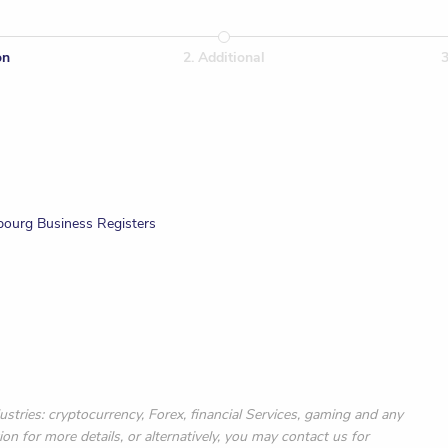
on
2
.
Additional
bourg Business Registers
ustries: cryptocurrency, Forex, financial Services, gaming and any
ion for more details, or alternatively, you may contact us for