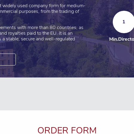
st widely used company form for medium-
mmercial purposes, from the trading of
1
eements with more than 80 countries, as
nd royalties paid to the EU. It is an
rs a stable, secure and well-regulated
Min.Direct
ORDER FORM