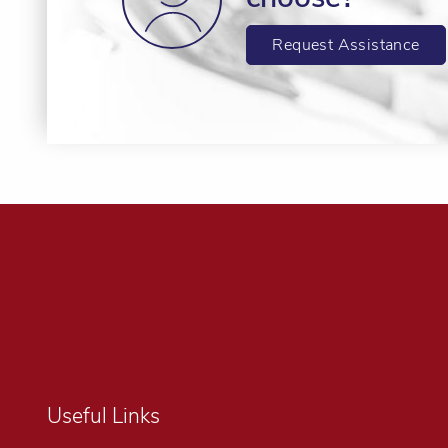
Request Assistance
Useful Links