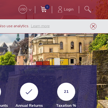
0
Login
USD
lso use analytics.
Learn more
mpany Formation
Luxembourg Private Limited Liability Company (SARL)
21
unts
Annual Returns
Taxation %