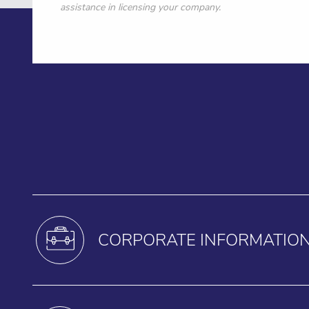
assistance in licensing your company.
CORPORATE INFORMATIO