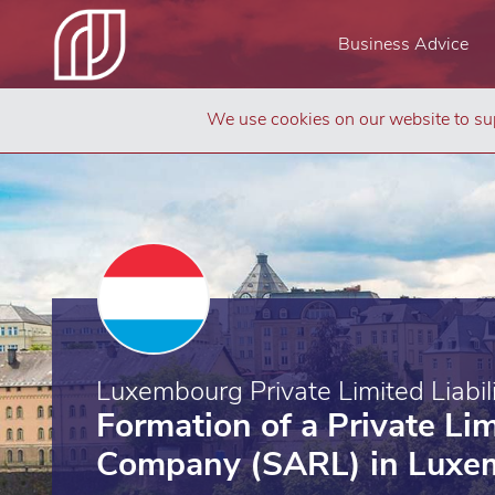
Business Advice
We use cookies on our website to sup
Luxembourg Private Limited Liabi
Formation of a Private Lim
Company (SARL) in Luxe