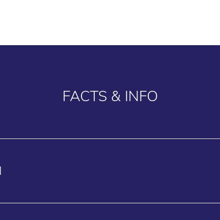
FACTS & INFO
N