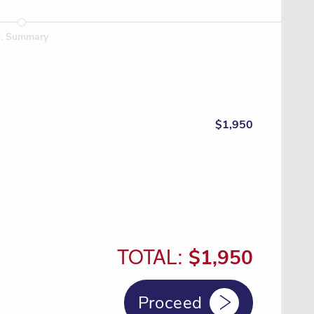
3
.
Summary
$1,950
TOTAL:
$1,950
Proceed