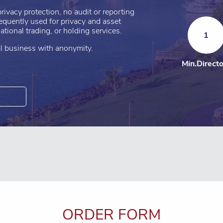
rivacy protection, no audit or reporting
requently used for privacy and asset
tional trading, or holding services.
1
nal business with anonymity.
Min.Direct
ORDER FORM