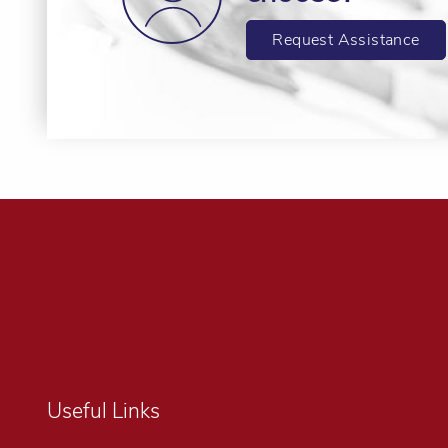
Request Assistance
Useful Links