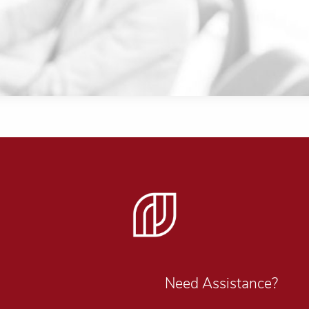
Need Assistance?