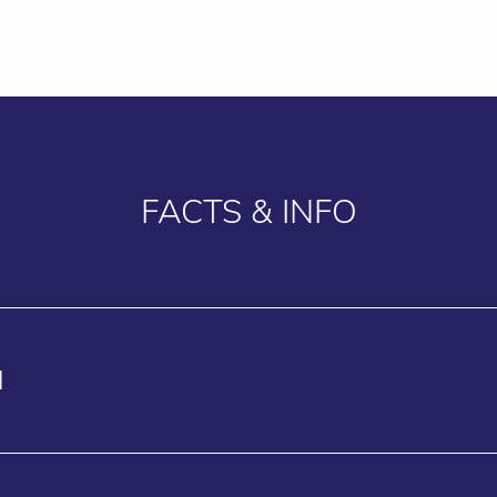
FACTS & INFO
N