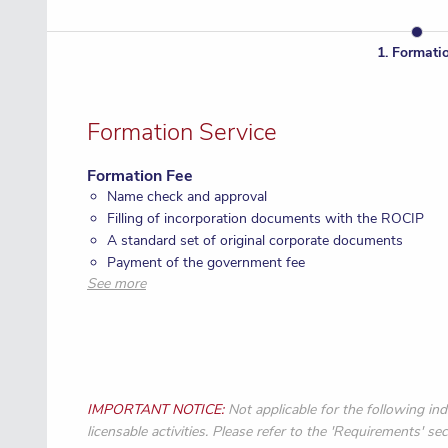
1
.
Formati
Formation Service
Formation Fee
Name check and approval
Filling of incorporation documents with the ROCIP
A standard set of original corporate documents
Payment of the government fee
See more
Provision of registered agent and registered address f
Provision of company secretary for one year
Rubber stamp
IMPORTANT NOTICE:
Not applicable for the following ind
licensable activities. Please refer to the 'Requirements' se