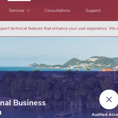
Services
Consultations
Support
port technical features that enhance your user experience. We a
onal Business
a
Audited Acco