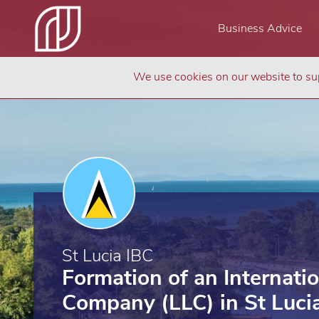
Business Advice
We use cookies on our website to sup
St Lucia IBC
Formation of an Internati
Company (LLC) in St Luci