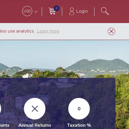
0
Login
USD
lso use analytics.
Learn more
Company Formation
St Lucia IBC
0
unts
Annual Returns
Taxation %