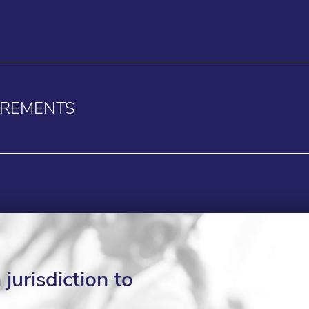
IREMENTS
jurisdiction to