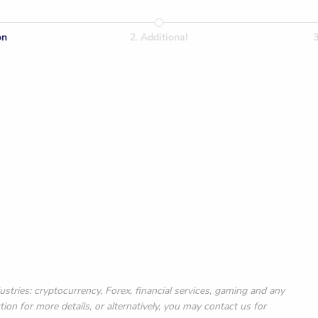
on
2
.
Additional
or one year
ustries: cryptocurrency, Forex, financial services, gaming and any
ction for more details, or alternatively, you may contact us for