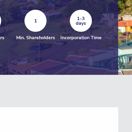
1-3
1
days
ors
Min. Shareholders
Incorporation Time