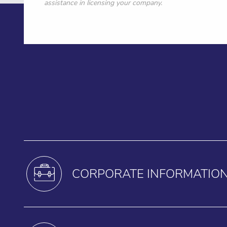
assistance in licensing your company.
CORPORATE INFORMATIO