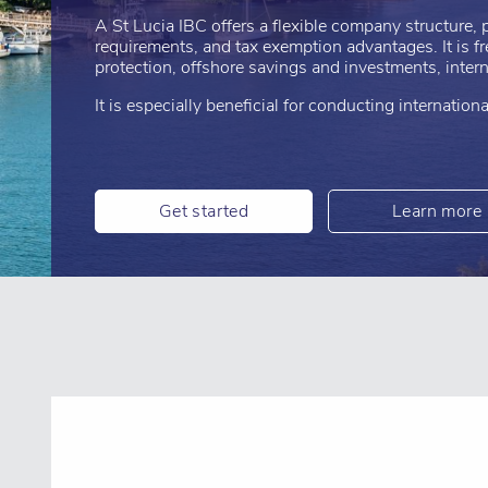
A St Lucia IBC offers a flexible company structure, p
requirements, and tax exemption advantages. It is f
protection, offshore savings and investments, interna
It is especially beneficial for conducting internatio
Get started
Learn more