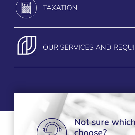
TAXATION
OUR SERVICES AND REQU
Not sure which 
choose?