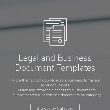
Legal and Business
Document Templates
More than 1,000 downloadable business forms and
legal documents
Quick and affordable access to all documents
Simple search function and documents by category
Browse by Category