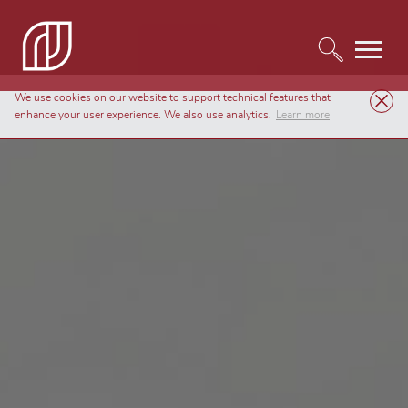
We use cookies on our website to support technical features that
enhance your user experience. We also use analytics.
Learn more