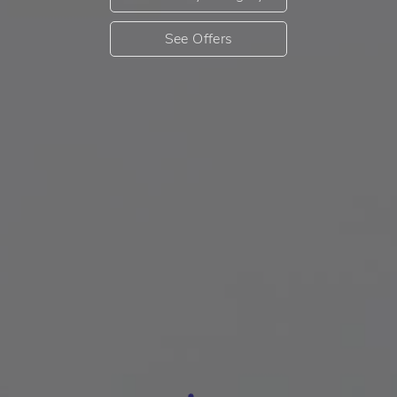
See Offers