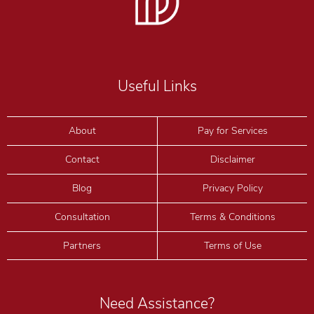
Useful Links
About
Pay for Services
Contact
Disclaimer
I accept the
Terms
and
Privacy
Blog
Privacy Policy
Consultation
Terms & Conditions
Partners
Terms of Use
Need Assistance?