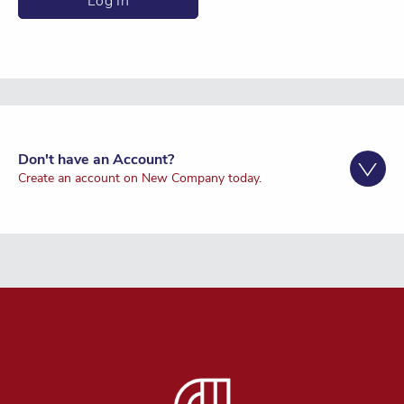
Don't have an Account?
Create an account on New Company today.
Register