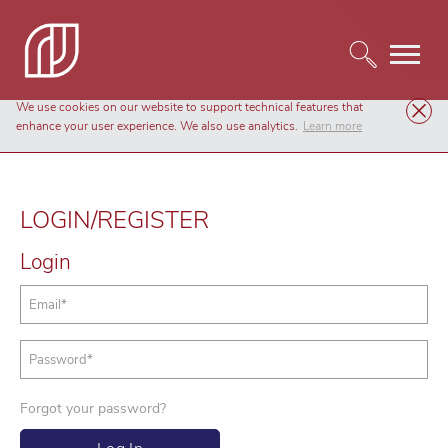
We use cookies on our website to support technical features that
enhance your user experience. We also use analytics.
Learn more
LOGIN/REGISTER
Login
Forgot your password?