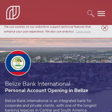
We use cookies on our website to support technical features that
Personal Banking
Belize Bank International
enhance your user experience. We also use analytics.
Learn more
Belize Bank International
Personal Account Opening in Belize
Belize Bank International is an integrated bank for
corporate and private clients, with one of the longest
banking legacies in Central and South America.