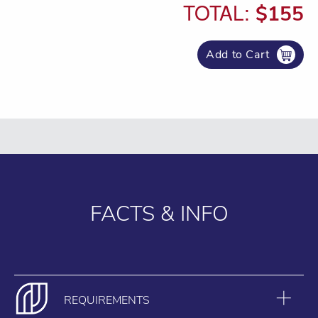
TOTAL:
$155
Add to Cart
FACTS & INFO
REQUIREMENTS