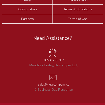
Consultation
Terms & Conditions
Partners
Terms of Use
Need Assistance?
+6531256307
Monday - Friday, 8am - 6pm EET,
sales@newcompany.co
1 Business Day Response