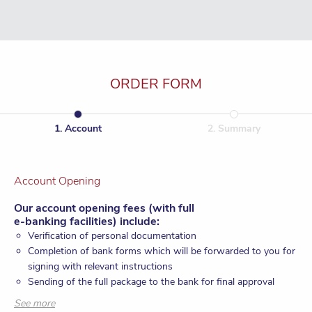
ORDER FORM
1
.
Account
2
.
Summary
Account Opening
Our account opening fees (with full
e-banking facilities) include:
Verification of personal documentation
Completion of bank forms which will be forwarded to you for
signing with relevant instructions
Sending of the full package to the bank for final approval
Monitoring of the account opening process until account
See more