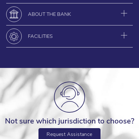
ABOUT THE BANK
FACILITIES
Not sure which jurisdiction to choose?
Request Assistance