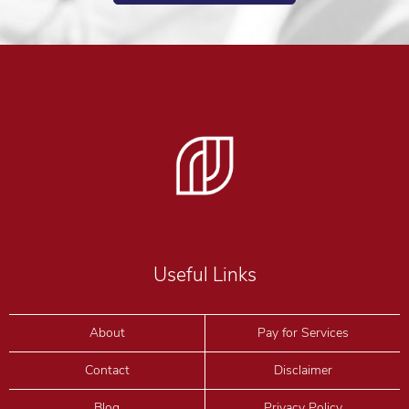
Useful Links
About
Pay for Services
Contact
Disclaimer
Blog
Privacy Policy