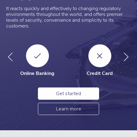
It reacts quickly and effectively to changing regulatory
environments throughout the world, and offers premier
levels of security, convenience and simplicity to its
customers.
Online Banking
Credit Card
Get started
Learn more