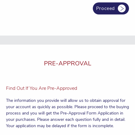
allocation and banking package is received
We consider our service completed once you obtain the bank
Proceed
account number. Due to the bank-customer relationship, we will
no longer be able to contact the bank on your behalf after the
bank account is opened.
PRE-APPROVAL
Find Out If You Are Pre-Approved
The information you provide will allow us to obtain approval for
your account as quickly as possible. Please proceed to the buying
process and you will get the Pre-Approval Form Application in
your purchases. Please answer each question fully and in detail.
Your application may be delayed if the form is incomplete.