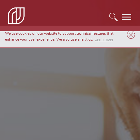
We use cookies on our website to support technical features that
enhance your user experience. We also use analytics.
Learn more