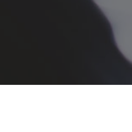
Registration
Search