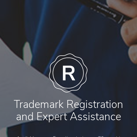
Trademark Registration
and Expert Assistance