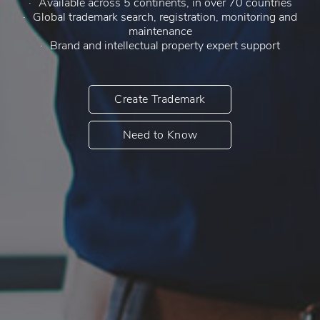
Available across 5 continents, in over 70 countries
Global trademark search, registration, monitoring and
maintenance
Brand and intellectual property expert support
Create Trademark
Need to Know