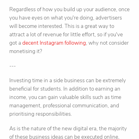
Regardless of how you build up your audience, once
you have eyes on what you're doing, advertisers
will become interested. This is a great way to
attract a lot of revenue for little effort, so if you've
got a
decent Instagram following
, why not consider
monetising it?
---
Investing time in a side business can be extremely
beneficial for students. In addition to earning an
income, you can gain valuable skills such as time
management, professional communication, and
prioritising responsibilities.
As is the nature of the new digital era, the majority
of these business ideas can be executed online,