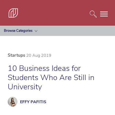
Browse Categories
Startups
20 Aug 2019
10 Business Ideas for
Students Who Are Still in
University
EFFY PAFITIS