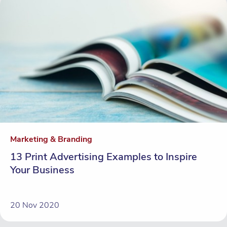
Marketing & Branding
13 Print Advertising Examples to Inspire
Your Business
20 Nov 2020