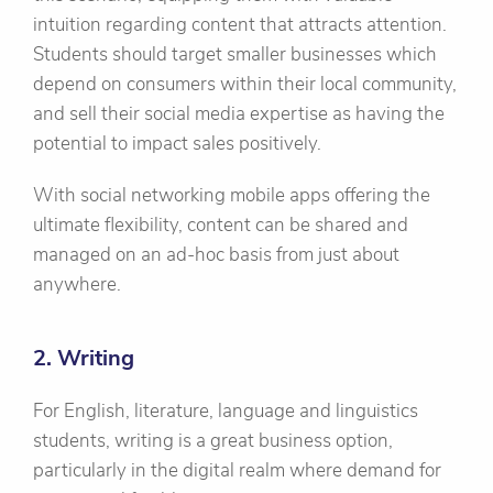
intuition regarding content that attracts attention.
Students should target smaller businesses which
depend on consumers within their local community,
and sell their social media expertise as having the
potential to impact sales positively.
With social networking mobile apps offering the
ultimate flexibility, content can be shared and
managed on an ad-hoc basis from just about
anywhere.
2. Writing
For English, literature, language and linguistics
students, writing is a great business option,
particularly in the digital realm where demand for