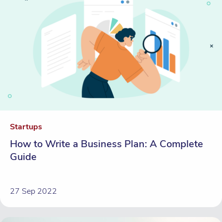
Startups
How to Write a Business Plan: A Complete
Guide
27 Sep 2022