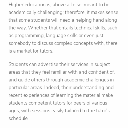
Higher education is, above all else, meant to be
academically challenging; therefore, it makes sense
that some students will need a helping hand along
the way. Whether that entails technical skills, such
as programming, language skills or even just
somebody to discuss complex concepts with, there
is a market for tutors.
Students can advertise their services in subject
areas that they feel familiar with and confident of,
and guide others through academic challenges in
particular areas. Indeed, their understanding and
recent experiences of learning the material make
students competent tutors for peers of various
ages, with sessions easily tailored to the tutor's
schedule.