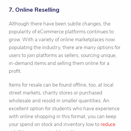
7. Online Reselling
Although there have been subtle changes, the
popularity of eCommerce platforms continues to
grow. With a variety of online marketplaces now
populating the industry, there are many options for
users to join platforms as sellers, sourcing unique,
in-demand items and selling them online for a
profit.
Items for resale can be found offline, too, at local
street markets, charity stores or purchased
wholesale and resold in smaller quantities. An
excellent option for students who have experience
with online shopping in this format, you can keep
your spend on stock and inventory low to
reduce