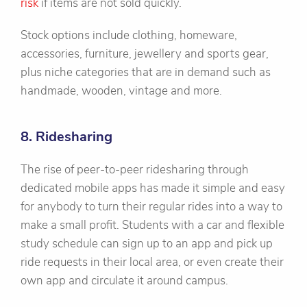
risk
if items are not sold quickly.
Stock options include clothing, homeware,
accessories, furniture, jewellery and sports gear,
plus niche categories that are in demand such as
handmade, wooden, vintage and more.
8. Ridesharing
The rise of peer-to-peer ridesharing through
dedicated mobile apps has made it simple and easy
for anybody to turn their regular rides into a way to
make a small profit. Students with a car and flexible
study schedule can sign up to an app and pick up
ride requests in their local area, or even create their
own app and circulate it around campus.