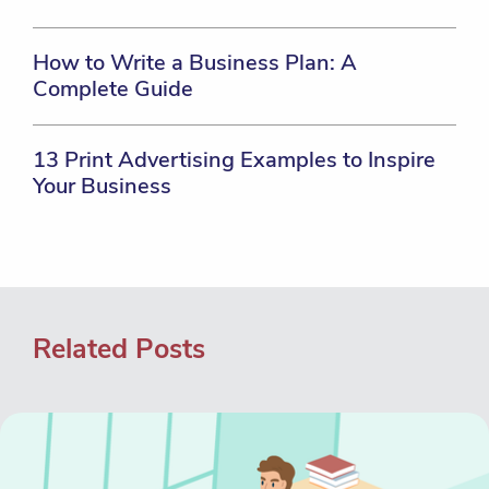
How to Write a Business Plan: A
Complete Guide
13 Print Advertising Examples to Inspire
Your Business
Related Posts