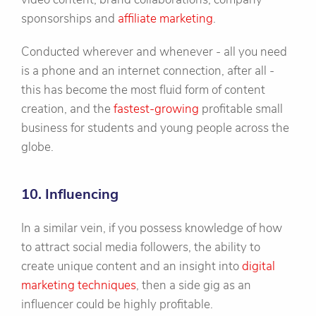
sponsorships and
affiliate marketing
.
Conducted wherever and whenever - all you need
is a phone and an internet connection, after all -
this has become the most fluid form of content
creation, and the
fastest-growing
profitable small
business for students and young people across the
globe.
10. Influencing
In a similar vein, if you possess knowledge of how
to attract social media followers, the ability to
create unique content and an insight into
digital
marketing techniques
, then a side gig as an
influencer could be highly profitable.