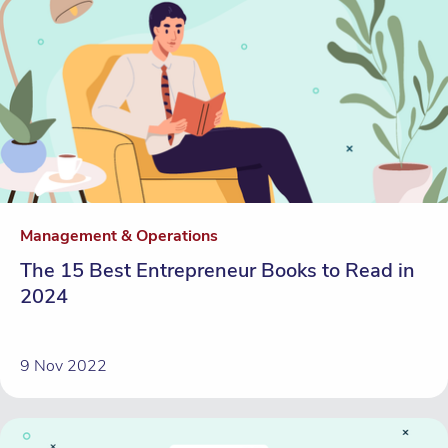
Management & Operations
The 15 Best Entrepreneur Books to Read in
2024
9 Nov 2022