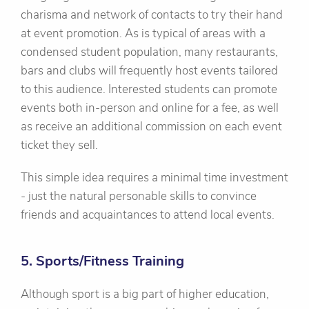
charisma and network of contacts to try their hand
at event promotion. As is typical of areas with a
condensed student population, many restaurants,
bars and clubs will frequently host events tailored
to this audience. Interested students can promote
events both in-person and online for a fee, as well
as receive an additional commission on each event
ticket they sell.
This simple idea requires a minimal time investment
- just the natural personable skills to convince
friends and acquaintances to attend local events.
5. Sports/Fitness Training
Although sport is a big part of higher education,