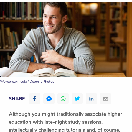
Wavebreakmedia / Deposit Photos
SHARE
Although you might traditionally associate higher
education with late-night study sessions,
intellectually challenging tutorials and, of course,