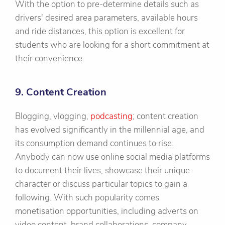
With the option to pre-determine details such as
drivers' desired area parameters, available hours
and ride distances, this option is excellent for
students who are looking for a short commitment at
their convenience.
9. Content Creation
Blogging, vlogging,
podcasting
; content creation
has evolved significantly in the millennial age, and
its consumption demand continues to rise.
Anybody can now use online social media platforms
to document their lives, showcase their unique
character or discuss particular topics to gain a
following. With such popularity comes
monetisation opportunities, including adverts on
video content, brand collaborations, company