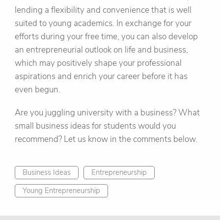
lending a flexibility and convenience that is well
suited to young academics. In exchange for your
efforts during your free time, you can also develop
an entrepreneurial outlook on life and business,
which may positively shape your professional
aspirations and enrich your career before it has
even begun.
Are you juggling university with a business? What
small business ideas for students would you
recommend? Let us know in the comments below.
Business Ideas
Entrepreneurship
Young Entrepreneurship