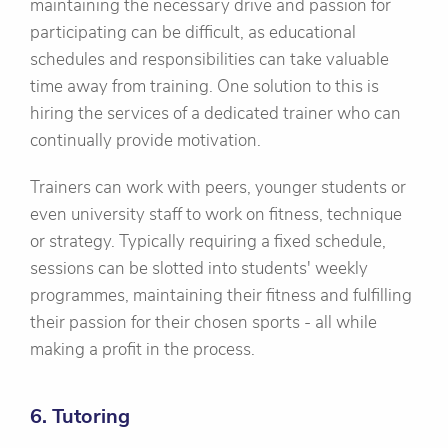
maintaining the necessary drive and passion for
participating can be difficult, as educational
schedules and responsibilities can take valuable
time away from training. One solution to this is
hiring the services of a dedicated trainer who can
continually provide motivation.
Trainers can work with peers, younger students or
even university staff to work on fitness, technique
or strategy. Typically requiring a fixed schedule,
sessions can be slotted into students' weekly
programmes, maintaining their fitness and fulfilling
their passion for their chosen sports - all while
making a profit in the process.
6. Tutoring