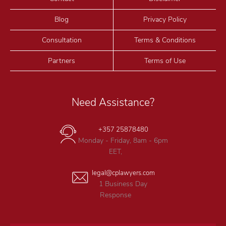
Blog
Privacy Policy
Consultation
Terms & Conditions
Partners
Terms of Use
Need Assistance?
+357 25878480
Monday - Friday, 8am - 6pm
EET,
legal@cplawyers.com
1 Business Day
Response