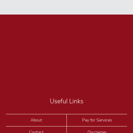
Useful Links
About
Pay for Services
Contact
Disclaimer