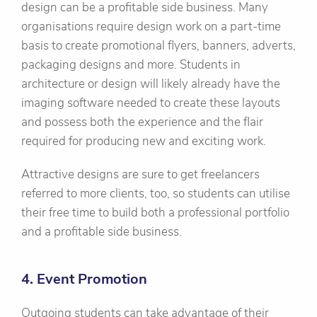
design can be a profitable side business. Many
organisations require design work on a part-time
basis to create promotional flyers, banners, adverts,
packaging designs and more. Students in
architecture or design will likely already have the
imaging software needed to create these layouts
and possess both the experience and the flair
required for producing new and exciting work.
Attractive designs are sure to get freelancers
referred to more clients, too, so students can utilise
their free time to build both a professional portfolio
and a profitable side business.
4. Event Promotion
Outgoing students can take advantage of their