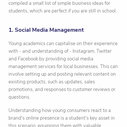
compiled a small list of simple business ideas for
students, which are perfect if you are still in school.
1. Social Media Management
Young academics can capitalise on their experience
with - and understanding of - Instagram, Twitter
and Facebook by providing social media
management services for local businesses. This can
involve setting up and posting relevant content on
existing products, such as updates, sales
promotions, and responses to customer reviews or
questions.
Understanding how young consumers react to a
brand's online presence is a student's key asset in
this scenario, equipping them with valuable