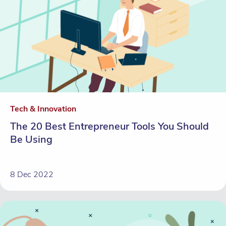
Tech & Innovation
The 20 Best Entrepreneur Tools You Should
Be Using
8 Dec 2022