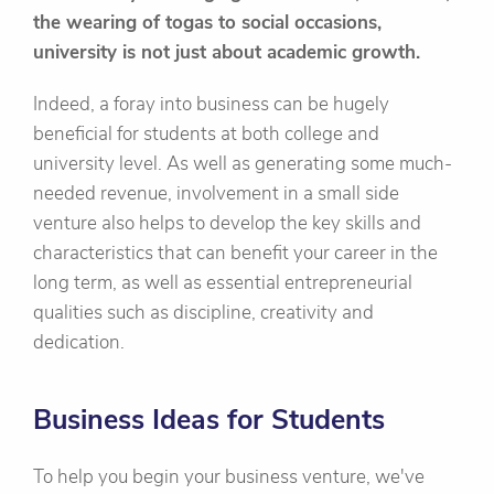
the wearing of togas to social occasions,
university is not just about academic growth.
Indeed, a foray into business can be hugely
beneficial for students at both college and
university level. As well as generating some much-
needed revenue, involvement in a small side
venture also helps to develop the key skills and
characteristics that can benefit your career in the
long term, as well as essential entrepreneurial
qualities such as discipline, creativity and
dedication.
Business Ideas for Students
To help you begin your business venture, we've