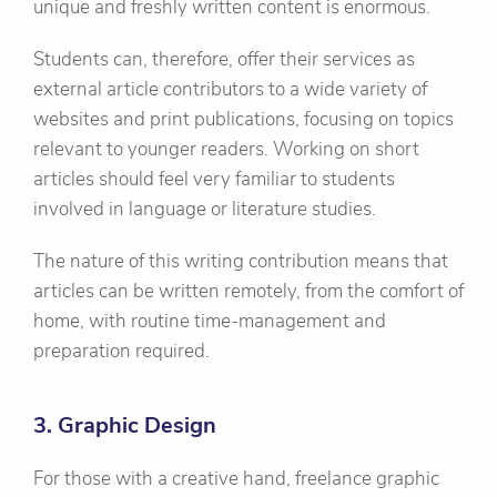
unique and freshly written content is enormous.
Students can, therefore, offer their services as
external article contributors to a wide variety of
websites and print publications, focusing on topics
relevant to younger readers. Working on short
articles should feel very familiar to students
involved in language or literature studies.
The nature of this writing contribution means that
articles can be written remotely, from the comfort of
home, with routine time-management and
preparation required.
3. Graphic Design
For those with a creative hand, freelance graphic