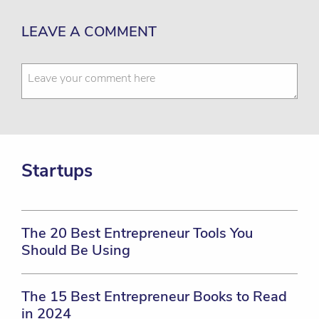
LEAVE A COMMENT
Startups
The 20 Best Entrepreneur Tools You
Should Be Using
The 15 Best Entrepreneur Books to Read
in 2024