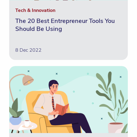
Tech & Innovation
The 20 Best Entrepreneur Tools You
Should Be Using
8 Dec 2022