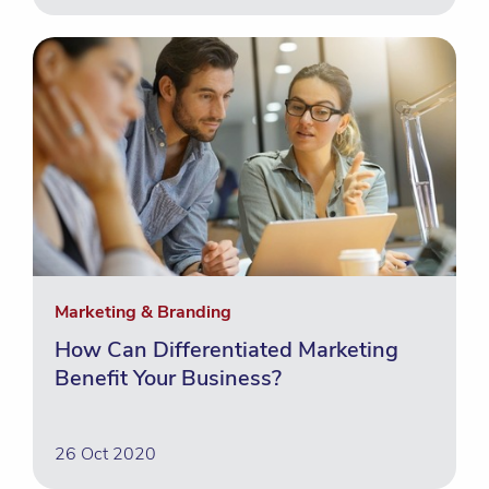
Marketing & Branding
How Can Differentiated Marketing
Benefit Your Business?
26 Oct 2020