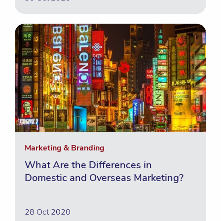
Marketing & Branding
What Are the Differences in
Domestic and Overseas Marketing?
28 Oct 2020