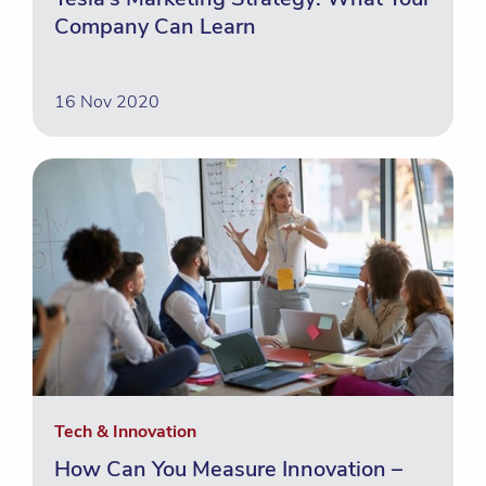
Company Can Learn
16 Nov 2020
Tech & Innovation
How Can You Measure Innovation –