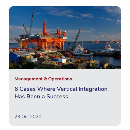
Management & Operations
6 Cases Where Vertical Integration
Has Been a Success
23 Oct 2020