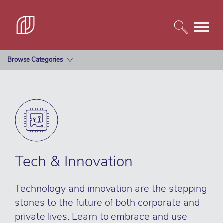
Browse Categories
Tech & Innovation
Technology and innovation are the stepping
stones to the future of both corporate and
private lives. Learn to embrace and use