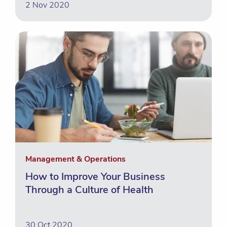
2 Nov 2020
Management & Operations
How to Improve Your Business
Through a Culture of Health
30 Oct 2020