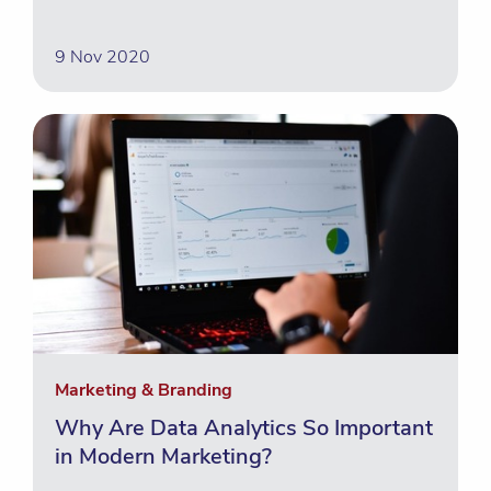
9 Nov 2020
Marketing & Branding
Why Are Data Analytics So Important
in Modern Marketing?