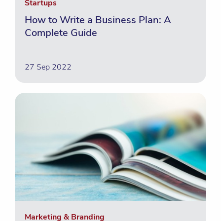
Startups
How to Write a Business Plan: A
Complete Guide
27 Sep 2022
Marketing & Branding