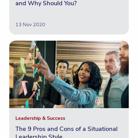
and Why Should You?
13 Nov 2020
Leadership & Success
The 9 Pros and Cons of a Situational
Leadership Style