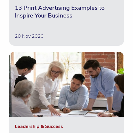
13 Print Advertising Examples to
Inspire Your Business
20 Nov 2020
Leadership & Success