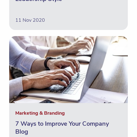
11 Nov 2020
Marketing & Branding
7 Ways to Improve Your Company
Blog