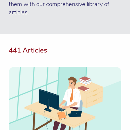
them with our comprehensive library of
articles.
441 Articles