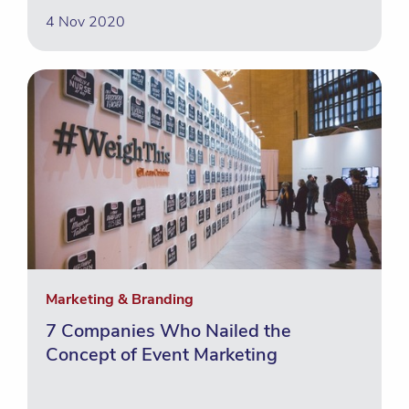
4 Nov 2020
Marketing & Branding
7 Companies Who Nailed the
Concept of Event Marketing