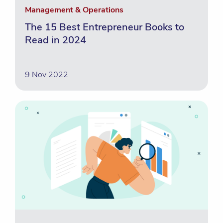
Management & Operations
The 15 Best Entrepreneur Books to
Read in 2024
9 Nov 2022