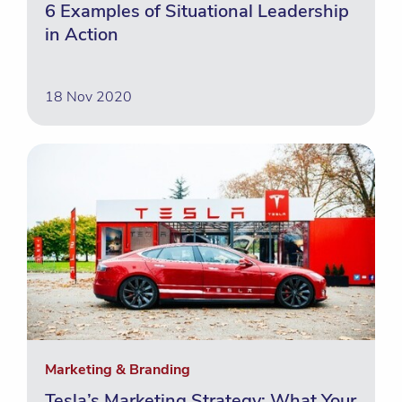
6 Examples of Situational Leadership
in Action
18 Nov 2020
Marketing & Branding
Tesla’s Marketing Strategy: What Your