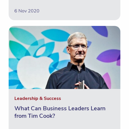
6 Nov 2020
Leadership & Success
What Can Business Leaders Learn
from Tim Cook?