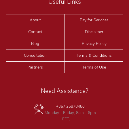
Useful Links
About
Pay for Services
Contact
Disclaimer
Blog
Privacy Policy
Consultation
Terms & Conditions
Partners
Terms of Use
Need Assistance?
+357 25878480
Monday - Friday, 8am - 6pm
EET,