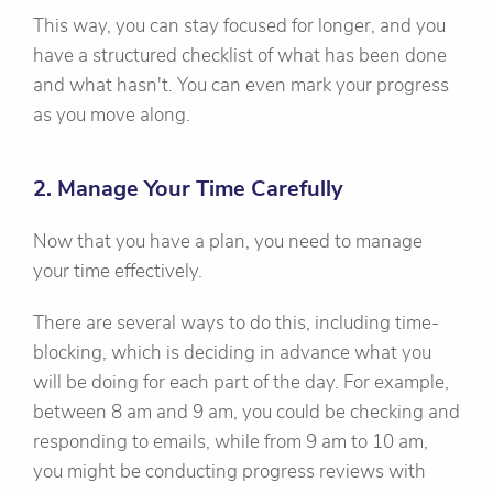
This way, you can stay focused for longer, and you
have a structured checklist of what has been done
and what hasn't. You can even mark your progress
as you move along.
2. Manage Your Time Carefully
Now that you have a plan, you need to manage
your time effectively.
There are several ways to do this, including time-
blocking, which is deciding in advance what you
will be doing for each part of the day. For example,
between 8 am and 9 am, you could be checking and
responding to emails, while from 9 am to 10 am,
you might be conducting progress reviews with