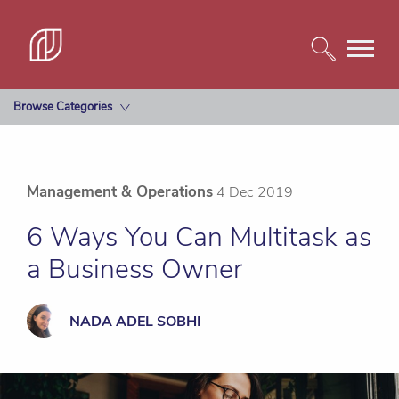
Browse Categories
Management & Operations
4 Dec 2019
6 Ways You Can Multitask as
a Business Owner
NADA ADEL SOBHI