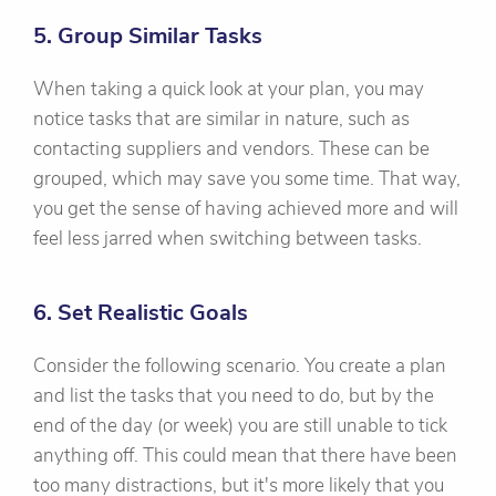
5. Group Similar Tasks
When taking a quick look at your plan, you may
notice tasks that are similar in nature, such as
contacting suppliers and vendors. These can be
grouped, which may save you some time. That way,
you get the sense of having achieved more and will
feel less jarred when switching between tasks.
6. Set Realistic Goals
Consider the following scenario. You create a plan
and list the tasks that you need to do, but by the
end of the day (or week) you are still unable to tick
anything off. This could mean that there have been
too many distractions, but it's more likely that you