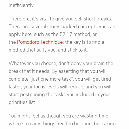
inefficiently.
Therefore, it's vital to give yourself short breaks.
There are several study-backed concepts you can
apply here, such as the 52:17 method, or
the
Pomodoro Technique
; the key is to find a
method that suits you, and stick to it.
Whatever you choose, don't deny your brain the
break that it needs. By asserting that you will
complete "just one more task", you will get tired
faster, your focus levels will reduce, and you will
start postponing the tasks you included in your
priorities list.
You might feel as though you are wasting time
when so many things need to be done, but taking