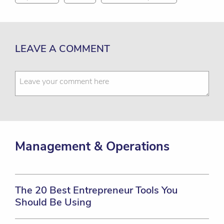
LEAVE A COMMENT
Management & Operations
The 20 Best Entrepreneur Tools You
Should Be Using