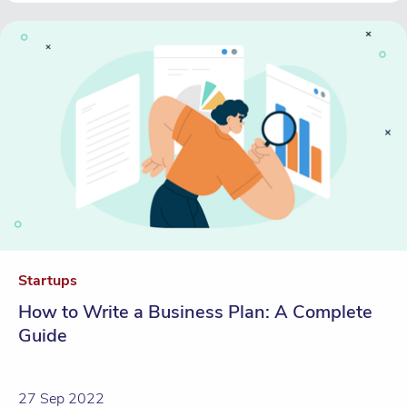
Startups
How to Write a Business Plan: A Complete
Guide
27 Sep 2022