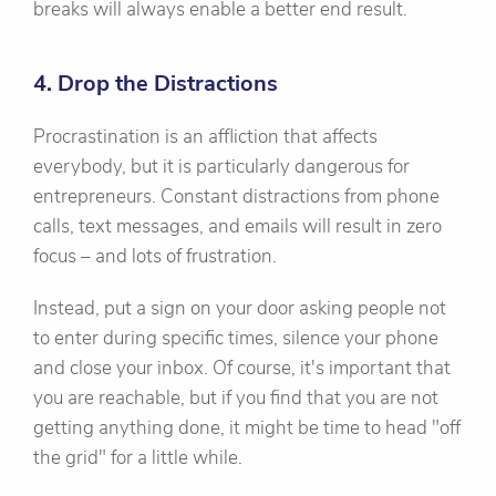
breaks will always enable a better end result.
4. Drop the Distractions
Procrastination is an affliction that affects
everybody, but it is particularly dangerous for
entrepreneurs. Constant distractions from phone
calls, text messages, and emails will result in zero
focus – and lots of frustration.
Instead, put a sign on your door asking people not
to enter during specific times, silence your phone
and close your inbox. Of course, it's important that
you are reachable, but if you find that you are not
getting anything done, it might be time to head "off
the grid" for a little while.