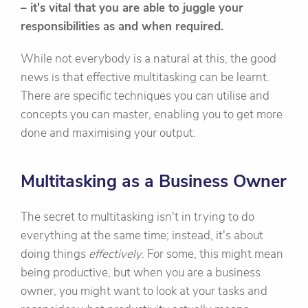
– it's vital that you are able to juggle your
responsibilities as and when required.
While not everybody is a natural at this, the good
news is that effective multitasking can be learnt.
There are specific techniques you can utilise and
concepts you can master, enabling you to get more
done and maximising your output.
Multitasking as a Business Owner
The secret to multitasking isn't in trying to do
everything at the same time; instead, it's about
doing things
effectively
. For some, this might mean
being productive, but when you are a business
owner, you might want to look at your tasks and