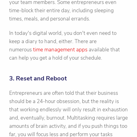
your team members. Some entrepreneurs even
time-block their entire day, including sleeping
times, meals, and personal errands.
In today's digital world, you don't even need to
keep a diary to hand, either. There are
numerous
time management apps
available that
can help you get a hold of your schedule.
3. Reset and Reboot
Entrepreneurs are often told that their business
should be a 24-hour obsession, but the reality is
that working endlessly will only result in exhaustion
and, eventually, burnout. Multitasking requires large
amounts of brain activity, and if you push things too
far, you will focus less and perform your tasks