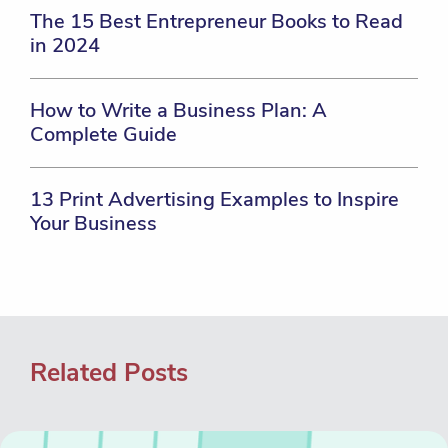
The 15 Best Entrepreneur Books to Read
in 2024
How to Write a Business Plan: A
Complete Guide
13 Print Advertising Examples to Inspire
Your Business
Related Posts