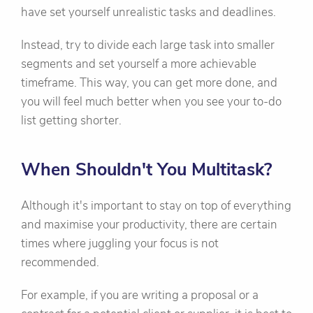
have set yourself unrealistic tasks and deadlines.
Instead, try to divide each large task into smaller
segments and set yourself a more achievable
timeframe. This way, you can get more done, and
you will feel much better when you see your to-do
list getting shorter.
When Shouldn't You Multitask?
Although it's important to stay on top of everything
and maximise your productivity, there are certain
times where juggling your focus is not
recommended.
For example, if you are writing a proposal or a