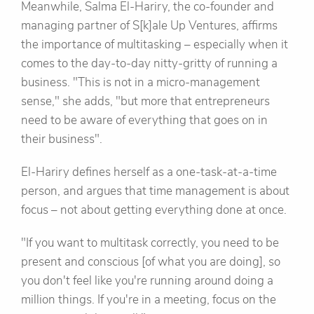
Meanwhile, Salma El-Hariry, the co-founder and
managing partner of S[k]ale Up Ventures, affirms
the importance of multitasking – especially when it
comes to the day-to-day nitty-gritty of running a
business. "This is not in a micro-management
sense," she adds, "but more that entrepreneurs
need to be aware of everything that goes on in
their business".
El-Hariry defines herself as a one-task-at-a-time
person, and argues that time management is about
focus – not about getting everything done at once.
"If you want to multitask correctly, you need to be
present and conscious [of what you are doing], so
you don't feel like you're running around doing a
million things. If you're in a meeting, focus on the