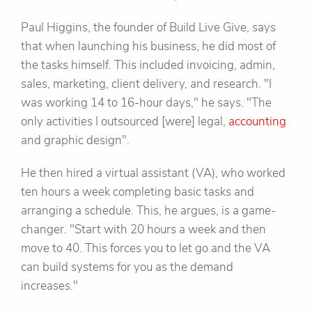
Paul Higgins, the founder of Build Live Give, says
that when launching his business, he did most of
the tasks himself. This included invoicing, admin,
sales, marketing, client delivery, and research. "I
was working 14 to 16-hour days," he says. "The
only activities I outsourced [were] legal,
accounting
and graphic design".
He then hired a virtual assistant (VA), who worked
ten hours a week completing basic tasks and
arranging a schedule. This, he argues, is a game-
changer. "Start with 20 hours a week and then
move to 40. This forces you to let go and the VA
can build systems for you as the demand
increases."