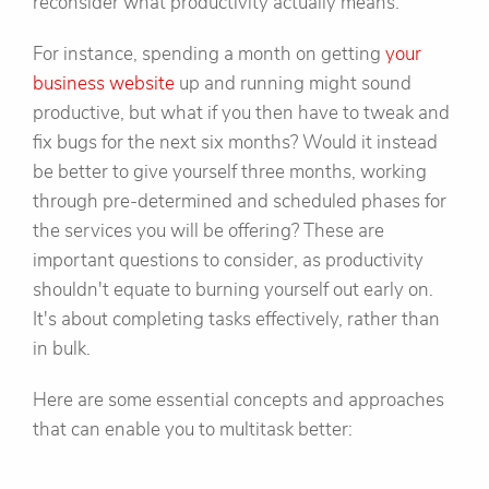
reconsider what productivity actually means.
For instance, spending a month on getting
your
business website
up and running might sound
productive, but what if you then have to tweak and
fix bugs for the next six months? Would it instead
be better to give yourself three months, working
through pre-determined and scheduled phases for
the services you will be offering? These are
important questions to consider, as productivity
shouldn't equate to burning yourself out early on.
It's about completing tasks effectively, rather than
in bulk.
Here are some essential concepts and approaches
that can enable you to multitask better: