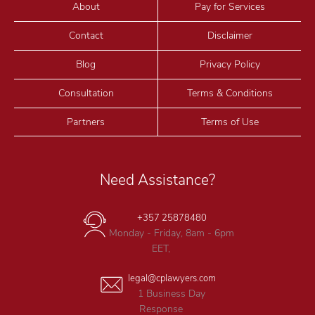
About
Pay for Services
Contact
Disclaimer
Blog
Privacy Policy
Consultation
Terms & Conditions
Partners
Terms of Use
Need Assistance?
+357 25878480
Monday - Friday, 8am - 6pm
EET,
legal@cplawyers.com
1 Business Day
Response