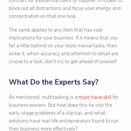
contract for a potential client or supplier, it is best to
block out all distractions and focus your energy and
concentration on that one task.
The same applies to any item that has vast
implications for your business. If it means that you
fall a little behind on your more menial tasks, then
so be it; when accuracy and attention to detail are
crucial to a task, don't try to get ahead of yourself.
What Do the Experts Say?
As mentioned, multitasking is a
must-have skill
for
business owners. But how does this tie into the
early-stage problems of a startup, and what
solutions have real-life entrepreneurs found to run
their business more effectively?