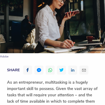
Adobe
SHARE
As an entrepreneur, multitasking is a hugely
important skill to possess. Given the vast array of
tasks that will require your attention – and the
lack of time available in which to complete them