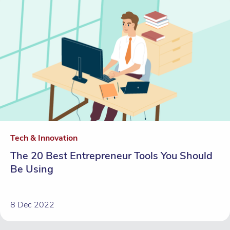
Tech & Innovation
The 20 Best Entrepreneur Tools You Should
Be Using
8 Dec 2022