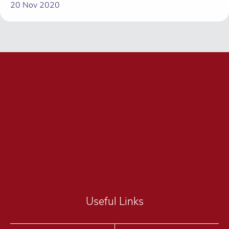
20 Nov 2020
Useful Links