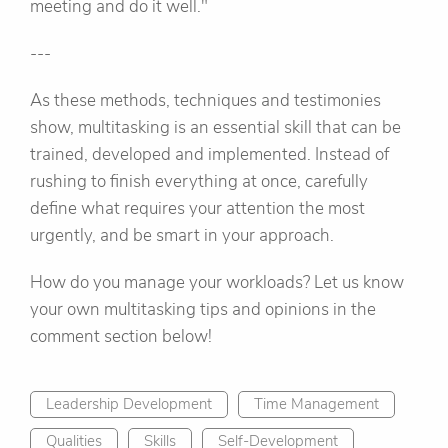
meeting and do it well."
---
As these methods, techniques and testimonies
show, multitasking is an essential skill that can be
trained, developed and implemented. Instead of
rushing to finish everything at once, carefully
define what requires your attention the most
urgently, and be smart in your approach.
How do you manage your workloads? Let us know
your own multitasking tips and opinions in the
comment section below!
Leadership Development
Time Management
Qualities
Skills
Self-Development