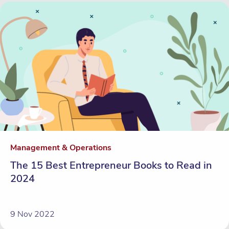
Management & Operations
The 15 Best Entrepreneur Books to Read in
2024
9 Nov 2022