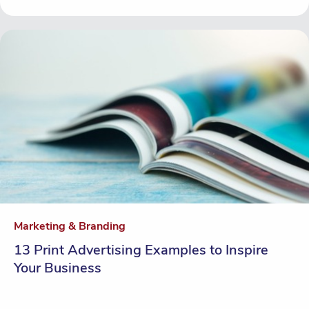
Marketing & Branding
13 Print Advertising Examples to Inspire
Your Business