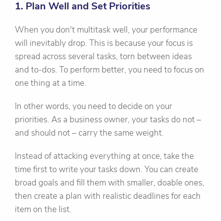
1. Plan Well and Set Priorities
When you don't multitask well, your performance
will inevitably drop. This is because your focus is
spread across several tasks, torn between ideas
and to-dos. To perform better, you need to focus on
one thing at a time.
In other words, you need to decide on your
priorities. As a business owner, your tasks do not –
and should not – carry the same weight.
Instead of attacking everything at once, take the
time first to write your tasks down. You can create
broad goals and fill them with smaller, doable ones,
then create a plan with realistic deadlines for each
item on the list.