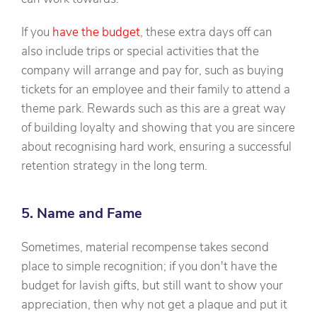
If you
have the budget
, these extra days off can
also include trips or special activities that the
company will arrange and pay for, such as buying
tickets for an employee and their family to attend a
theme park. Rewards such as this are a great way
of building loyalty and showing that you are sincere
about recognising hard work, ensuring a successful
retention strategy in the long term.
5. Name and Fame
Sometimes, material recompense takes second
place to simple recognition; if you don't have the
budget for lavish gifts, but still want to show your
appreciation, then why not get a plaque and put it