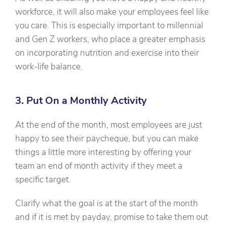
workforce, it will also make your employees feel like
you care. This is especially important to millennial
and Gen Z workers, who place a greater emphasis
on incorporating nutrition and exercise into their
work-life balance.
3. Put On a Monthly Activity
At the end of the month, most employees are just
happy to see their paycheque, but you can make
things a little more interesting by offering your
team an end of month activity if they meet a
specific target.
Clarify what the goal is at the start of the month
and if it is met by payday, promise to take them out