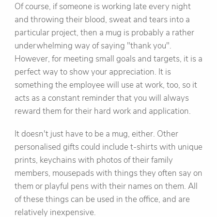
Of course, if someone is working late every night
and throwing their blood, sweat and tears into a
particular project, then a mug is probably a rather
underwhelming way of saying "thank you".
However, for meeting small goals and targets, it is a
perfect way to show your appreciation. It is
something the employee will use at work, too, so it
acts as a constant reminder that you will always
reward them for their hard work and application.
It doesn't just have to be a mug, either. Other
personalised gifts could include t-shirts with unique
prints, keychains with photos of their family
members, mousepads with things they often say on
them or playful pens with their names on them. All
of these things can be used in the office, and are
relatively inexpensive.