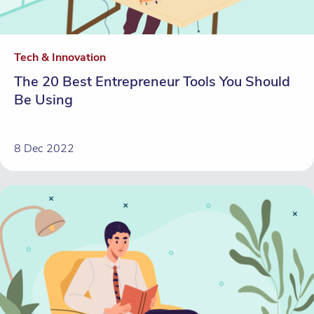
Tech & Innovation
The 20 Best Entrepreneur Tools You Should
Be Using
8 Dec 2022