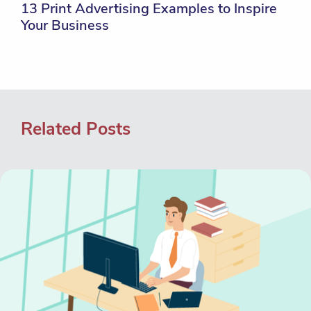
13 Print Advertising Examples to Inspire
Your Business
Related Posts