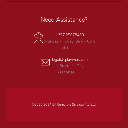
Need Assistance?
+357 25878480
Monday - Friday, 8am - 6pm
EET,
legal@cplawyers.com
1 Business Day
Response
©2026 2024 CP Corporate Services Pte. Ltd.