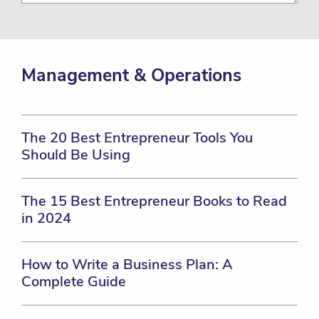
Management & Operations
The 20 Best Entrepreneur Tools You
Should Be Using
The 15 Best Entrepreneur Books to Read
in 2024
How to Write a Business Plan: A
Complete Guide