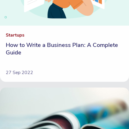
Startups
How to Write a Business Plan: A Complete
Guide
27 Sep 2022