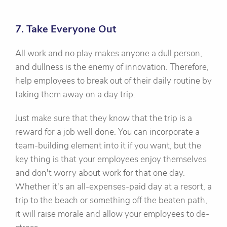
7. Take Everyone Out
All work and no play makes anyone a dull person,
and dullness is the enemy of innovation. Therefore,
help employees to break out of their daily routine by
taking them away on a day trip.
Just make sure that they know that the trip is a
reward for a job well done. You can incorporate a
team-building element into it if you want, but the
key thing is that your employees enjoy themselves
and don't worry about work for that one day.
Whether it's an all-expenses-paid day at a resort, a
trip to the beach or something off the beaten path,
it will raise morale and allow your employees to de-