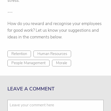
stress.
---
How do you reward and recognise your employees
for good work? Let us know your suggestions and
ideas in the comments below.
Retention
Human Resources
People Management
Morale
LEAVE A COMMENT