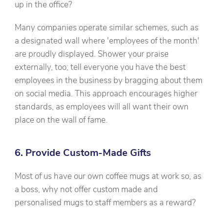
up in the office?
Many companies operate similar schemes, such as
a designated wall where 'employees of the month'
are proudly displayed. Shower your praise
externally, too; tell everyone you have the best
employees in the business by bragging about them
on social media. This approach encourages higher
standards, as employees will all want their own
place on the wall of fame.
6. Provide Custom-Made Gifts
Most of us have our own coffee mugs at work so, as
a boss, why not offer custom made and
personalised mugs to staff members as a reward?