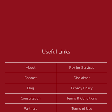
Useful Links
About
Pay for Services
Contact
Disclaimer
Blog
Privacy Policy
Consultation
Terms & Conditions
Partners
Terms of Use