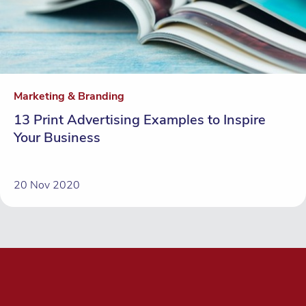
Marketing & Branding
13 Print Advertising Examples to Inspire
Your Business
20 Nov 2020