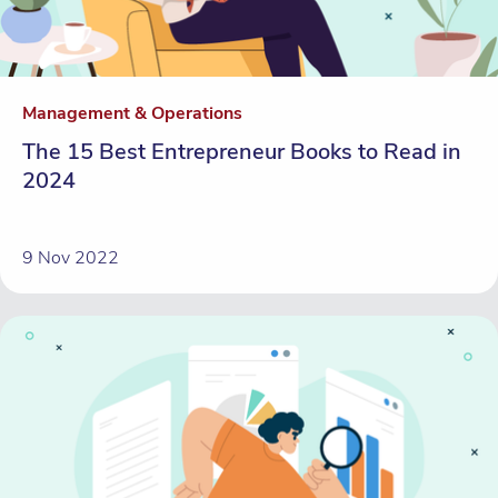
Management & Operations
The 15 Best Entrepreneur Books to Read in
2024
9 Nov 2022