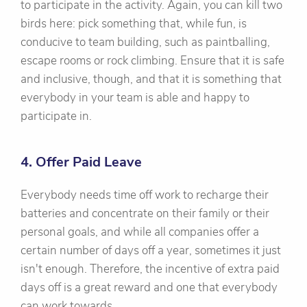
to participate in the activity. Again, you can kill two
birds here: pick something that, while fun, is
conducive to team building, such as paintballing,
escape rooms or rock climbing. Ensure that it is safe
and inclusive, though, and that it is something that
everybody in your team is able and happy to
participate in.
4. Offer Paid Leave
Everybody needs time off work to recharge their
batteries and concentrate on their family or their
personal goals, and while all companies offer a
certain number of days off a year, sometimes it just
isn't enough. Therefore, the incentive of extra paid
days off is a great reward and one that everybody
can work towards.