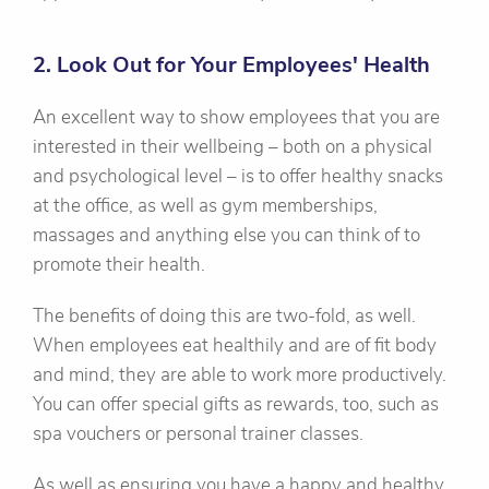
2. Look Out for Your Employees' Health
An excellent way to show employees that you are
interested in their wellbeing – both on a physical
and psychological level – is to offer healthy snacks
at the office, as well as gym memberships,
massages and anything else you can think of to
promote their health.
The benefits of doing this are two-fold, as well.
When employees eat healthily and are of fit body
and mind, they are able to work more productively.
You can offer special gifts as rewards, too, such as
spa vouchers or personal trainer classes.
As well as ensuring you have a happy and healthy