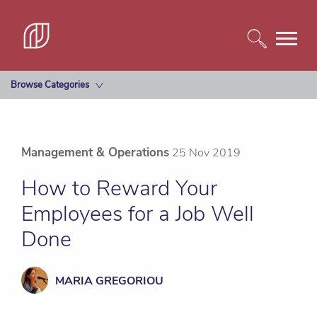
Browse Categories
Management & Operations
25 Nov 2019
How to Reward Your
Employees for a Job Well
Done
MARIA GREGORIOU