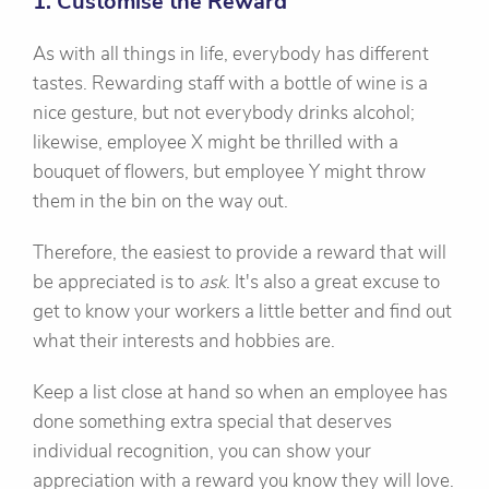
1. Customise the Reward
As with all things in life, everybody has different
tastes. Rewarding staff with a bottle of wine is a
nice gesture, but not everybody drinks alcohol;
likewise, employee X might be thrilled with a
bouquet of flowers, but employee Y might throw
them in the bin on the way out.
Therefore, the easiest to provide a reward that will
be appreciated is to
ask
. It's also a great excuse to
get to know your workers a little better and find out
what their interests and hobbies are.
Keep a list close at hand so when an employee has
done something extra special that deserves
individual recognition, you can show your
appreciation with a reward you know they will love.