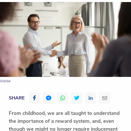
Adobe
SHARE
From childhood, we are all taught to understand
the importance of a reward system, and, even
though we might no longer require inducement