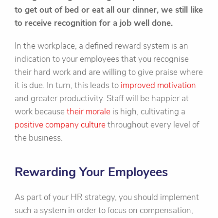
to get out of bed or eat all our dinner, we still like
to receive recognition for a job well done.
In the workplace, a defined reward system is an
indication to your employees that you recognise
their hard work and are willing to give praise where
it is due. In turn, this leads to
improved motivation
and greater productivity. Staff will be happier at
work because
their morale
is high, cultivating a
positive company culture
throughout every level of
the business.
Rewarding Your Employees
As part of your HR strategy, you should implement
such a system in order to focus on compensation,