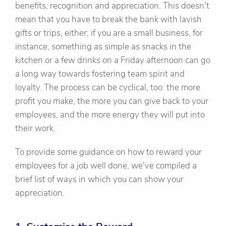
benefits, recognition and appreciation. This doesn't
mean that you have to break the bank with lavish
gifts or trips, either; if you are a small business, for
instance, something as simple as snacks in the
kitchen or a few drinks on a Friday afternoon can go
a long way towards fostering team spirit and
loyalty. The process can be cyclical, too: the more
profit you make, the more you can give back to your
employees, and the more energy they will put into
their work.
To provide some guidance on how to reward your
employees for a job well done, we've compiled a
brief list of ways in which you can show your
appreciation.