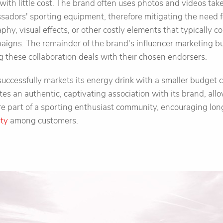
with little cost. The brand often uses photos and videos ta
ssadors' sporting equipment, therefore mitigating the need 
phy, visual effects, or other costly elements that typically c
aigns. The remainder of the brand's influencer marketing bu
g these collaboration deals with their chosen endorsers.
 successfully markets its energy drink with a smaller budget 
ates an authentic, captivating association with its brand, all
are part of a sporting enthusiast community, encouraging 
lty
among customers.