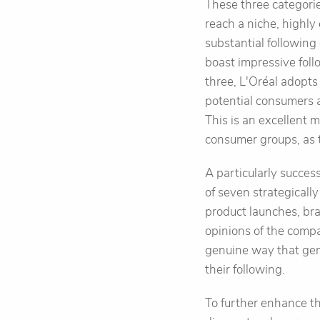
These three categorie
reach a niche, highl
substantial followin
boast impressive fol
three, L'Oréal adopts
potential consumers 
This is an excellent 
consumer groups, as 
A particularly succes
of seven strategicall
product launches, bra
opinions of the comp
genuine way that gen
their following.
To further enhance t