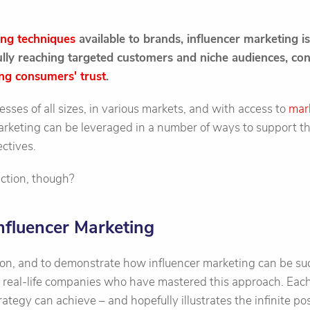
ing techniques
available to brands, influencer marketing 
fully reaching targeted customers and niche audiences, co
ng consumers' trust
.
esses of all sizes, in various markets, and with access to
mar
marketing can be leveraged in a number of ways to support t
ctives.
action, though?
nfluencer Marketing
ion, and to demonstrate how influencer marketing can be suc
x real-life companies who have mastered this approach. Each
ategy can achieve – and hopefully illustrates the infinite pos