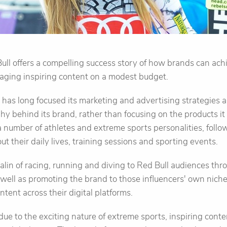
ull offers a compelling success story of how brands can ach
ging inspiring content on a modest budget.
 has long focused its marketing and advertising strategies
y behind its brand, rather than focusing on the products it s
 number of athletes and extreme sports personalities, follow
t their daily lives, training sessions and sporting events.
alin of racing, running and diving to Red Bull audiences thr
 well as promoting the brand to those influencers' own nich
tent across their digital platforms.
 due to the exciting nature of extreme sports, inspiring cont