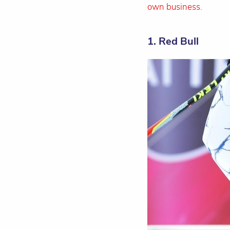
own business
.
1. Red Bull