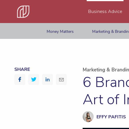
Business Advice
Money Matters
Marketing & Brandi
SHARE
Marketing & Brandi
6 Bran
Art of 
EFFY PAFITIS