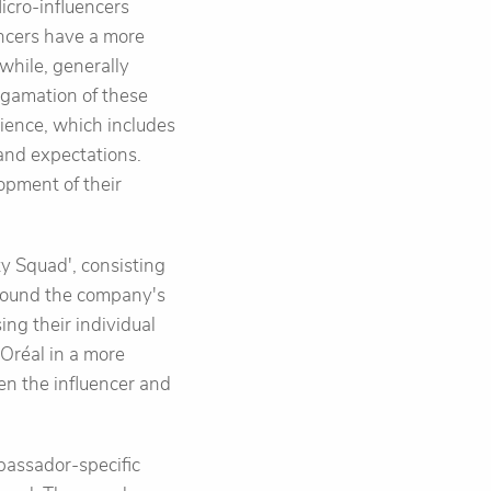
icro-influencers
ncers have a more
while, generally
lgamation of these
dience, which includes
and expectations.
opment of their
ty Squad', consisting
 around the company's
ng their individual
Oréal in a more
en the influencer and
bassador-specific