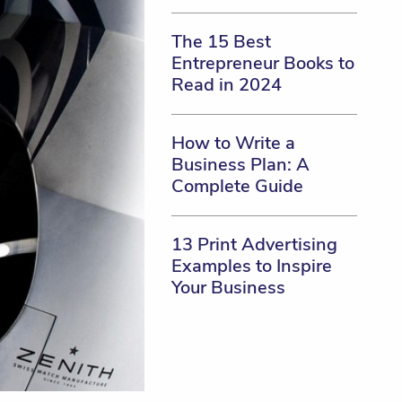
The 15 Best
Entrepreneur Books to
Read in 2024
How to Write a
Business Plan: A
Complete Guide
13 Print Advertising
Examples to Inspire
Your Business