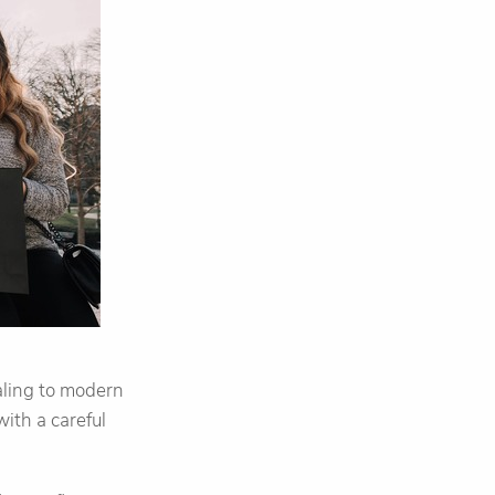
aling to modern
ith a careful