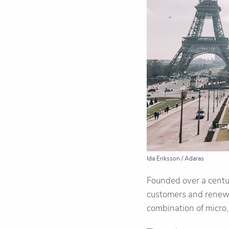
Ida Eriksson / Adaras
Founded over a centu
customers and renewi
combination of micro