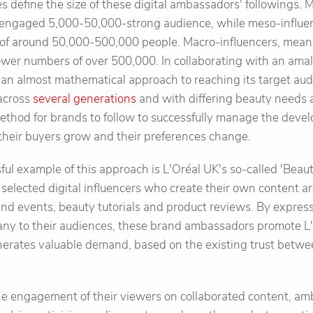
s define the size of these digital ambassadors' followings. M
y engaged 5,000-50,000-strong audience, while meso-influe
g of around 50,000-500,000 people. Macro-influencers, mean
lower numbers of over 500,000. In collaborating with an ama
 an almost mathematical approach to reaching its target au
across
several generations
and with differing beauty needs 
method for brands to follow to successfully manage the devel
their buyers grow and their preferences change.
sful example of this approach is L'Oréal UK's so-called 'Beau
y selected digital influencers who create their own content
nd events, beauty tutorials and product reviews. By expressi
any to their audiences, these brand ambassadors promote L'
erates valuable demand, based on the existing trust betwe
he engagement of their viewers on collaborated content, am