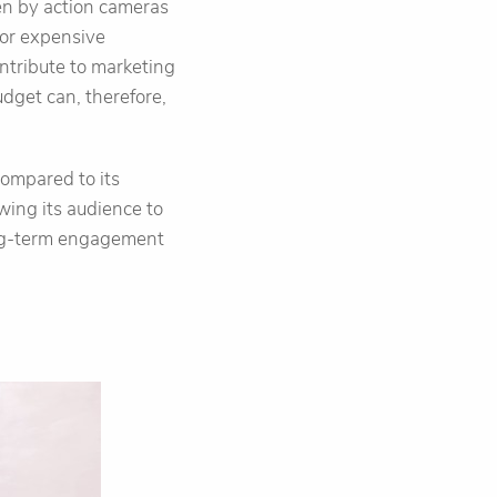
ken by action cameras
for expensive
ontribute to marketing
dget can, therefore,
compared to its
owing its audience to
long-term engagement