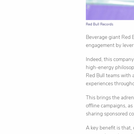
Red Bull Records
Beverage giant Red B
engagement by levera
Indeed, this company
high-energy philosoph
Red Bull teams with a
experiences throughou
This brings the adren
offline campaigns, as
sharing sponsored con
A key benefit is that,