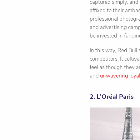
captured simply, and 
affixed to their amba
professional photogra
and advertising camp
be invested in fundin
In this way, Red Bull
competitors. It cultiv
feel as though they 
and
unwavering loya
2. L'Oréal Paris