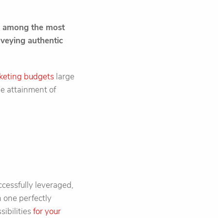
is among the most
nveying authentic
keting budgets
large
he attainment of
cessfully leveraged,
 one perfectly
sibilities
for your