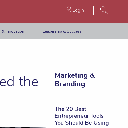
Login
 & Innovation
Leadership & Success
Marketing &
ed the
Branding
The 20 Best
Entrepreneur Tools
You Should Be Using