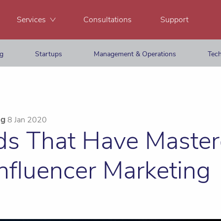
Services
Consultations
Support
ng
Startups
Management & Operations
Tech
ng
8 Jan 2020
ds That Have Master
Influencer Marketing