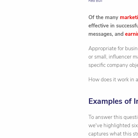
Red Bull
Of the many
market
effective in success
messages, and
earni
Appropriate for busin
or small, influencer 
specific company obje
How does it work in 
Examples of I
To answer this quest
we've highlighted si
captures what this str