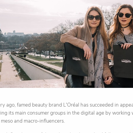
ry ago, famed beauty brand L'Oréal has succeeded in appe
ng its main consumer groups in the digital age by working w
, meso and macro-influencers.