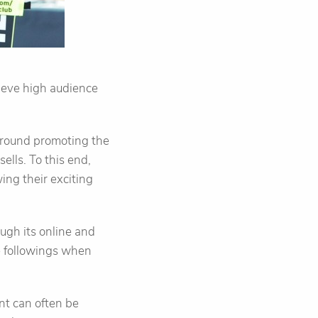
ieve high audience
 around promoting the
ells. To this end,
ing their exciting
ough its online and
e followings when
ent can often be