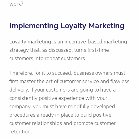
work?
Implementing Loyalty Marketing
Loyalty marketing is an incentive-based marketing
strategy that, as discussed, turns first-time
customers into repeat customers.
Therefore, for it to succeed, business owners must
first master the art of customer service and flawless
delivery. If your customers are going to have a
consistently positive experience with your
company, you must have mindfully developed
procedures already in place to build positive
customer relationships and promote customer
retention.