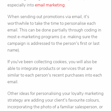
especially into
email marketing
.
When sending out promotions via email, it's
worthwhile to take the time to personalise each
email. This can be done partially through coding in
most e-marketing programs (i.e. making sure the
campaign is addressed to the person's first or last
name).
If you've been collecting cookies, you will also be
able to integrate products or services that are
similar to each person's recent purchases into each
email.
Other ideas for personalising your loyalty marketing
strategy are adding your client's favourite colours,
incorporating the photo of a familiar salesperson, or