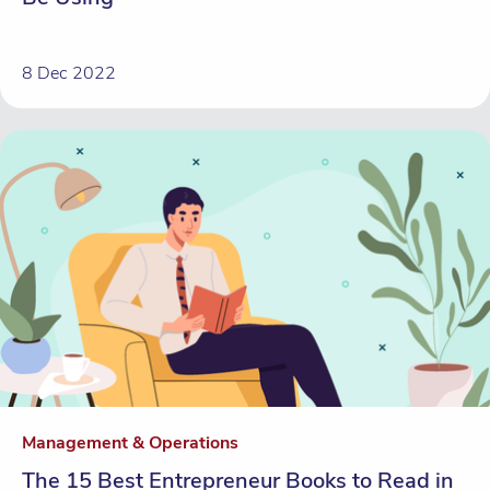
8 Dec 2022
Management & Operations
The 15 Best Entrepreneur Books to Read in