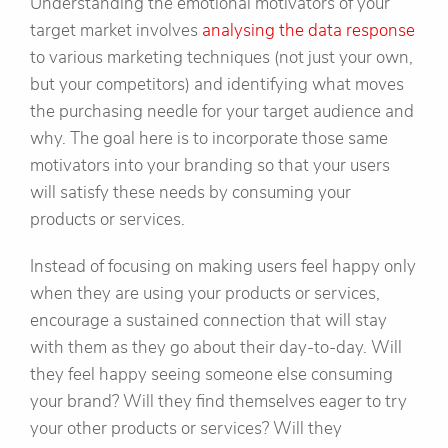
Understanding the emotional motivators of your
target market involves
analysing the data response
to various marketing techniques (not just your own,
but your competitors) and identifying what moves
the purchasing needle for your target audience and
why. The goal here is to incorporate those same
motivators into your branding so that your users
will satisfy these needs by consuming your
products or services.
Instead of focusing on making users feel happy only
when they are using your products or services,
encourage a sustained connection that will stay
with them as they go about their day-to-day. Will
they feel happy seeing someone else consuming
your brand? Will they find themselves eager to try
your other products or services? Will they