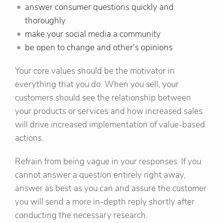
answer consumer questions quickly and
thoroughly
make your social media a community
be open to change and other's opinions
Your core values should be the motivator in
everything that you do. When you sell, your
customers should see the relationship between
your products or services and how increased sales
will drive increased implementation of value-based
actions.
Refrain from being vague in your responses. If you
cannot answer a question entirely right away,
answer as best as you can and assure the customer
you will send a more in-depth reply shortly after
conducting the necessary research.