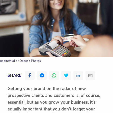
gpointstudio / Deposit Photos
SHARE
Getting your brand on the radar of new
prospective clients and customers is, of course,
essential, but as you grow your business, it's
equally important that you don't forget your