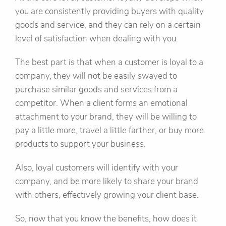
you are consistently providing buyers with quality
goods and service, and they can rely on a certain
level of satisfaction when dealing with you.
The best part is that when a customer is loyal to a
company, they will not be easily swayed to
purchase similar goods and services from a
competitor. When a client forms an emotional
attachment to your brand, they will be willing to
pay a little more, travel a little farther, or buy more
products to support your business.
Also, loyal customers will identify with your
company, and be more likely to share your brand
with others, effectively growing your client base.
So, now that you know the benefits, how does it