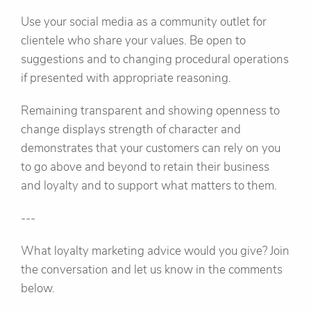
Use your social media as a community outlet for
clientele who share your values. Be open to
suggestions and to changing procedural operations
if presented with appropriate reasoning.
Remaining transparent and showing openness to
change displays strength of character and
demonstrates that your customers can rely on you
to go above and beyond to retain their business
and loyalty and to support what matters to them.
---
What loyalty marketing advice would you give? Join
the conversation and let us know in the comments
below.