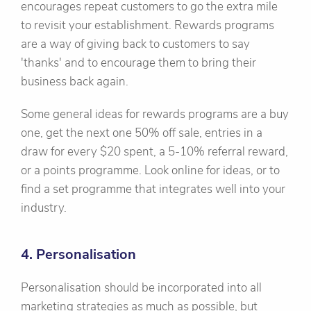
encourages repeat customers to go the extra mile
to revisit your establishment. Rewards programs
are a way of giving back to customers to say
'thanks' and to encourage them to bring their
business back again.
Some general ideas for rewards programs are a buy
one, get the next one 50% off sale, entries in a
draw for every $20 spent, a 5-10% referral reward,
or a points programme. Look online for ideas, or to
find a set programme that integrates well into your
industry.
4. Personalisation
Personalisation should be incorporated into all
marketing strategies as much as possible, but