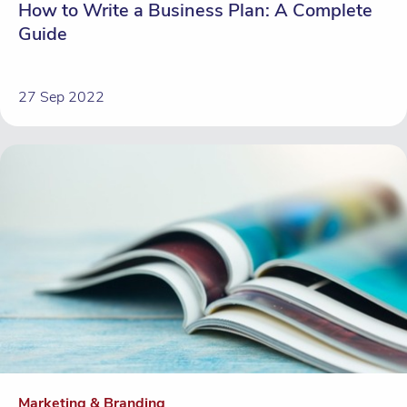
How to Write a Business Plan: A Complete
Guide
27 Sep 2022
Marketing & Branding