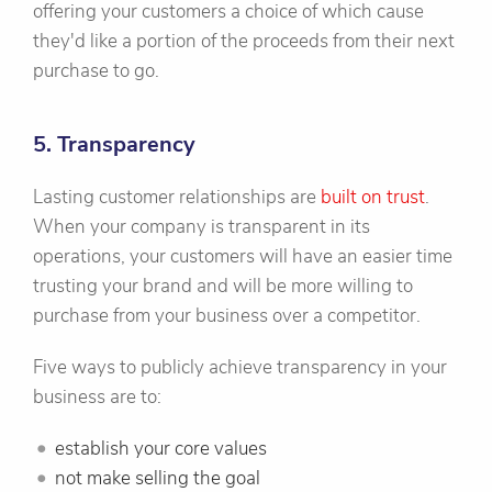
offering your customers a choice of which cause
they'd like a portion of the proceeds from their next
purchase to go.
5. Transparency
Lasting customer relationships are
built on trust
.
When your company is transparent in its
operations, your customers will have an easier time
trusting your brand and will be more willing to
purchase from your business over a competitor.
Five ways to publicly achieve transparency in your
business are to:
establish your core values
not make selling the goal