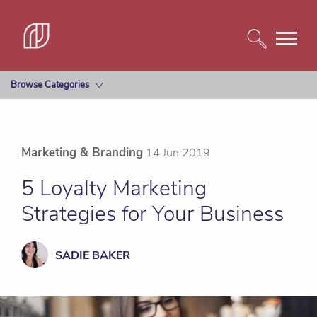
Browse Categories
Marketing & Branding
14 Jun 2019
5 Loyalty Marketing
Strategies for Your Business
SADIE BAKER