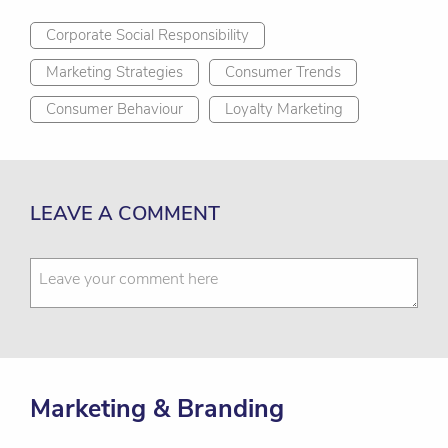
Corporate Social Responsibility
Marketing Strategies
Consumer Trends
Consumer Behaviour
Loyalty Marketing
LEAVE A COMMENT
Marketing & Branding