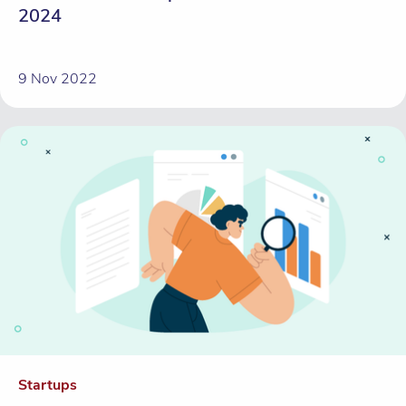
2024
9 Nov 2022
Startups