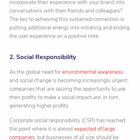
incorporate their experience with your brand into
conversations with their friends and colleagues?
The key to achieving this sustained connection is
putting additional energy into initiating and ending
the user experience on a positive note.
2. Social Responsibility
As the global need for
environmental awareness
and social change is becoming increasingly urgent,
companies that are seizing the opportunity to use
their profits to make a social impact are, in turn,
generating higher profits.
Corporate social responsibility (CSR) has reached
the point where it is almost
expected of large
companies
, but businesses of all size should be