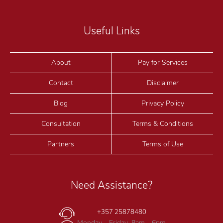
Useful Links
About
Pay for Services
Contact
Disclaimer
Blog
Privacy Policy
Consultation
Terms & Conditions
Partners
Terms of Use
Need Assistance?
+357 25878480
Monday - Friday, 8am - 6pm