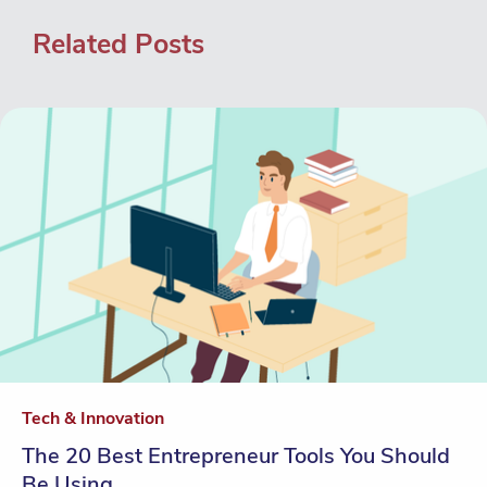
Related Posts
Tech & Innovation
The 20 Best Entrepreneur Tools You Should
Be Using