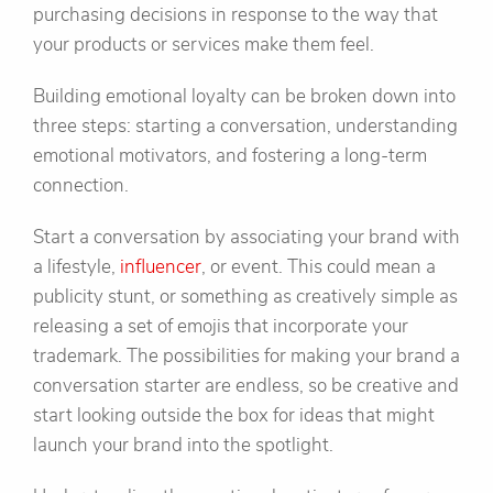
purchasing decisions in response to the way that
your products or services make them feel.
Building emotional loyalty can be broken down into
three steps: starting a conversation, understanding
emotional motivators, and fostering a long-term
connection.
Start a conversation by associating your brand with
a lifestyle,
influencer
, or event. This could mean a
publicity stunt, or something as creatively simple as
releasing a set of emojis that incorporate your
trademark. The possibilities for making your brand a
conversation starter are endless, so be creative and
start looking outside the box for ideas that might
launch your brand into the spotlight.