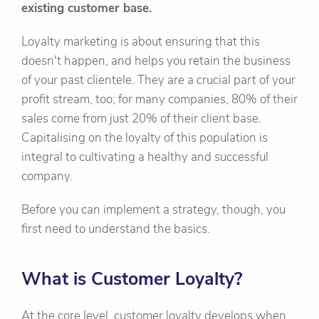
existing customer base.
Loyalty marketing is about ensuring that this
doesn't happen, and helps you retain the business
of your past clientele. They are a crucial part of your
profit stream, too; for many companies, 80% of their
sales come from just 20% of their client base.
Capitalising on the loyalty of this population is
integral to cultivating a healthy and successful
company.
Before you can implement a strategy, though, you
first need to understand the basics.
What is Customer Loyalty?
At the core level, customer loyalty develops when