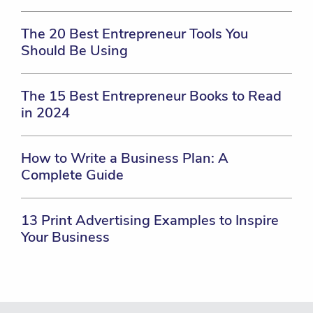
The 20 Best Entrepreneur Tools You
Should Be Using
The 15 Best Entrepreneur Books to Read
in 2024
How to Write a Business Plan: A
Complete Guide
13 Print Advertising Examples to Inspire
Your Business