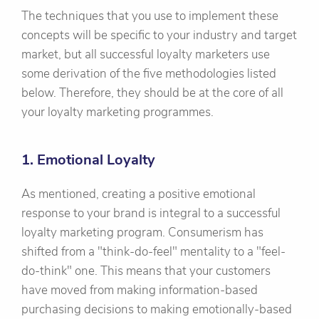
The techniques that you use to implement these
concepts will be specific to your industry and target
market, but all successful loyalty marketers use
some derivation of the five methodologies listed
below. Therefore, they should be at the core of all
your loyalty marketing programmes.
1. Emotional Loyalty
As mentioned, creating a positive emotional
response to your brand is integral to a successful
loyalty marketing program. Consumerism has
shifted from a "think-do-feel" mentality to a "feel-
do-think" one. This means that your customers
have moved from making information-based
purchasing decisions to making emotionally-based