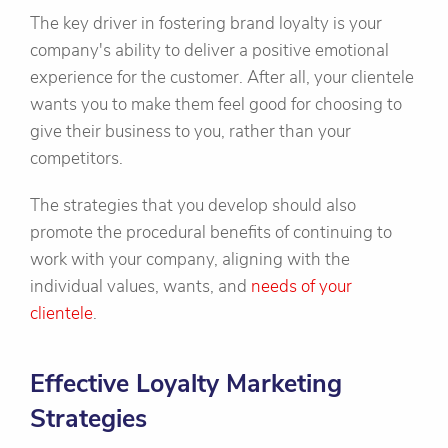
The key driver in fostering brand loyalty is your
company's ability to deliver a positive emotional
experience for the customer. After all, your clientele
wants you to make them feel good for choosing to
give their business to you, rather than your
competitors.
The strategies that you develop should also
promote the procedural benefits of continuing to
work with your company, aligning with the
individual values, wants, and
needs of your
clientele
.
Effective Loyalty Marketing
Strategies