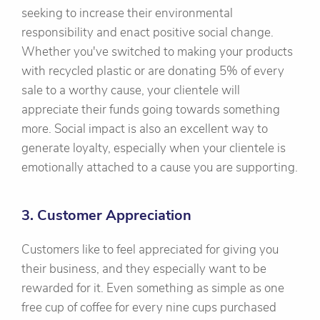
seeking to increase their environmental
responsibility and enact positive social change.
Whether you've switched to making your products
with recycled plastic or are donating 5% of every
sale to a worthy cause, your clientele will
appreciate their funds going towards something
more. Social impact is also an excellent way to
generate loyalty, especially when your clientele is
emotionally attached to a cause you are supporting.
3. Customer Appreciation
Customers like to feel appreciated for giving you
their business, and they especially want to be
rewarded for it. Even something as simple as one
free cup of coffee for every nine cups purchased