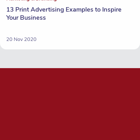
13 Print Advertising Examples to Inspire
Your Business
20 Nov 2020