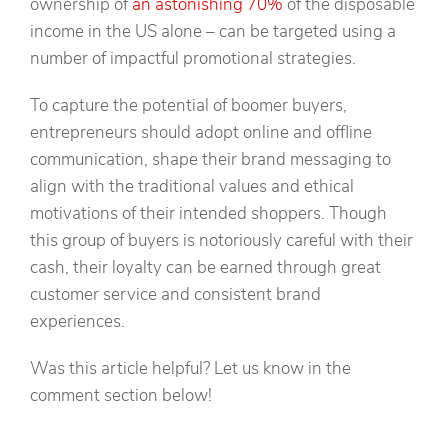
ownership of
an astonishing 70%
of the disposable
income in the US alone – can be targeted using a
number of impactful promotional strategies.
To capture the potential of boomer buyers,
entrepreneurs should adopt online and offline
communication, shape their brand messaging to
align with the traditional values and ethical
motivations of their intended shoppers. Though
this group of buyers is notoriously careful with their
cash, their loyalty can be earned through great
customer service and consistent brand
experiences.
Was this article helpful? Let us know in the
comment section below!