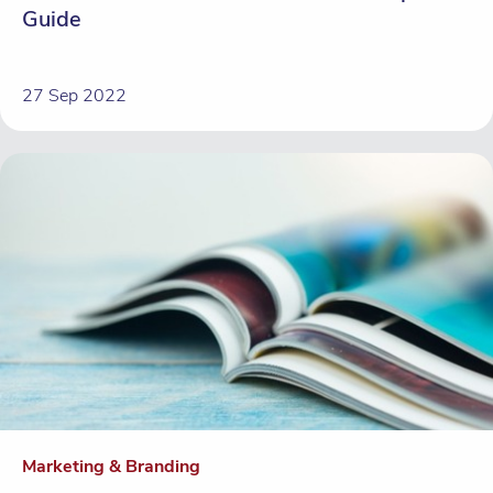
Guide
27 Sep 2022
Marketing & Branding