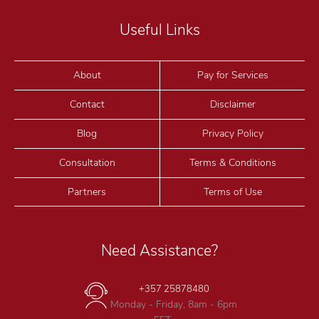
Useful Links
About
Pay for Services
Contact
Disclaimer
Blog
Privacy Policy
Consultation
Terms & Conditions
Partners
Terms of Use
Need Assistance?
+357 25878480
Monday - Friday, 8am - 6pm