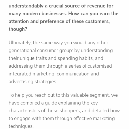
understandably a crucial source of revenue for
many modern businesses. How can you earn the
attention and preference of these customers,
though?
Ultimately, the same way you would any other
generational consumer group: by understanding
their unique traits and spending habits, and
addressing them through a series of customised
integrated marketing, communication and
advertising strategies.
To help you reach out to this valuable segment, we
have compiled a guide explaining the key
characteristics of these shoppers, and detailed how
to engage with them through effective marketing
techniques.