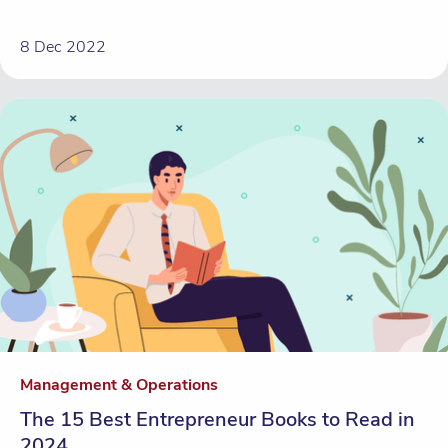
8 Dec 2022
Management & Operations
The 15 Best Entrepreneur Books to Read in
2024