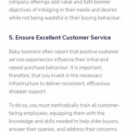
company offerings add value and fulfil boomer
objectives of indulging in their needs and desires
while not being wasteful in their buying behaviour.
5. Ensure Excellent Customer Service
Baby boomers often report that positive customer
service experiences influence their initial and
repeat purchase behaviour. It is important,
therefore, that you invest in the necessary
infrastructure to deliver consistent, efficacious
shopper support.
To do so, you must methodically train all customer-
facing employees, equipping them with the
knowledge and skills needed to help older buyers,
answer their queries, and address their concerns.