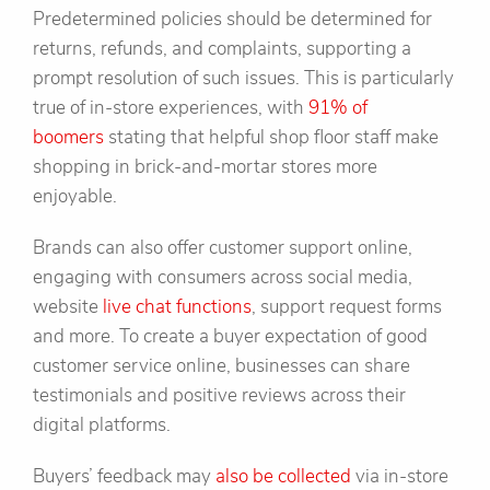
Predetermined policies should be determined for
returns, refunds, and complaints, supporting a
prompt resolution of such issues. This is particularly
true of in-store experiences, with
91% of
boomers
stating that helpful shop floor staff make
shopping in brick-and-mortar stores more
enjoyable.
Brands can also offer customer support online,
engaging with consumers across social media,
website
live chat functions
, support request forms
and more. To create a buyer expectation of good
customer service online, businesses can share
testimonials and positive reviews across their
digital platforms.
Buyers’ feedback may
also be collected
via in-store