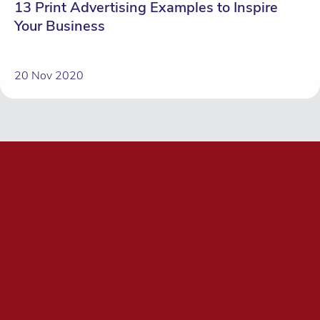
13 Print Advertising Examples to Inspire
Your Business
20 Nov 2020