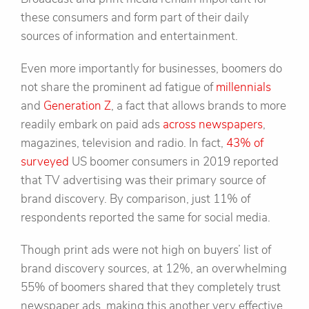
these consumers and form part of their daily
sources of information and entertainment.
Even more importantly for businesses, boomers do
not share the prominent ad fatigue of
millennials
and
Generation Z
, a fact that allows brands to more
readily embark on paid ads
across newspapers
,
magazines, television and radio. In fact,
43% of
surveyed
US boomer consumers in 2019 reported
that TV advertising was their primary source of
brand discovery. By comparison, just 11% of
respondents reported the same for social media.
Though print ads were not high on buyers’ list of
brand discovery sources, at 12%, an overwhelming
55% of boomers shared that they completely trust
newspaper ads, making this another very effective