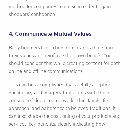
method for companies to utilise in order to gain
shoppers’ confidence.
4. Communicate Mutual Values
Baby boomers like to buy from brands that share
their values and reinforce their own beliefs. You
should consider this while creating content for both
online and offline communications.
This can be accomplished by carefully adopting
vocabulary and imagery that aligns with these
consumers’ deep-rooted work ethic, family-first
approach, and adherence to beloved traditions. It
can also shape the positioning of your products and
services’ key benefits, clearly indicating how