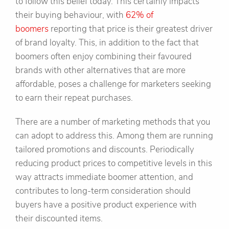
to follow this belief today. This certainly impacts
their buying behaviour, with
62% of
boomers
reporting that price is their greatest driver
of brand loyalty. This, in addition to the fact that
boomers often enjoy combining their favoured
brands with other alternatives that are more
affordable, poses a challenge for marketers seeking
to earn their repeat purchases.
There are a number of marketing methods that you
can adopt to address this. Among them are running
tailored promotions and discounts. Periodically
reducing product prices to competitive levels in this
way attracts immediate boomer attention, and
contributes to long-term consideration should
buyers have a positive product experience with
their discounted items.