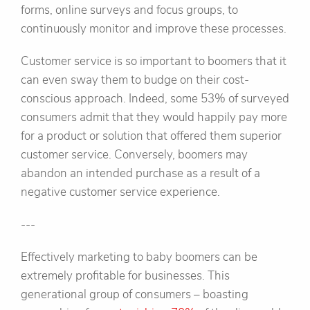
forms, online surveys and focus groups, to
continuously monitor and improve these processes.
Customer service is so important to boomers that it
can even sway them to budge on their cost-
conscious approach. Indeed, some 53% of surveyed
consumers admit that they would happily pay more
for a product or solution that offered them superior
customer service. Conversely, boomers may
abandon an intended purchase as a result of a
negative customer service experience.
---
Effectively marketing to baby boomers can be
extremely profitable for businesses. This
generational group of consumers – boasting