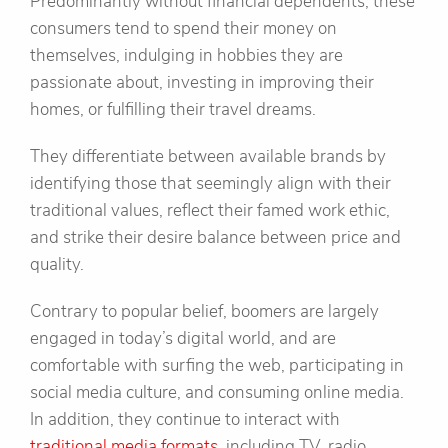
Predominantly without financial dependents, these
consumers tend to spend their money on
themselves, indulging in hobbies they are
passionate about, investing in improving their
homes, or fulfilling their travel dreams.
They differentiate between available brands by
identifying those that seemingly align with their
traditional values, reflect their famed work ethic,
and strike their desire balance between price and
quality.
Contrary to popular belief, boomers are largely
engaged in today’s digital world, and are
comfortable with surfing the web, participating in
social media culture, and consuming online media.
In addition, they continue to interact with
traditional media formats
, including TV, radio,