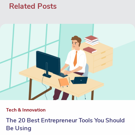
Related Posts
Tech & Innovation
The 20 Best Entrepreneur Tools You Should
Be Using