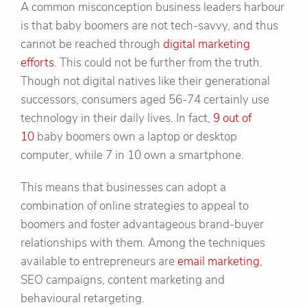
A common misconception business leaders harbour
is that baby boomers are not tech-savvy, and thus
cannot be reached through
digital marketing
efforts
. This could not be further from the truth.
Though not digital natives like their generational
successors, consumers aged 56-74 certainly use
technology in their daily lives. In fact,
9 out of
10
baby boomers own a laptop or desktop
computer, while 7 in 10 own a smartphone.
This means that businesses can adopt a
combination of online strategies to appeal to
boomers and foster advantageous brand-buyer
relationships with them. Among the techniques
available to entrepreneurs are
email marketing
,
SEO campaigns, content marketing and
behavioural retargeting.