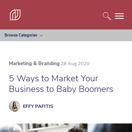
Browse Categories
Marketing & Branding
28 Aug 2020
5 Ways to Market Your
Business to Baby Boomers
EFFY PAFITIS