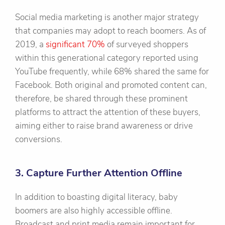
Social media marketing is another major strategy
that companies may adopt to reach boomers. As of
2019, a
significant 70%
of surveyed shoppers
within this generational category reported using
YouTube frequently, while 68% shared the same for
Facebook. Both original and promoted content can,
therefore, be shared through these prominent
platforms to attract the attention of these buyers,
aiming either to raise brand awareness or drive
conversions.
3. Capture Further Attention Offline
In addition to boasting digital literacy, baby
boomers are also highly accessible offline.
Broadcast and print media remain important for