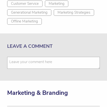
Customer Service
Marketing
Generational Marketing
Marketing Strategies
Offline Marketing
LEAVE A COMMENT
Marketing & Branding