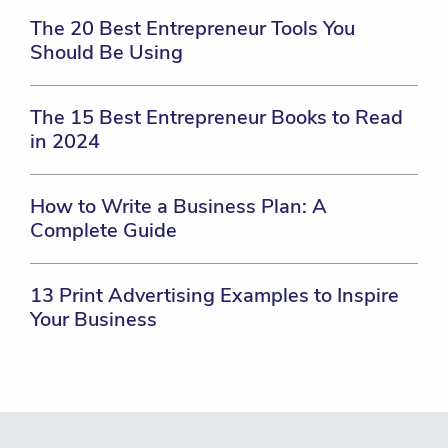
The 20 Best Entrepreneur Tools You
Should Be Using
The 15 Best Entrepreneur Books to Read
in 2024
How to Write a Business Plan: A
Complete Guide
13 Print Advertising Examples to Inspire
Your Business