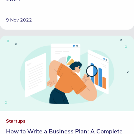
9 Nov 2022
Startups
How to Write a Business Plan: A Complete