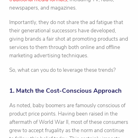
newspapers, and magazines.
Importantly, they do not share the ad fatigue that
their generational successors have developed,
giving brands a fair shot at promoting products and
services to them through both online and offline
marketing advertising techniques.
So, what can you do to leverage these trends?
1. Match the Cost-Conscious Approach
As noted, baby boomers are famously conscious of
product price points. Having been raised in the
aftermath of World War II, most of these consumers
grew to accept frugality as the norm and continue