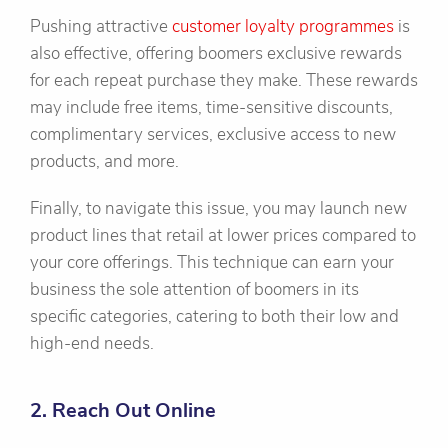
Pushing attractive
customer loyalty programmes
is
also effective, offering boomers exclusive rewards
for each repeat purchase they make. These rewards
may include free items, time-sensitive discounts,
complimentary services, exclusive access to new
products, and more.
Finally, to navigate this issue, you may launch new
product lines that retail at lower prices compared to
your core offerings. This technique can earn your
business the sole attention of boomers in its
specific categories, catering to both their low and
high-end needs.
2. Reach Out Online