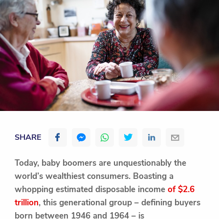
SHARE
Today, baby boomers are unquestionably the
world’s wealthiest consumers. Boasting a
whopping estimated disposable income
of $2.6
trillion
, this generational group – defining buyers
born between 1946 and 1964 – is