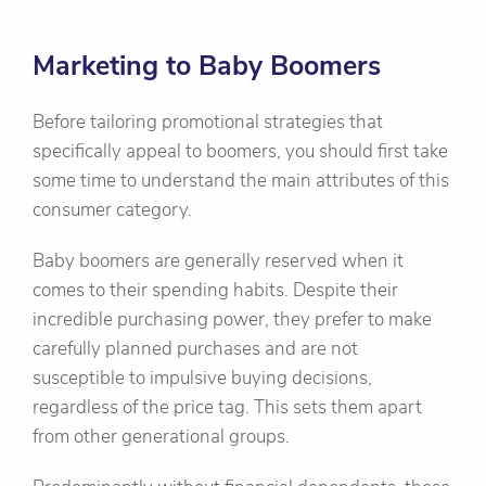
Marketing to Baby Boomers
Before tailoring promotional strategies that
specifically appeal to boomers, you should first take
some time to understand the main attributes of this
consumer category.
Baby boomers are generally reserved when it
comes to their spending habits. Despite their
incredible purchasing power, they prefer to make
carefully planned purchases and are not
susceptible to impulsive buying decisions,
regardless of the price tag. This sets them apart
from other generational groups.