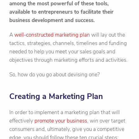
among the most powerful of these tools,
available to entrepreneurs to facilitate their
business development and success.
A
well-constructed marketing plan
will lay out the
tactics, strategies, channels, timelines and funding
needed to help you meet your sales goals and
objectives through marketing efforts and activities.
So, how do you go about devising one?
Creating a Marketing Plan
In order to implement a marketing plan that will
effectively
promote your business
, win over target
consumers and, ultimately, give you a competitive
edge, you should follow these ten crucial steps: