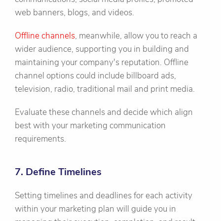
web banners, blogs, and videos.
Offline channels
, meanwhile, allow you to reach a
wider audience, supporting you in building and
maintaining your company's reputation. Offline
channel options could include billboard ads,
television, radio, traditional mail and print media.
Evaluate these channels and decide which align
best with your marketing communication
requirements.
7. Define Timelines
Setting timelines and deadlines for each activity
within your marketing plan will guide you in