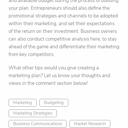
and available budget during the process of building
your plan. Entrepreneurs should also define the
promotional strategies and channels to be adopted
within their marketing, and set their expectations
of the return on their investment. Business owners
can also conduct competitive analysis here, to stay
ahead of the game and differentiate their marketing
from key competitors.
What other tips would you give creating a
marketing plan? Let us know your thoughts and
views in the comment section below!
Marketing
Budgeting
Marketing Strategies
Business Communications
Market Research