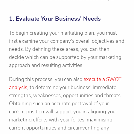
1. Evaluate Your Business' Needs
To begin creating your marketing plan, you must
first examine your company's overall objectives and
needs. By defining these areas, you can then
decide which can be supported by your marketing
approach and resulting activities.
During this process, you can also
execute a SWOT
analysis
, to determine your business' immediate
strengths, weaknesses, opportunities and threats.
Obtaining such an accurate portrayal of your
current position will support you in aligning your
marketing efforts with your fortes, maximising
current opportunities and circumventing any