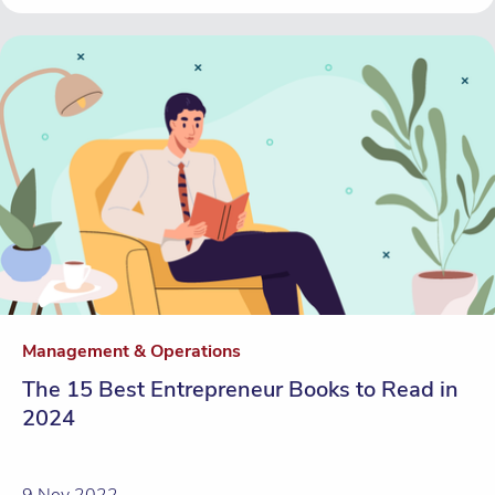
Management & Operations
The 15 Best Entrepreneur Books to Read in
2024
9 Nov 2022