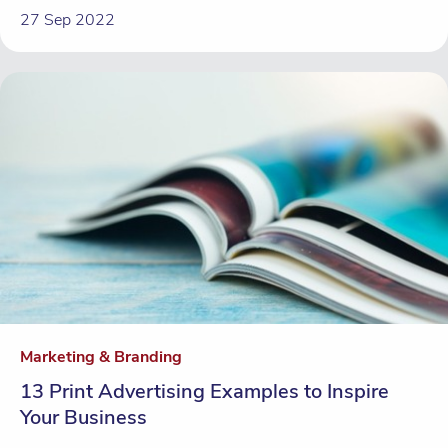
27 Sep 2022
Marketing & Branding
13 Print Advertising Examples to Inspire
Your Business