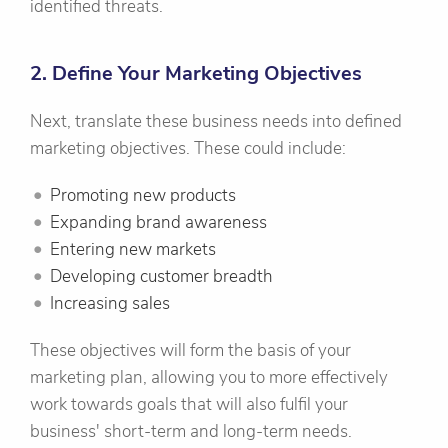
identified threats.
2. Define Your Marketing Objectives
Next, translate these business needs into defined
marketing objectives. These could include:
Promoting new products
Expanding brand awareness
Entering new markets
Developing customer breadth
Increasing sales
These objectives will form the basis of your
marketing plan, allowing you to more effectively
work towards goals that will also fulfil your
business' short-term and long-term needs.