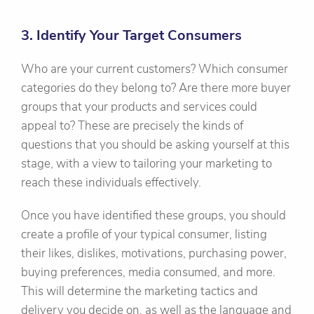
3. Identify Your Target Consumers
Who are your current customers? Which consumer
categories do they belong to? Are there more buyer
groups that your products and services could
appeal to? These are precisely the kinds of
questions that you should be asking yourself at this
stage, with a view to tailoring your marketing to
reach these individuals effectively.
Once you have identified these groups, you should
create a profile of your typical consumer, listing
their likes, dislikes, motivations, purchasing power,
buying preferences, media consumed, and more.
This will determine the marketing tactics and
delivery you decide on, as well as the language and