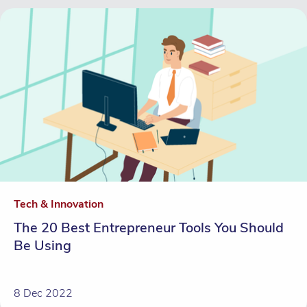
Tech & Innovation
The 20 Best Entrepreneur Tools You Should
Be Using
8 Dec 2022