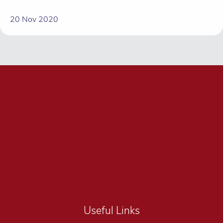
20 Nov 2020
Useful Links