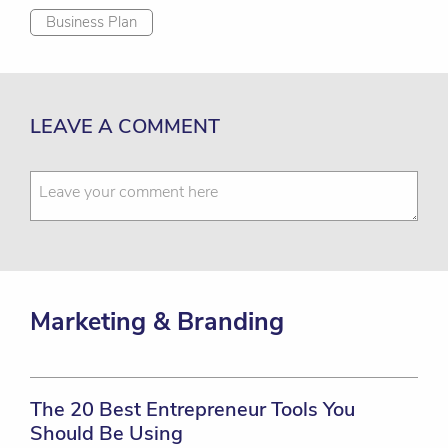
Business Plan
LEAVE A COMMENT
Marketing & Branding
The 20 Best Entrepreneur Tools You
Should Be Using