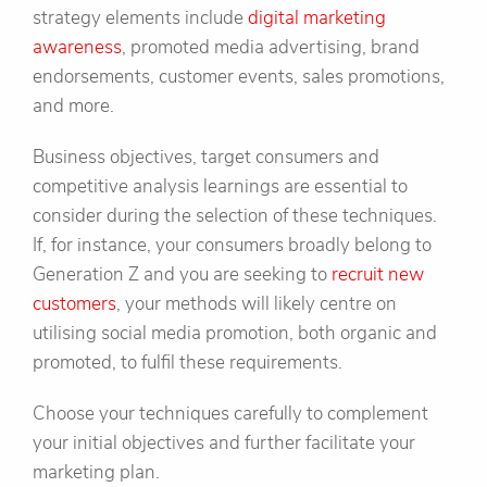
strategy elements include
digital marketing
awareness
, promoted media advertising, brand
endorsements, customer events, sales promotions,
and more.
Business objectives, target consumers and
competitive analysis learnings are essential to
consider during the selection of these techniques.
If, for instance, your consumers broadly belong to
Generation Z and you are seeking to
recruit new
customers
, your methods will likely centre on
utilising social media promotion, both organic and
promoted, to fulfil these requirements.
Choose your techniques carefully to complement
your initial objectives and further facilitate your
marketing plan.