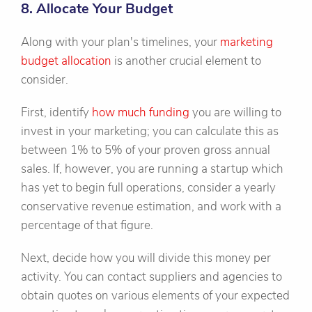
8. Allocate Your Budget
Along with your plan's timelines, your
marketing
budget allocation
is another crucial element to
consider.
First, identify
how much funding
you are willing to
invest in your marketing; you can calculate this as
between 1% to 5% of your proven gross annual
sales. If, however, you are running a startup which
has yet to begin full operations, consider a yearly
conservative revenue estimation, and work with a
percentage of that figure.
Next, decide how you will divide this money per
activity. You can contact suppliers and agencies to
obtain quotes on various elements of your expected