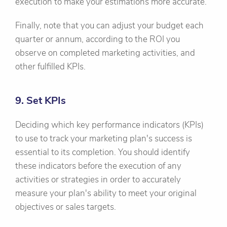
execution to make your estimations more accurate.
Finally, note that you can adjust your budget each
quarter or annum, according to the ROI you
observe on completed marketing activities, and
other fulfilled KPIs.
9. Set KPIs
Deciding which key performance indicators (KPIs)
to use to track your marketing plan's success is
essential to its completion. You should identify
these indicators before the execution of any
activities or strategies in order to accurately
measure your plan's ability to meet your original
objectives or sales targets.