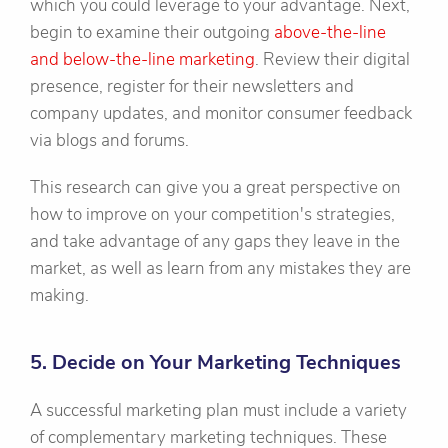
which you could leverage to your advantage. Next,
begin to examine their outgoing
above-the-line
and below-the-line marketing
. Review their digital
presence, register for their newsletters and
company updates, and monitor consumer feedback
via blogs and forums.
This research can give you a great perspective on
how to improve on your competition's strategies,
and take advantage of any gaps they leave in the
market, as well as learn from any mistakes they are
making.
5. Decide on Your Marketing Techniques
A successful marketing plan must include a variety
of complementary marketing techniques. These