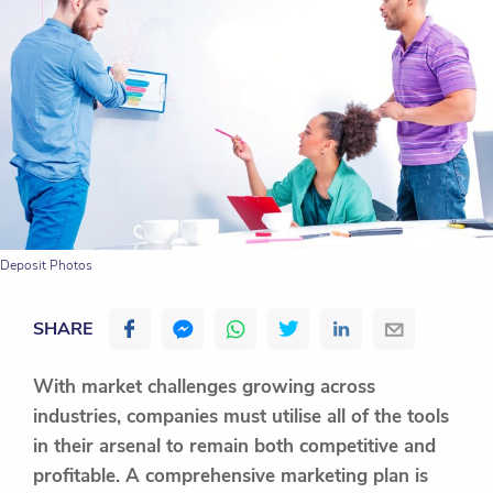
Deposit Photos
SHARE
With market challenges growing across
industries, companies must utilise all of the tools
in their arsenal to remain both competitive and
profitable. A comprehensive marketing plan is