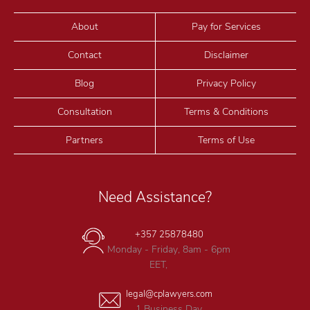
About
Pay for Services
Contact
Disclaimer
Blog
Privacy Policy
Consultation
Terms & Conditions
Partners
Terms of Use
Need Assistance?
+357 25878480
Monday - Friday, 8am - 6pm
EET,
legal@cplawyers.com
1 Business Day