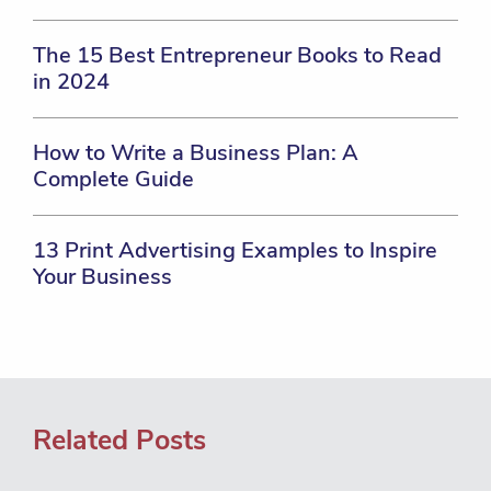
The 15 Best Entrepreneur Books to Read
in 2024
How to Write a Business Plan: A
Complete Guide
13 Print Advertising Examples to Inspire
Your Business
Related Posts