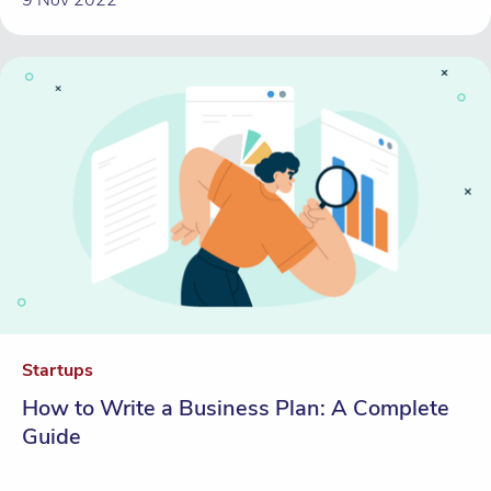
Startups
How to Write a Business Plan: A Complete
Guide