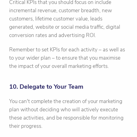
Critical KPIs that you should focus on include
incremental revenue, customer breadth, new
customers, lifetime customer value, leads
generated, website or social media traffic, digital
conversion rates and advertising ROI.
Remember to set KPIs for each activity – as well as
to your wider plan – to ensure that you maximise
the impact of your overall marketing efforts.
10. Delegate to Your Team
You can't complete the creation of your marketing
plan without deciding who will actively execute
these activities, and be responsible for monitoring
their progress.