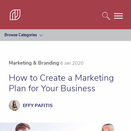
Browse Categories
Marketing & Branding
6 Jan 2020
How to Create a Marketing
Plan for Your Business
EFFY PAFITIS