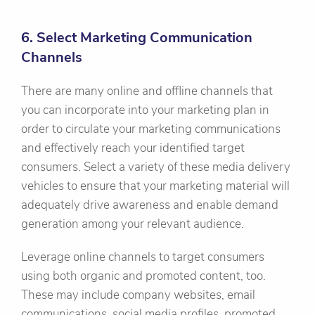
6. Select Marketing Communication
Channels
There are many online and offline channels that
you can incorporate into your marketing plan in
order to circulate your marketing communications
and effectively reach your identified target
consumers. Select a variety of these media delivery
vehicles to ensure that your marketing material will
adequately drive awareness and enable demand
generation among your relevant audience.
Leverage online channels to target consumers
using both organic and promoted content, too.
These may include company websites, email
communications, social media profiles, promoted