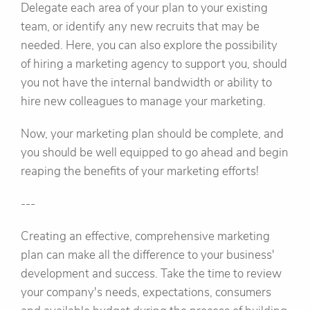
Delegate each area of your plan to your existing
team, or identify any new recruits that may be
needed. Here, you can also explore the possibility
of hiring a marketing agency to support you, should
you not have the internal bandwidth or ability to
hire new colleagues to manage your marketing.
Now, your marketing plan should be complete, and
you should be well equipped to go ahead and begin
reaping the benefits of your marketing efforts!
---
Creating an effective, comprehensive marketing
plan can make all the difference to your business'
development and success. Take the time to review
your company's needs, expectations, consumers