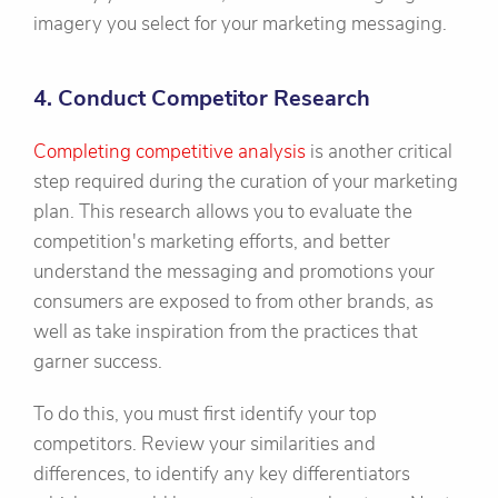
imagery you select for your marketing messaging.
4. Conduct Competitor Research
Completing competitive analysis
is another critical
step required during the curation of your marketing
plan. This research allows you to evaluate the
competition's marketing efforts, and better
understand the messaging and promotions your
consumers are exposed to from other brands, as
well as take inspiration from the practices that
garner success.
To do this, you must first identify your top
competitors. Review your similarities and
differences, to identify any key differentiators