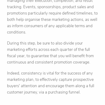
managing their execution, completion, and result
tracking. Events, sponsorships, product sales and
promotions particularly require defined timelines, to
both help organise these marketing actions, as well
as inform consumers of any applicable terms and
conditions.
During this step, be sure to also divide your
marketing efforts across each quarter of the full
fiscal year, to guarantee that you will benefit from
continuous and consistent promotion coverage.
Indeed, consistency is vital for the success of any
marketing plan, to effectively capture prospective
buyers' attention and encourage them along a full
customer journey, via a purchasing funnel.