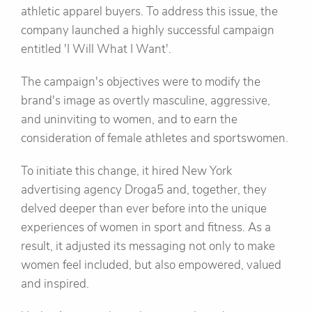
athletic apparel buyers. To address this issue, the
company launched a highly successful campaign
entitled 'I Will What I Want'.
The campaign's objectives were to modify the
brand's image as overtly masculine, aggressive,
and uninviting to women, and to earn the
consideration of female athletes and sportswomen.
To initiate this change, it hired New York
advertising agency Droga5 and, together, they
delved deeper than ever before into the unique
experiences of women in sport and fitness. As a
result, it adjusted its messaging not only to make
women feel included, but also empowered, valued
and inspired.