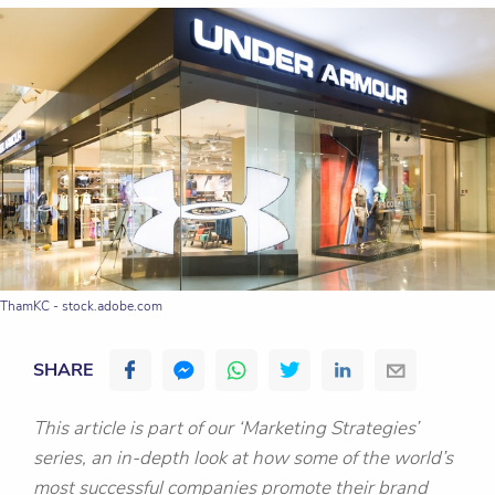
ThamKC - stock.adobe.com
SHARE
This article is part of our ‘Marketing Strategies’
series, an in-depth look at how some of the world’s
most successful companies promote their brand