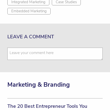
Integrated Marketing
Case Studies
Embedded Marketing
LEAVE A COMMENT
Marketing & Branding
The 20 Best Entrepreneur Tools You