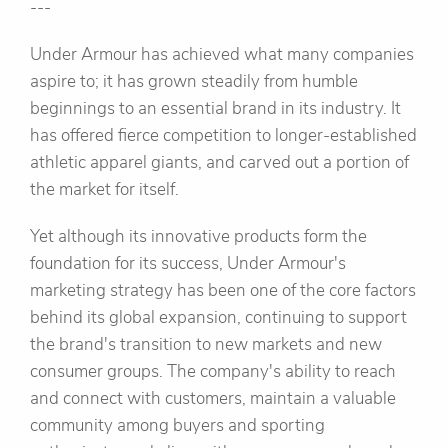
---
Under Armour has achieved what many companies
aspire to; it has grown steadily from humble
beginnings to an essential brand in its industry. It
has offered fierce competition to longer-established
athletic apparel giants, and carved out a portion of
the market for itself.
Yet although its innovative products form the
foundation for its success, Under Armour's
marketing strategy has been one of the core factors
behind its global expansion, continuing to support
the brand's transition to new markets and new
consumer groups. The company's ability to reach
and connect with customers, maintain a valuable
community among buyers and sporting