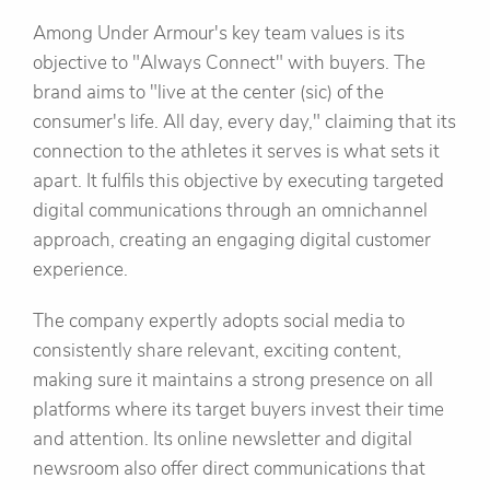
Among Under Armour's key team values is its
objective to "Always Connect" with buyers. The
brand aims to "live at the center (sic) of the
consumer's life. All day, every day," claiming that its
connection to the athletes it serves is what sets it
apart. It fulfils this objective by executing targeted
digital communications through an omnichannel
approach, creating an engaging digital customer
experience.
The company expertly adopts social media to
consistently share relevant, exciting content,
making sure it maintains a strong presence on all
platforms where its target buyers invest their time
and attention. Its online newsletter and digital
newsroom also offer direct communications that