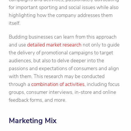
for important sporting and social issues while also
highlighting how the company addresses them
itself.
Budding businesses can learn from this approach
and use
detailed market research
not only to guide
the delivery of promotional campaigns to target
audiences, but also to delve deeper into the
passions and expectations of consumers and align
with them. This research may be conducted
through a
combination of activities
, including focus
groups, consumer interviews, in-store and online
feedback forms, and more.
Marketing Mix