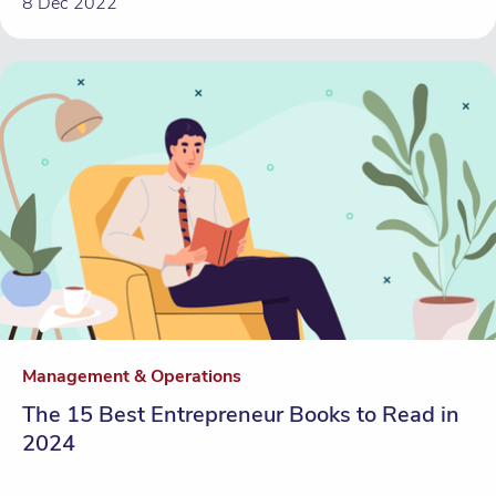
8 Dec 2022
Management & Operations
The 15 Best Entrepreneur Books to Read in
2024