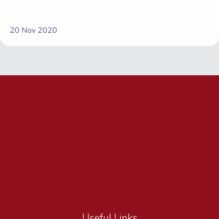
20 Nov 2020
Useful Links