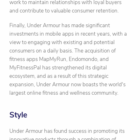
work to maintain relationships with loyal buyers
and contribute to valuable consumer retention.
Finally, Under Armour has made significant
investments in mobile apps in recent years, with a
view to engaging with existing and potential
consumers on a daily basis. The acquisition of
fitness apps MapMyRun, Endomondo, and
MyFitnessPal has strengthened its digital
ecosystem, and as a result of this strategic
expansion, Under Armour now boasts the world's
largest online fitness and wellness community.
Style
Under Armour has found success in promoting its
innovative products through a combination of