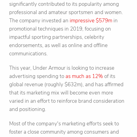
significantly contributed to its popularity among
professional and amateur sportsmen and women.
The company invested an
impressive $579m
in
promotional techniques in 2019, focusing on
impactful sporting partnerships, celebrity
endorsements, as well as online and offline
communications.
This year, Under Armour is looking to increase
advertising spending to
as much as 12%
of its
global revenue (roughly $632m), and has affirmed
that its marketing mix will become even more
varied in an effort to reinforce brand consideration
and positioning.
Most of the company's marketing efforts seek to
foster a close community among consumers and