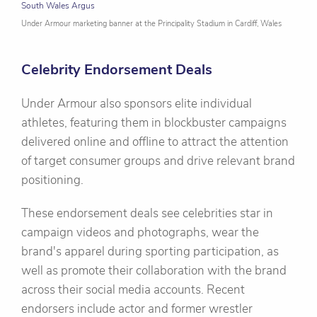
South Wales Argus
Under Armour marketing banner at the Principality Stadium in Cardiff, Wales
Celebrity Endorsement Deals
Under Armour also sponsors elite individual
athletes, featuring them in blockbuster campaigns
delivered online and offline to attract the attention
of target consumer groups and drive relevant brand
positioning.
These endorsement deals see celebrities star in
campaign videos and photographs, wear the
brand's apparel during sporting participation, as
well as promote their collaboration with the brand
across their social media accounts. Recent
endorsers include actor and former wrestler