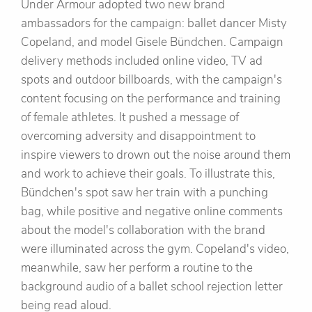
Under Armour adopted two new brand
ambassadors for the campaign: ballet dancer Misty
Copeland, and model Gisele Bündchen. Campaign
delivery methods included online video, TV ad
spots and outdoor billboards, with the campaign's
content focusing on the performance and training
of female athletes. It pushed a message of
overcoming adversity and disappointment to
inspire viewers to drown out the noise around them
and work to achieve their goals. To illustrate this,
Bündchen's spot saw her train with a punching
bag, while positive and negative online comments
about the model's collaboration with the brand
were illuminated across the gym. Copeland's video,
meanwhile, saw her perform a routine to the
background audio of a ballet school rejection letter
being read aloud.