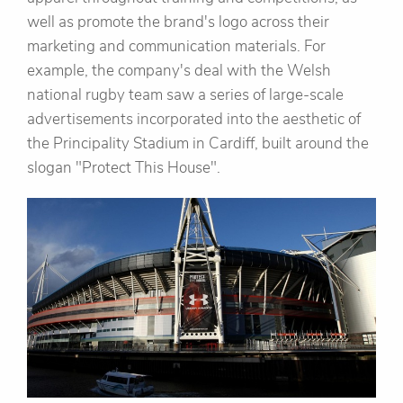
well as promote the brand's logo across their
marketing and communication materials. For
example, the company's deal with the Welsh
national rugby team saw a series of large-scale
advertisements incorporated into the aesthetic of
the Principality Stadium in Cardiff, built around the
slogan "Protect This House".