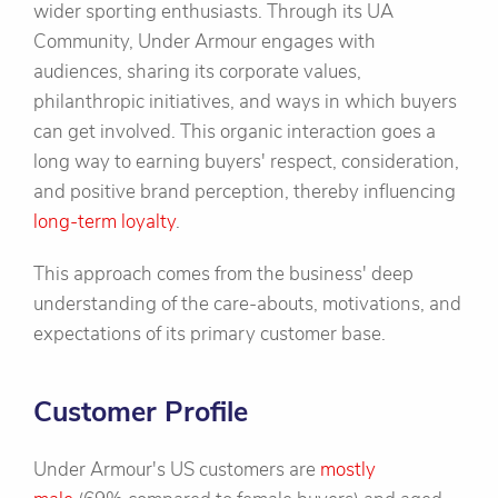
wider sporting enthusiasts. Through its UA
Community, Under Armour engages with
audiences, sharing its corporate values,
philanthropic initiatives, and ways in which buyers
can get involved. This organic interaction goes a
long way to earning buyers' respect, consideration,
and positive brand perception, thereby influencing
long-term loyalty
.
This approach comes from the business' deep
understanding of the care-abouts, motivations, and
expectations of its primary customer base.
Customer Profile
Under Armour's US customers are
mostly