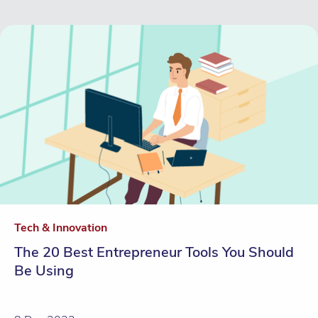
Tech & Innovation
The 20 Best Entrepreneur Tools You Should
Be Using