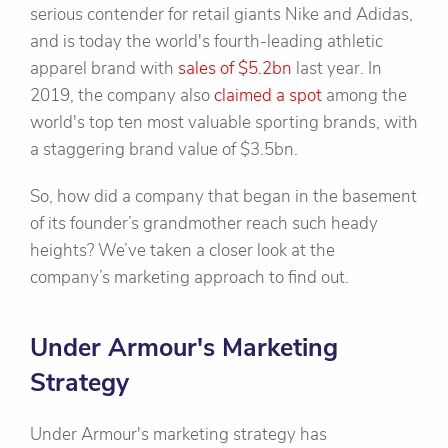
serious contender for retail giants Nike and Adidas,
and is today the world's fourth-leading athletic
apparel brand with
sales of $5.2bn
last year. In
2019, the company also
claimed a spot
among the
world's top ten most valuable sporting brands, with
a staggering brand value of $3.5bn.
So, how did a company that began in the basement
of its founder’s grandmother reach such heady
heights? We’ve taken a closer look at the
company’s marketing approach to find out.
Under Armour's Marketing
Strategy
Under Armour's marketing strategy has