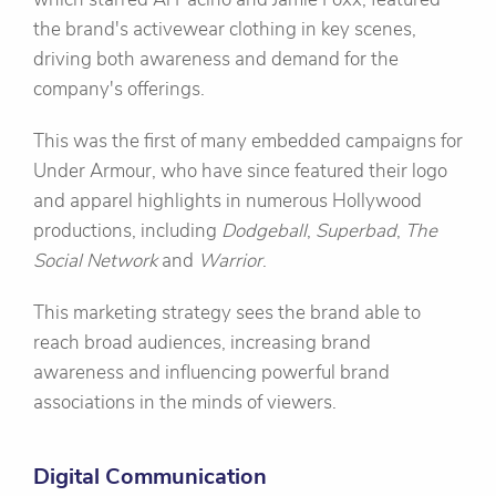
the brand's activewear clothing in key scenes,
driving both awareness and demand for the
company's offerings.
This was the first of many embedded campaigns for
Under Armour, who have since featured their logo
and apparel highlights in numerous Hollywood
productions, including
Dodgeball
,
Superbad
,
The
Social Network
and
Warrior
.
This marketing strategy sees the brand able to
reach broad audiences, increasing brand
awareness and influencing powerful brand
associations in the minds of viewers.
Digital Communication