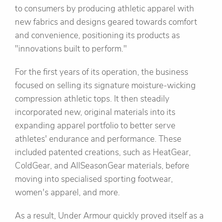
to consumers by producing athletic apparel with
new fabrics and designs geared towards comfort
and convenience, positioning its products as
"innovations built to perform."
For the first years of its operation, the business
focused on selling its signature moisture-wicking
compression athletic tops. It then steadily
incorporated new, original materials into its
expanding apparel portfolio to better serve
athletes' endurance and performance. These
included patented creations, such as HeatGear,
ColdGear, and AllSeasonGear materials, before
moving into specialised sporting footwear,
women's apparel, and more.
As a result, Under Armour quickly proved itself as a