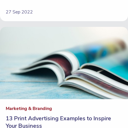
27 Sep 2022
Marketing & Branding
13 Print Advertising Examples to Inspire
Your Business