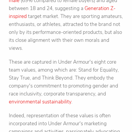
male
(69% compared to female buyers) and aged
between 18 and 24, suggesting a
Generation Z-
inspired
target market. They are sporting amateurs,
enthusiasts, or athletes, attracted to the brand not
only by its performance-oriented products, but also
its close alignment with their own morals and
views.
These are captured in Under Armour's eight core
team values, among which are: Stand for Equality,
Stay True, and Think Beyond. They embody the
company's commitment to promoting gender and
race inclusivity, corporate transparency, and
environmental sustainability
.
Indeed, representation of these values is often
incorporated into Under Armour's marketing
campaigns and activities, passionately advocating