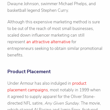
Dwayne Johnson, swimmer Michael Phelps, and
basketball legend Stephen Curry.
Although this expensive marketing method is sure
to be out of the reach of most small businesses,
scaled down influencer marketing can still
represent
an attractive alternative
for
entrepreneurs seeking to obtain similar promotional
benefits.
Product Placement
Under Armour has also indulged in
product
placement campaigns
, most notably in 1999 when
it agreed to supply apparel for the Oliver Stone-
directed NFL satire,
Any Given Sunday
. The movie,
which starred Al Pacino and Jamie Foxx, featured