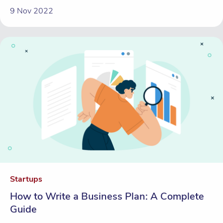
9 Nov 2022
Startups
How to Write a Business Plan: A Complete
Guide