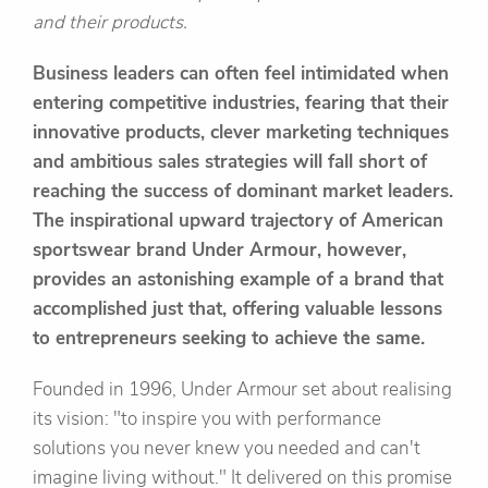
and their products.
Business leaders can often feel intimidated when
entering competitive industries, fearing that their
innovative products, clever marketing techniques
and ambitious sales strategies will fall short of
reaching the success of dominant market leaders.
The inspirational upward trajectory of American
sportswear brand Under Armour, however,
provides an astonishing example of a brand that
accomplished just that, offering valuable lessons
to entrepreneurs seeking to achieve the same.
Founded in 1996, Under Armour set about realising
its vision: "to inspire you with performance
solutions you never knew you needed and can't
imagine living without." It delivered on this promise