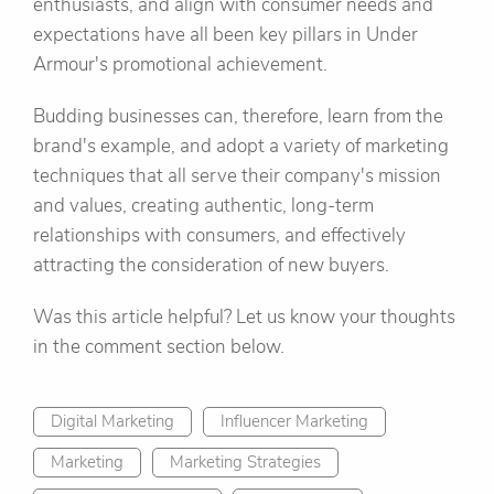
enthusiasts, and align with consumer needs and
expectations have all been key pillars in Under
Armour's promotional achievement.
Budding businesses can, therefore, learn from the
brand's example, and adopt a variety of marketing
techniques that all serve their company's mission
and values, creating authentic, long-term
relationships with consumers, and effectively
attracting the consideration of new buyers.
Was this article helpful? Let us know your thoughts
in the comment section below.
Digital Marketing
Influencer Marketing
Marketing
Marketing Strategies