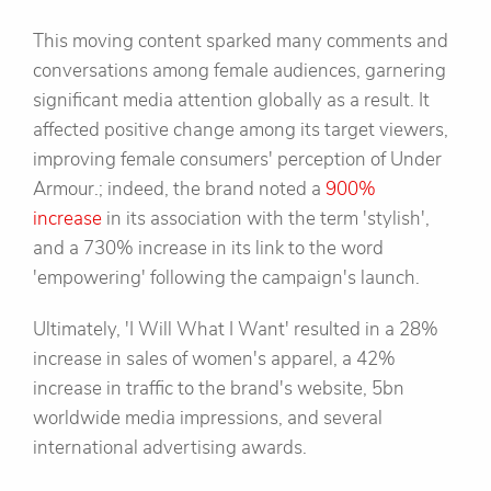
This moving content sparked many comments and
conversations among female audiences, garnering
significant media attention globally as a result. It
affected positive change among its target viewers,
improving female consumers' perception of Under
Armour.; indeed, the brand noted a
900%
increase
in its association with the term 'stylish',
and a 730% increase in its link to the word
'empowering' following the campaign's launch.
Ultimately, 'I Will What I Want' resulted in a 28%
increase in sales of women's apparel, a 42%
increase in traffic to the brand's website, 5bn
worldwide media impressions, and several
international advertising awards.