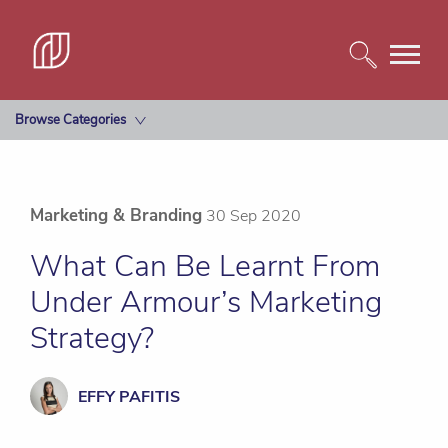
Browse Categories
Marketing & Branding
30 Sep 2020
What Can Be Learnt From
Under Armour’s Marketing
Strategy?
EFFY PAFITIS