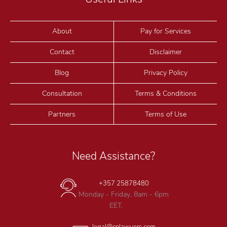
About
Pay for Services
Contact
Disclaimer
Blog
Privacy Policy
Consultation
Terms & Conditions
Partners
Terms of Use
Need Assistance?
+357 25878480
Monday - Friday, 8am - 6pm
EET,