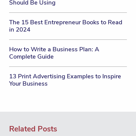
Should Be Using
The 15 Best Entrepreneur Books to Read
in 2024
How to Write a Business Plan: A
Complete Guide
13 Print Advertising Examples to Inspire
Your Business
Related Posts