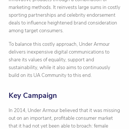
marketing methods. It reinvests large sums in costly
sporting partnerships and celebrity endorsement
deals to influence heightened brand consideration
among target consumers.
To balance this costly approach, Under Armour
delivers inexpensive digital communications to
share its values of equality, support and
sustainability, while it also aims to continuously
build on its UA Community to this end.
Key Campaign
In 2014, Under Armour believed that it was missing
out on an important, profitable consumer market
that it had not yet been able to broach: female