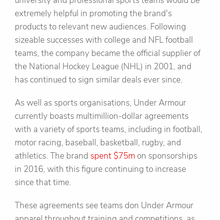
university and professional sports teams would be
extremely helpful in promoting the brand's
products to relevant new audiences. Following
sizeable successes with college and NFL football
teams, the company became the official supplier of
the National Hockey League (NHL) in 2001, and
has continued to sign similar deals ever since.
As well as sports organisations, Under Armour
currently boasts multimillion-dollar agreements
with a variety of sports teams, including in football,
motor racing, baseball, basketball, rugby, and
athletics. The brand
spent $75m
on sponsorships
in 2016, with this figure continuing to increase
since that time.
These agreements see teams don Under Armour
apparel throughout training and competitions, as