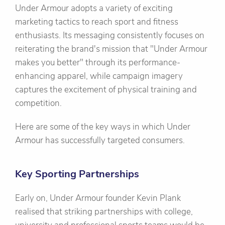
Under Armour adopts a variety of exciting
marketing tactics to reach sport and fitness
enthusiasts. Its messaging consistently focuses on
reiterating the brand's mission that "Under Armour
makes you better" through its performance-
enhancing apparel, while campaign imagery
captures the excitement of physical training and
competition.
Here are some of the key ways in which Under
Armour has successfully targeted consumers.
Key Sporting Partnerships
Early on, Under Armour founder Kevin Plank
realised that striking partnerships with college,