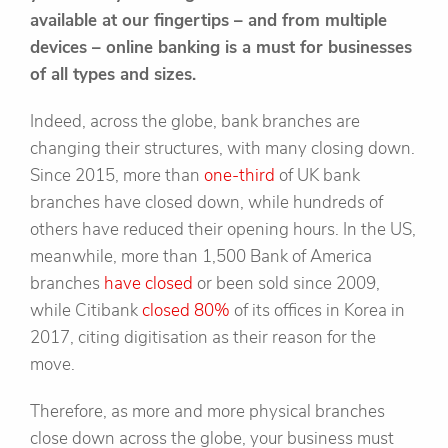
available at our fingertips – and from multiple
devices – online banking is a must for businesses
of all types and sizes.
Indeed, across the globe, bank branches are
changing their structures, with many closing down.
Since 2015, more than
one-third
of UK bank
branches have closed down, while hundreds of
others have reduced their opening hours. In the US,
meanwhile, more than 1,500 Bank of America
branches
have closed
or been sold since 2009,
while Citibank
closed 80%
of its offices in Korea in
2017, citing digitisation as their reason for the
move.
Therefore, as more and more physical branches
close down across the globe, your business must