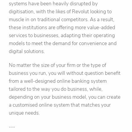
systems have been heavily disrupted by
digitisation, with the likes of Revolut looking to
muscle in on traditional competitors. As a result,
these institutions are offering more value-added
services to businesses, adapting their operating
models to meet the demand for convenience and
digital solutions.
No matter the size of your firm or the type of
business you run, you will without question benefit
from a well-designed online banking system
tailored to the way you do business, while,
depending on your business model, you can create
a customised online system that matches your
unique needs.
---