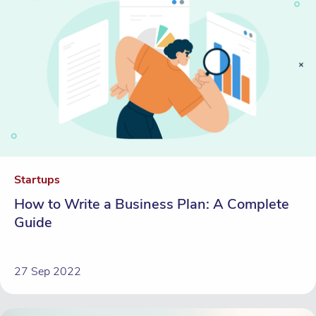
Startups
How to Write a Business Plan: A Complete
Guide
27 Sep 2022