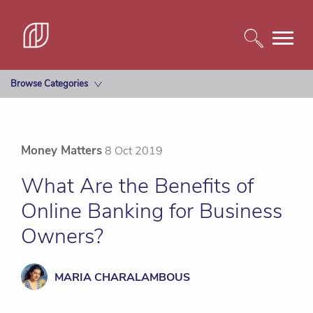
Browse Categories
Money Matters
8 Oct 2019
What Are the Benefits of
Online Banking for Business
Owners?
MARIA CHARALAMBOUS