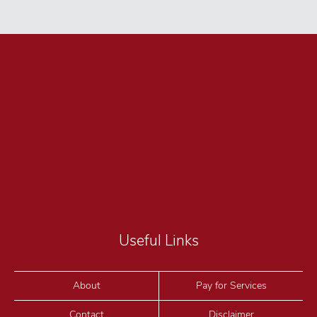
Useful Links
About
Pay for Services
Contact
Disclaimer