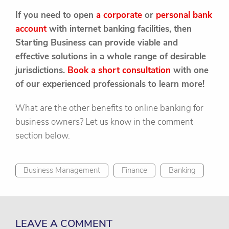
If you need to open
a corporate
or
personal bank
account
with internet banking facilities, then
Starting Business can provide viable and
effective solutions in a whole range of desirable
jurisdictions.
Book a short consultation
with one
of our experienced professionals to learn more!
What are the other benefits to online banking for
business owners? Let us know in the comment
section below.
Business Management
Finance
Banking
LEAVE A COMMENT