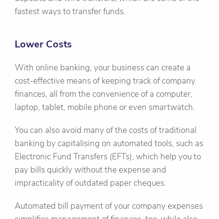
fastest ways to transfer funds.
Lower Costs
With online banking, your business can create a
cost-effective means of keeping track of company
finances, all from the convenience of a computer,
laptop, tablet, mobile phone or even smartwatch.
You can also avoid many of the costs of traditional
banking by capitalising on automated tools, such as
Electronic Fund Transfers (EFTs), which help you to
pay bills quickly without the expense and
impracticality of outdated paper cheques.
Automated bill payment of your company expenses