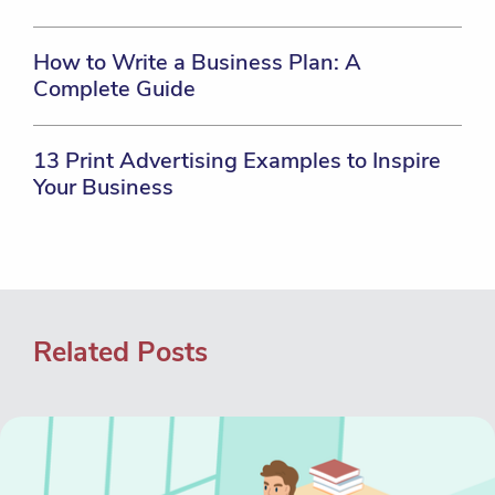
How to Write a Business Plan: A
Complete Guide
13 Print Advertising Examples to Inspire
Your Business
Related Posts