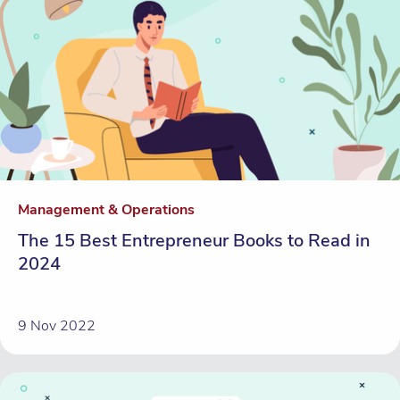
Management & Operations
The 15 Best Entrepreneur Books to Read in
2024
9 Nov 2022