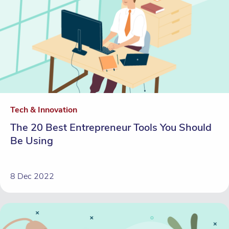
Tech & Innovation
The 20 Best Entrepreneur Tools You Should
Be Using
8 Dec 2022