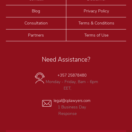
Blog
Privacy Policy
Consultation
Terms & Conditions
Partners
Terms of Use
Need Assistance?
+357 25878480
Monday - Friday, 8am - 6pm
EET,
legal@cplawyers.com
1 Business Day
Response