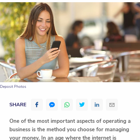
Deposit Photos
SHARE
One of the most important aspects of operating a
business is the method you choose for managing
your money. In an age where the internet is