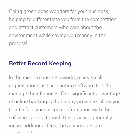
Going green does wonders for your business,
helping to differentiate you from the competition
and attract customers who care about the
environment while saving you money in the
process!
Better Record Keeping
In the modern business world, many small
organisations use accounting software to help
manage their finances. One significant advantage
of online banking is that many providers allow you
to interface your account information with this
software, and, although this practice generally
incurs additional fees, the advantages are