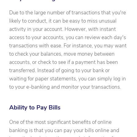
Due to the large number of transactions that you're
likely to conduct, it can be easy to miss unusual
activity in your account. However, with instant
access to your accounts, you can review each day's
transactions with ease. For instance, you may want
to check your balances, move money between
accounts, or check to see if a payment has been
transferred. Instead of going to your bank or
waiting for paper statements, you can simply log in
to your e-banking and monitor your transactions.
Ability to Pay Bills
One of the most significant benefits of online
banking is that you can pay your bills online and