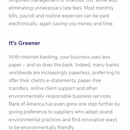
simplifies management of finances, too, while also
eliminating unnecessary late fees. Most monthly
bills, payroll and routine expenses can be paid
electronically, again saving you money and time.
It's Greener
With internet banking, your business uses less
paper – and so does the bank. Indeed, many banks
worldwide are increasingly paperless, preferring to
offer their clients e-statements, paper-free
transfers, online client support and other
environmentally-responsible business services.
Bank of America has even gone one step further by
giving preference to suppliers who adopt sound
environmental practices and find innovative ways
to be environmentally friendly.