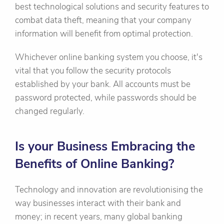
best technological solutions and security features to
combat data theft, meaning that your company
information will benefit from optimal protection.
Whichever online banking system you choose, it's
vital that you follow the security protocols
established by your bank. All accounts must be
password protected, while passwords should be
changed regularly.
Is your Business Embracing the
Benefits of Online Banking?
Technology and innovation are revolutionising the
way businesses interact with their bank and
money; in recent years, many global banking