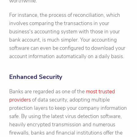
worthwhile.
For instance, the process of reconciliation, which
involves comparing the transactions in your
business's accounting system with those in your
bank account, is much simpler. Your accounting
software can even be configured to download your
account information automatically on a daily basis.
Enhanced Security
Banks are regarded as one of the
most trusted
providers
of data security, adopting multiple
protection layers to keep your company information
safe. By using the latest virus detection software,
heavily encrypted transmission and numerous
firewalls, banks and financial institutions offer the