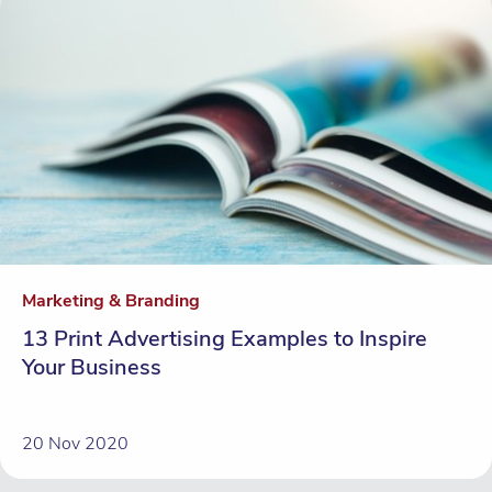
Marketing & Branding
13 Print Advertising Examples to Inspire
Your Business
20 Nov 2020