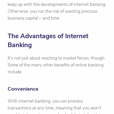
keep up with the developments of internet banking.
Otherwise, you run the risk of wasting precious
business capital – and time.
The Advantages of Internet
Banking
It's not just about reacting to market forces, though.
Some of the many other benefits of online banking
include:
Convenience
With internet banking, you can process
transactions at any time, meaning that you won't