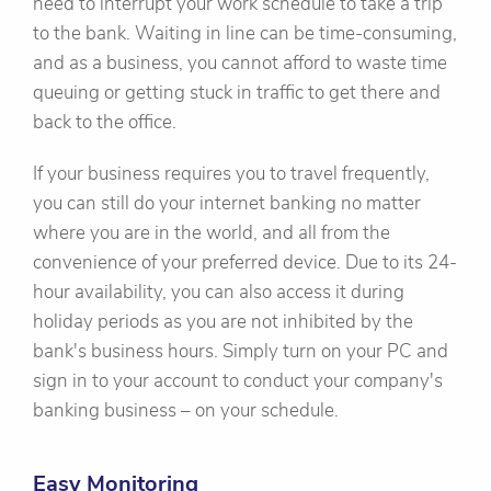
need to interrupt your work schedule to take a trip
to the bank. Waiting in line can be time-consuming,
and as a business, you cannot afford to waste time
queuing or getting stuck in traffic to get there and
back to the office.
If your business requires you to travel frequently,
you can still do your internet banking no matter
where you are in the world, and all from the
convenience of your preferred device. Due to its 24-
hour availability, you can also access it during
holiday periods as you are not inhibited by the
bank's business hours. Simply turn on your PC and
sign in to your account to conduct your company's
banking business – on your schedule.
Easy Monitoring