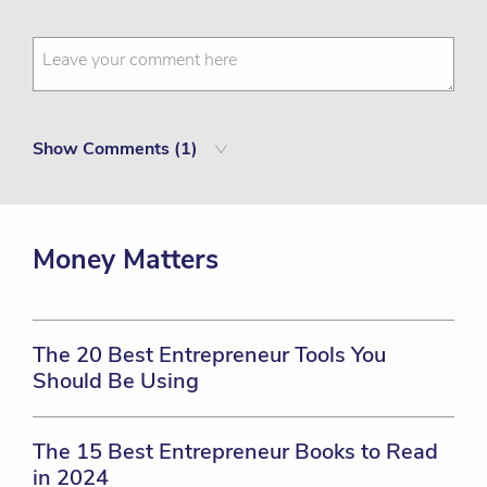
Show
Comments (
1
)
Money Matters
The 20 Best Entrepreneur Tools You
Should Be Using
The 15 Best Entrepreneur Books to Read
in 2024