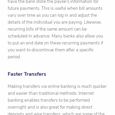
have the bank store the payee's information for
future payments. This is useful when bill amounts
vary over time as you can log in and adjust the
details of the individual you are paying. Likewise,
recurring bills of the same amount can be
scheduled in advance. Many banks also allow you
to put an end date on these recurring payments if
you want to discontinue them after a specific
period.
Faster Transfers
Making transfers via online banking is much quicker
and easier than traditional methods. Internet
banking enables transfers to be performed
overnight and is also great for making direct
deposits and wire transfers, which are some of the