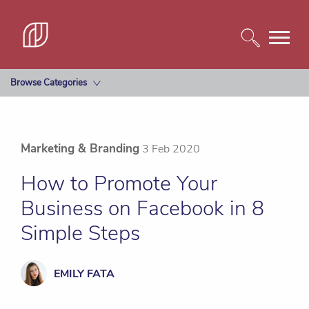
Browse Categories
Marketing & Branding
3 Feb 2020
How to Promote Your
Business on Facebook in 8
Simple Steps
EMILY FATA