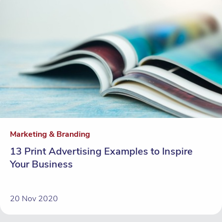
Marketing & Branding
13 Print Advertising Examples to Inspire
Your Business
20 Nov 2020