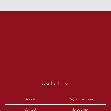
Useful Links
About
Pay for Services
Contact
Disclaimer