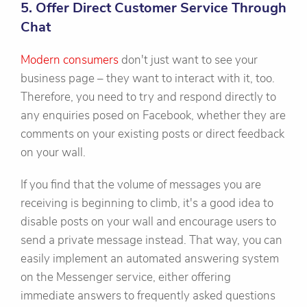
5. Offer Direct Customer Service Through
Chat
Modern consumers
don't just want to see your
business page – they want to interact with it, too.
Therefore, you need to try and respond directly to
any enquiries posed on Facebook, whether they are
comments on your existing posts or direct feedback
on your wall.
If you find that the volume of messages you are
receiving is beginning to climb, it's a good idea to
disable posts on your wall and encourage users to
send a private message instead. That way, you can
easily implement an automated answering system
on the Messenger service, either offering
immediate answers to frequently asked questions