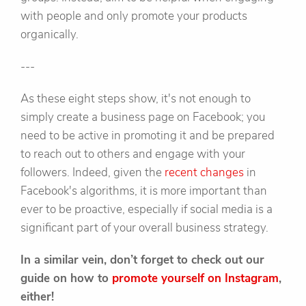
with people and only promote your products
organically.
---
As these eight steps show, it's not enough to
simply create a business page on Facebook; you
need to be active in promoting it and be prepared
to reach out to others and engage with your
followers. Indeed, given the
recent changes
in
Facebook's algorithms, it is more important than
ever to be proactive, especially if social media is a
significant part of your overall business strategy.
In a similar vein, don’t forget to check out our
guide on how to
promote yourself on Instagram
,
either!