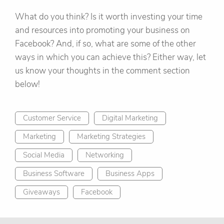
What do you think? Is it worth investing your time
and resources into promoting your business on
Facebook? And, if so, what are some of the other
ways in which you can achieve this? Either way, let
us know your thoughts in the comment section
below!
Customer Service
Digital Marketing
Marketing
Marketing Strategies
Social Media
Networking
Business Software
Business Apps
Giveaways
Facebook