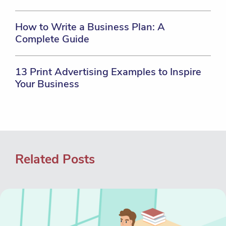
How to Write a Business Plan: A
Complete Guide
13 Print Advertising Examples to Inspire
Your Business
Related Posts