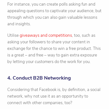
For instance, you can create polls asking fun and
appealing questions to captivate your audience, but
through which you can also gain valuable lessons
and insights.
Utilise
giveaways and competitions
, too, such as
asking your followers to share your content in
exchange for the chance to win a free product. This
is a great – and free – way to gain extra exposure
by letting your customers do the work for you.
4. Conduct B2B Networking
Considering that Facebook is, by definition, a social
network, why not use it as an opportunity to
connect with other companies, too?