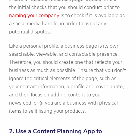
the initial checks that you should conduct prior to
naming your company
is to check if it is available as
a social media handle, in order to avoid any
potential disputes.
Like a personal profile, a business page is its own
searchable, viewable, and contactable presence.
Therefore, you should create one that reflects your
business as much as possible. Ensure that you don't
ignore the critical elements of the page, such as
your contact information, a profile and cover photo,
and then focus on adding content to your
newsfeed, or (if you are a business with physical
items to sell) listing your products.
2. Use a Content Planning App to