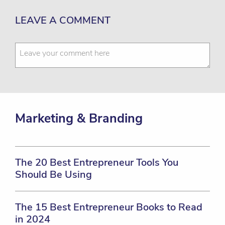
LEAVE A COMMENT
Marketing & Branding
The 20 Best Entrepreneur Tools You
Should Be Using
The 15 Best Entrepreneur Books to Read
in 2024