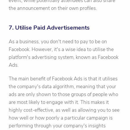
event, while potentially attendees can also share
the announcement on their own profiles.
7. Utilise Paid Advertisements
As a business, you don't need to pay to be on
Facebook. However, it's a wise idea to utilise the
platform's advertising system, known as Facebook
Ads.
The main benefit of Facebook Ads is that it utilises
the company's data algorithm, meaning that your
ads are only shown to those groups of people who
are most likely to engage with it. This makes it
highly cost-effective, as well as allowing you to see
how well or how poorly a particular campaign is
performing through your company's insights