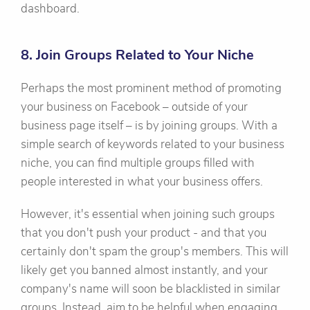
dashboard.
8. Join Groups Related to Your Niche
Perhaps the most prominent method of promoting
your business on Facebook – outside of your
business page itself – is by joining groups. With a
simple search of keywords related to your business
niche, you can find multiple groups filled with
people interested in what your business offers.
However, it's essential when joining such groups
that you don't push your product - and that you
certainly don't spam the group's members. This will
likely get you banned almost instantly, and your
company's name will soon be blacklisted in similar
groups. Instead, aim to be helpful when engaging