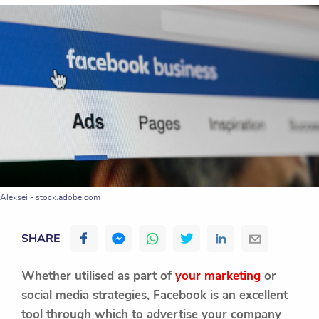
Aleksei - stock.adobe.com
SHARE
Whether utilised as part of
your marketing
or
social media strategies, Facebook is an excellent
tool through which to advertise your company