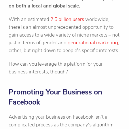
on both a local and global scale.
With an estimated
2.5 billion users
worldwide,
there is an almost unprecedented opportunity to
gain access to a wide variety of niche markets – not
just in terms of gender and
generational marketing
,
either, but right down to people's specific interests.
How can you leverage this platform for your
business interests, though?
Promoting Your Business on
Facebook
Advertising your business on Facebook isn't a
complicated process as the company's algorithm