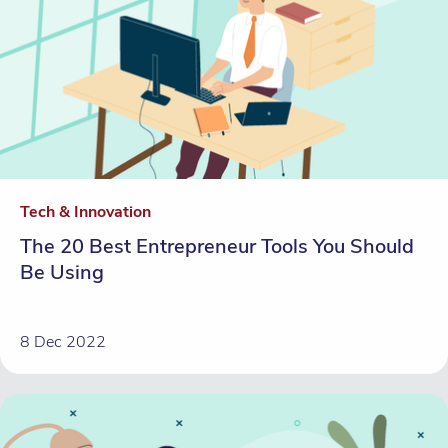
Tech & Innovation
The 20 Best Entrepreneur Tools You Should
Be Using
8 Dec 2022