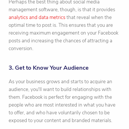
Perhaps the best thing about social media
management software, though, is that it provides
analytics and data metrics
that reveal when the
optimal time to post is. This ensures that you are
receiving maximum engagement on your Facebook
posts and increasing the chances of attracting a
conversion.
3. Get to Know Your Audience
As your business grows and starts to acquire an
audience, you'll want to build relationships with
them. Facebook is perfect for engaging with the
people who are most interested in what you have
to offer, and who have voluntarily chosen to be
exposed to your content and branded materials.