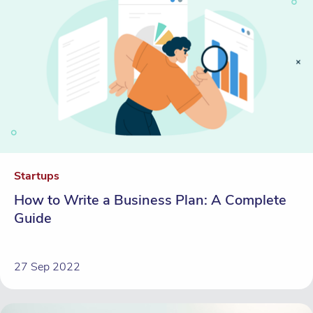
Startups
How to Write a Business Plan: A Complete
Guide
27 Sep 2022