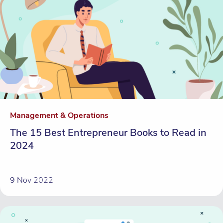
Management & Operations
The 15 Best Entrepreneur Books to Read in
2024
9 Nov 2022