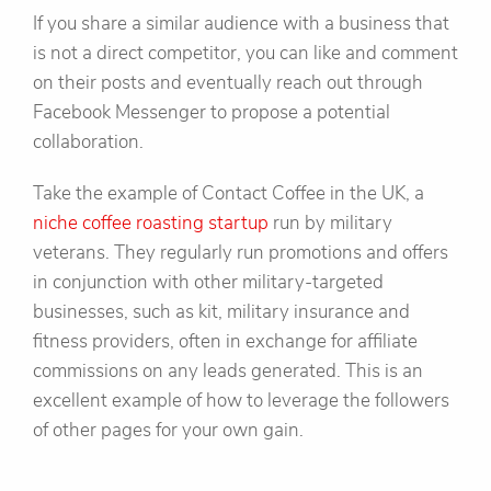
If you share a similar audience with a business that
is not a direct competitor, you can like and comment
on their posts and eventually reach out through
Facebook Messenger to propose a potential
collaboration.
Take the example of Contact Coffee in the UK, a
niche coffee roasting startup
run by military
veterans. They regularly run promotions and offers
in conjunction with other military-targeted
businesses, such as kit, military insurance and
fitness providers, often in exchange for affiliate
commissions on any leads generated. This is an
excellent example of how to leverage the followers
of other pages for your own gain.