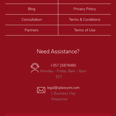
Blog
Privacy Policy
Consultation
Terms & Conditions
Partners
Terms of Use
Need Assistance?
+357 25878480
Monday - Friday, 8am - 6pm
EET,
legal@cplawyers.com
1 Business Day
Response