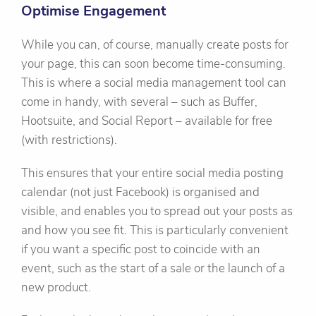
Optimise Engagement
While you can, of course, manually create posts for
your page, this can soon become time-consuming.
This is where a social media management tool can
come in handy, with several – such as Buffer,
Hootsuite, and Social Report – available for free
(with restrictions).
This ensures that your entire social media posting
calendar (not just Facebook) is organised and
visible, and enables you to spread out your posts as
and how you see fit. This is particularly convenient
if you want a specific post to coincide with an
event, such as the start of a sale or the launch of a
new product.