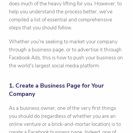
does much of the heavy lifting for you. However, to
help you understand the process better, we've
compiled a list of essential and comprehensive
steps that you should follow.
Whether you're seeking to market your company
through a business page, or to advertise it through
Facebook Ads, this is how to push your business on
the world's largest social media platform.
1. Create a Business Page for Your
Company
As a business owner, one of the very first things
you should do (regardless of whether you are an
online venture or a brick-and-mortar location) is to
create a Facebook business page. Indeed, one of