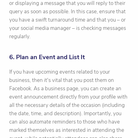
or displaying a message that you will reply to their
query as soon as possible. In this case, ensure that
you have a swift turnaround time and that you – or
your social media manager – is checking messages
regularly.
6. Plan an Event and List It
If you have upcoming events related to your
business, then it's vital that you post them on
Facebook. As a business page, you can create an
event announcement directly from your profile with
all the necessary details of the occasion (including
the date, time, and description). Importantly, you
can also automate reminders to those who have
marked themselves as interested in attending the