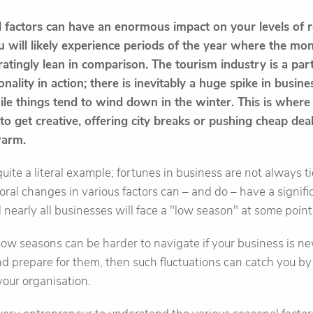
al factors can have an enormous impact on your levels of
 will likely experience periods of the year where the mone
ratingly lean in comparison. The tourism industry is a par
nality in action; there is inevitably a huge spike in busin
e things tend to wind down in the winter. This is where 
o get creative, offering city breaks or pushing cheap deal
warm.
quite a literal example; fortunes in business are not always ti
ral changes in various factors can – and do – have a signific
 nearly all businesses will face a "low season" at some point
low seasons can be harder to navigate if your business is new
and prepare for them, then such fluctuations can catch you by 
 your organisation.