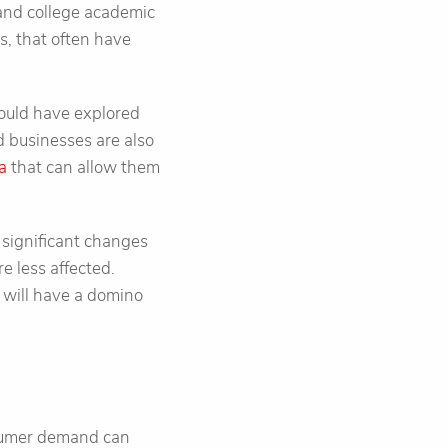
 and college academic
s, that often have
hould have explored
d businesses are also
ta
that can allow them
 significant changes
e less affected.
 will have a domino
nsumer demand can