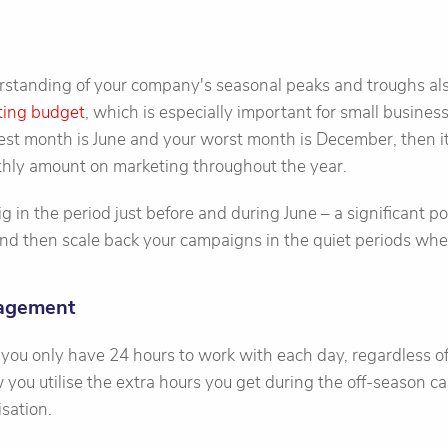
tanding of your company's seasonal peaks and troughs als
ting budget
, which is especially important for small business
est month is June and your worst month is December, then i
hly amount on marketing throughout the year.
g in the period just before and during June – a significant p
nd then scale back your campaigns in the quiet periods wher
nagement
 you only have 24 hours to work with each day, regardless of 
 you utilise the extra hours you get during the off-season ca
sation.