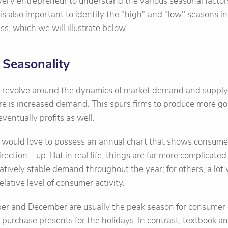
 every entrepreneur to understand the various seasonal factor
t is also important to identify the "high" and "low" seasons i
ss, which we will illustrate below.
 Seasonality
es revolve around the dynamics of market demand and supply.
re is increased demand. This spurs firms to produce more go
ventually profits as well.
es would love to possess an annual chart that shows consume
rection – up. But in real life, things are far more complicate
latively stable demand throughout the year; for others, a lot
elative level of consumer activity.
er and December are usually the peak season for consumer
e purchase presents for the holidays. In contrast, textbook a