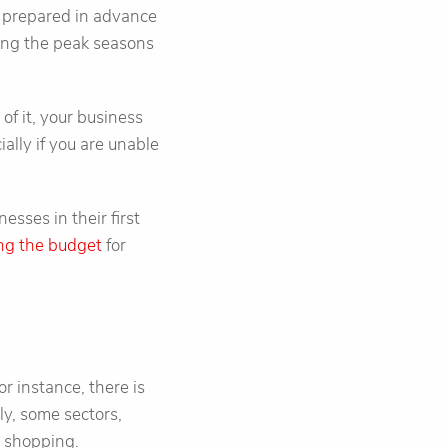
ot prepared in advance
uring the peak seasons
of it, your business
ially if you are unable
esses in their first
ng the budget
for
or instance, there is
ly, some sectors,
r shopping.