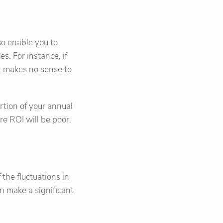
o enable you to
es. For instance, if
t makes no sense to
ortion of your annual
e ROI will be poor.
the fluctuations in
n make a significant