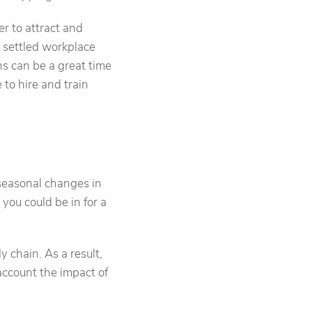
er to attract and
e settled workplace
ons can be a great time
e to hire and train
 seasonal changes in
you could be in for a
y chain. As a result,
account the impact of