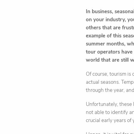
In business, season
on your industry, you
others that are frust
example of this seaso
summer months, whil
tour operators have t
world that are still 
Of course, tourism is 
actual seasons. Tempo
through the year, and
Unfortunately, these 
not able to identify 
crucial early years of