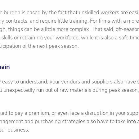
e burden is eased by the fact that unskilled workers are easi
y contracts, and require little training. For firms with a mor
ugh, things can be a little more complex. That said, off-seas
skills or retraining your workforce, while it is also a safe tim
icipation of the next peak season.
hain
ely easy to understand; your vendors and suppliers also have
you unexpectedly run out of raw materials during peak season, 
ked to pay a premium, or even face a disruption in your suppl
nagement and purchasing strategies also have to take into 
our business.