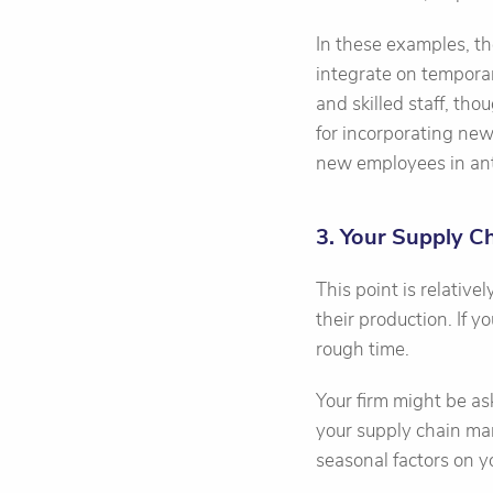
In these examples, th
integrate on temporar
and skilled staff, tho
for incorporating new 
new employees in ant
3. Your Supply C
This point is relativ
their production. If 
rough time.
Your firm might be as
your supply chain ma
seasonal factors on y