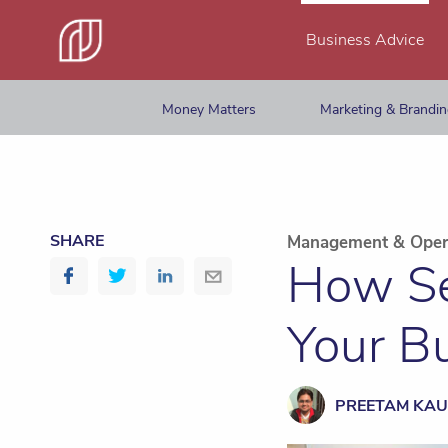
Business Advice
Money Matters
Marketing & Brandi
SHARE
Management & Oper
How Se
Your B
PREETAM KAU