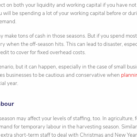
fect on both your liquidity and working capital if you have n
ou will be spending a lot of your working capital before or d
demand.
y make tons of cash in those seasons. But if you spend most 
dry when the off-season hits. This can lead to disaster, espec
credit to cover for fixed overhead costs.
nario, but it can happen, especially in the case of small busin
rces businesses to be cautious and conservative when
planni
ial year.
abour
ason may affect your levels of staffing, too. In agriculture, f
and for temporary labour in the harvesting season. Similar
re extra short-term staff to deal with Christmas and New Yea