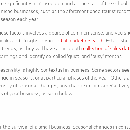
 significantly increased demand at the start of the school
 niche businesses, such as the aforementioned tourist resort
e season each year.
these factors involves a degree of common sense, and you s
 peaks and troughs in your
initial market research
. Establishe
t trends, as they will have an in-depth
collection of sales da
earnings and identify so-called 'quiet' and 'busy' months.
easonality is highly contextual in business. Some sectors see
ge in seasons, or at particular phases of the year. Others ar
ensity of seasonal changes, any change in consumer activity
ts of your business, as seen below:
r the survival of a small business. Seasonal changes in co