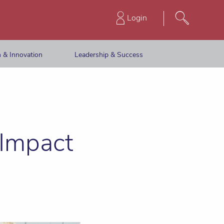
Login
 & Innovation
Leadership & Success
 Impact