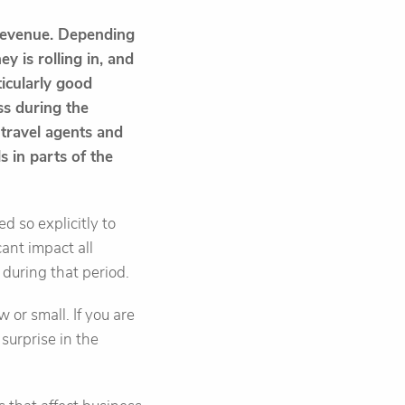
 revenue. Depending
y is rolling in, and
ticularly good
ess during the
travel agents and
s in parts of the
ed so explicitly to
ant impact all
 during that period.
 or small. If you are
surprise in the