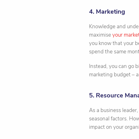
4. Marketing
Knowledge and unders
maximise
your marke
you know that your b
spend the same mont
Instead, you can go bi
marketing budget – a
5. Resource Ma
As a business leader,
seasonal factors. How
impact on your organi