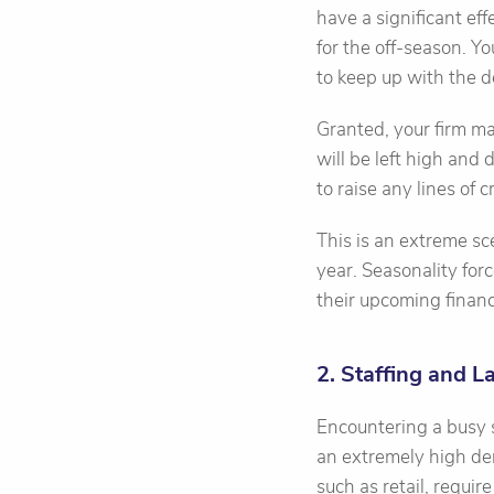
have a significant ef
for the off-season. Y
to keep up with the 
Granted, your firm ma
will be left high and 
to raise any lines of 
This is an extreme sce
year. Seasonality fo
their upcoming financ
2. Staffing and L
Encountering a busy se
an extremely high dem
such as retail, requi