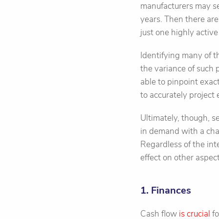
manufacturers may see
years. Then there are
just one highly activ
Identifying many of 
the variance of such
able to pinpoint exac
to accurately project 
Ultimately, though, s
in demand with a chan
Regardless of the int
effect on other aspec
1. Finances
Cash flow
is crucial
fo