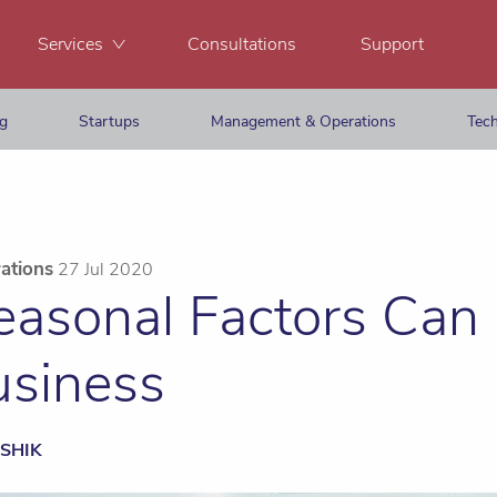
Services
Consultations
Support
ng
Startups
Management & Operations
Tech
ations
27 Jul 2020
asonal Factors Can
usiness
SHIK