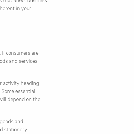
s that affect business
nherent in your
 If consumers are
ods and services,
r activity heading
d. Some essential
 will depend on the
 goods and
nd stationery