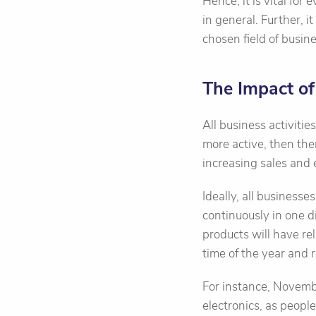
Hence, it is vital for
in general. Further, i
chosen field of busine
The Impact of
All business activiti
more active, then the
increasing sales and e
Ideally, all business
continuously in one di
products will have re
time of the year and r
For instance, Novemb
electronics, as peopl