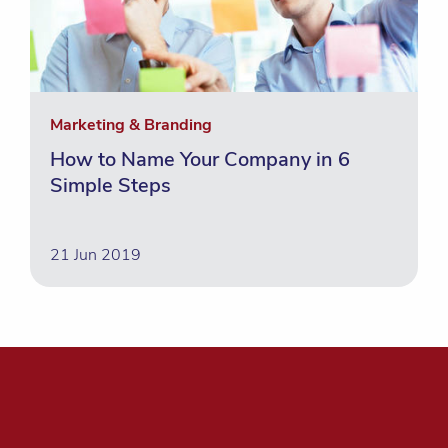
Marketing & Branding
How to Name Your Company in 6
Simple Steps
21 Jun 2019