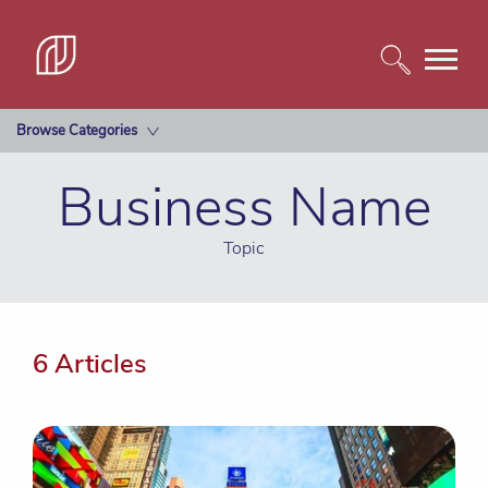
Browse Categories
Business Name
Topic
6 Articles