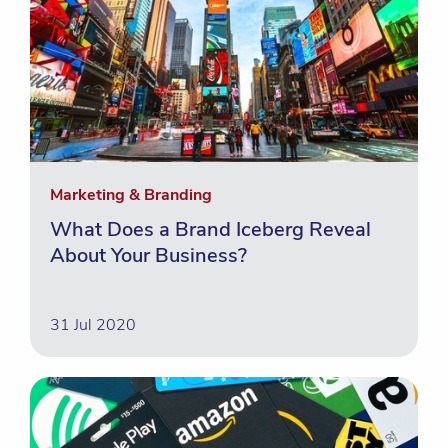
Marketing & Branding
What Does a Brand Iceberg Reveal
About Your Business?
31 Jul 2020