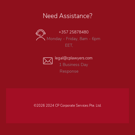
Need Assistance?
+357 25878480
Monday - Friday, 8am - 6pm
EET,
legal@cplawyers.com
1 Business Day
Response
©2026 2024 CP Corporate Services Pte. Ltd.