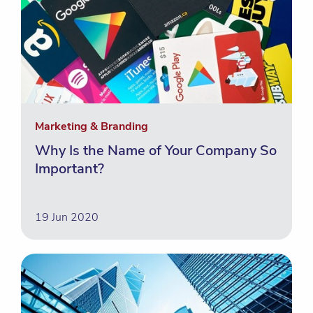
Marketing & Branding
Why Is the Name of Your Company So
Important?
19 Jun 2020