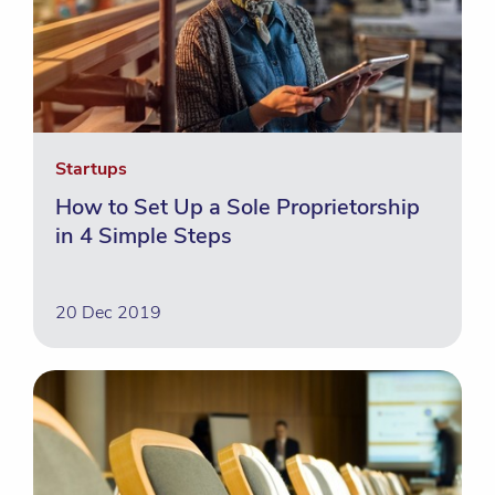
Startups
How to Set Up a Sole Proprietorship
in 4 Simple Steps
20 Dec 2019