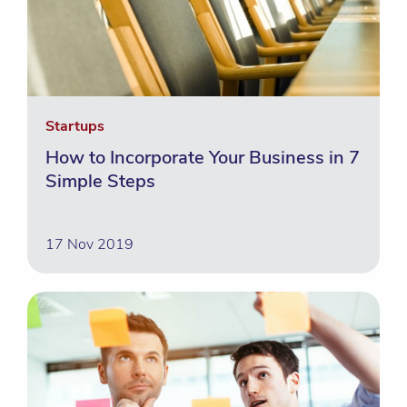
Startups
How to Incorporate Your Business in 7
Simple Steps
17 Nov 2019