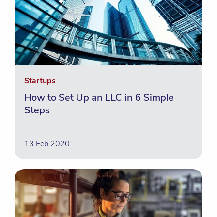
Startups
How to Set Up an LLC in 6 Simple
Steps
13 Feb 2020