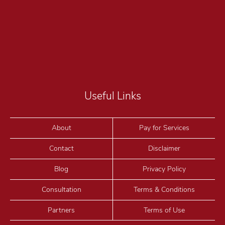
Useful Links
About
Pay for Services
Contact
Disclaimer
Blog
Privacy Policy
Consultation
Terms & Conditions
Partners
Terms of Use