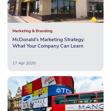
Marketing & Branding
McDonald’s Marketing Strategy:
What Your Company Can Learn
17 Apr 2020