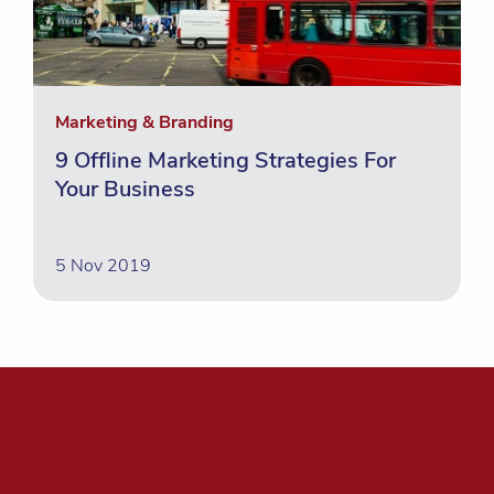
Marketing & Branding
9 Offline Marketing Strategies For
Your Business
5 Nov 2019