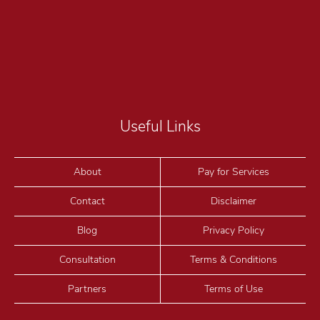
Useful Links
About
Pay for Services
Contact
Disclaimer
Blog
Privacy Policy
Consultation
Terms & Conditions
Partners
Terms of Use