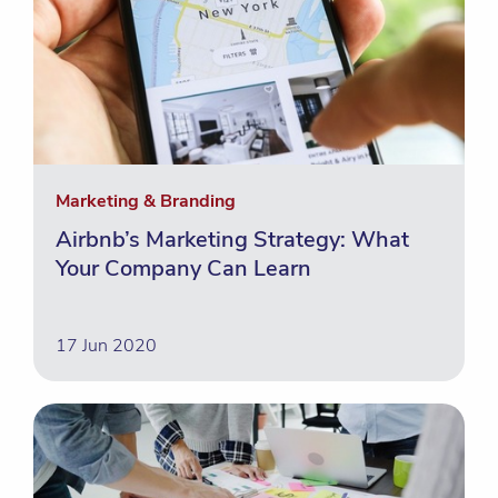
Marketing & Branding
Airbnb’s Marketing Strategy: What
Your Company Can Learn
17 Jun 2020