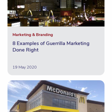
Marketing & Branding
8 Examples of Guerrilla Marketing
Done Right
19 May 2020