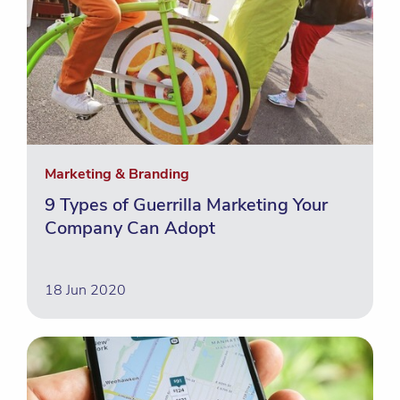
Marketing & Branding
9 Types of Guerrilla Marketing Your
Company Can Adopt
18 Jun 2020