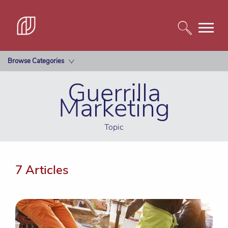
Browse Categories
Guerrilla
Marketing
Topic
7 Articles