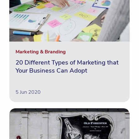
Marketing & Branding
20 Different Types of Marketing that
Your Business Can Adopt
5 Jun 2020