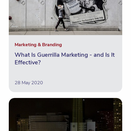
Marketing & Branding
What Is Guerrilla Marketing - and Is It
Effective?
28 May 2020