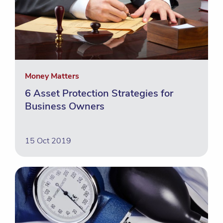
Money Matters
6 Asset Protection Strategies for
Business Owners
15 Oct 2019