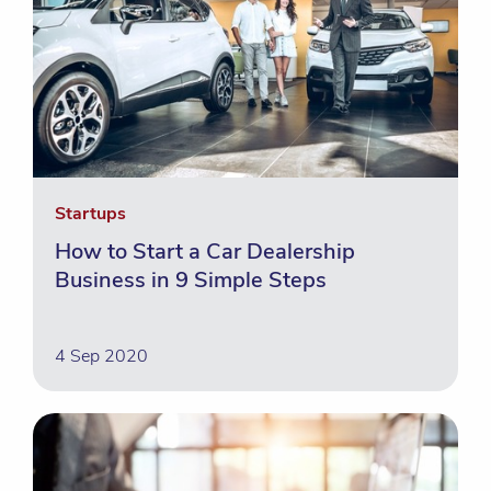
Startups
How to Start a Car Dealership
Business in 9 Simple Steps
4 Sep 2020