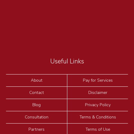
Useful Links
About
Pay for Services
Contact
Disclaimer
Blog
Privacy Policy
Consultation
Terms & Conditions
Partners
Terms of Use