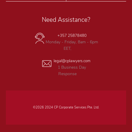
Need Assistance?
+357 25878480
Monday - Friday, 8am - 6pm
EET,
legal@cplawyers.com
1 Business Day
Response
©2026 2024 CP Corporate Services Pte. Ltd.