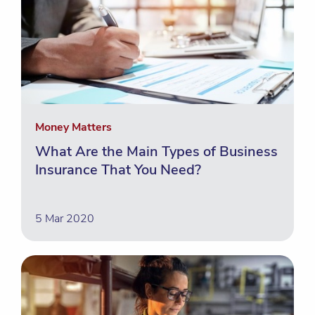
Money Matters
What Are the Main Types of Business
Insurance That You Need?
5 Mar 2020