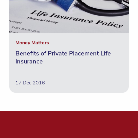
Money Matters
Benefits of Private Placement Life
Insurance
17 Dec 2016