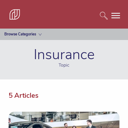
Browse Categories
Insurance
Topic
5 Articles