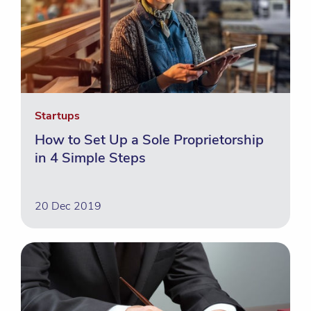
Startups
How to Set Up a Sole Proprietorship
in 4 Simple Steps
20 Dec 2019