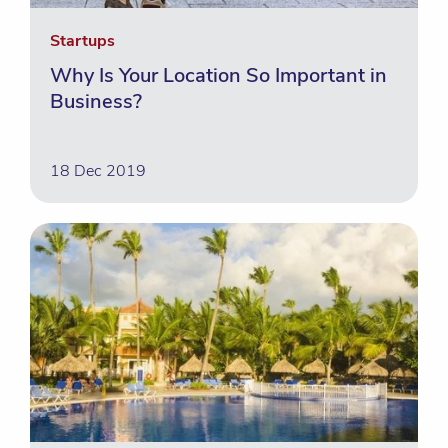
Startups
Why Is Your Location So Important in
Business?
18 Dec 2019