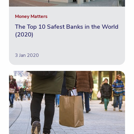
Money Matters
The Top 10 Safest Banks in the World
(2020)
3 Jan 2020