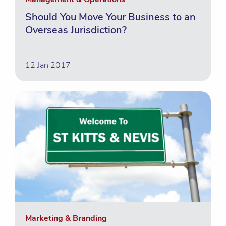
Should You Move Your Business to an
Overseas Jurisdiction?
12 Jan 2017
Marketing & Branding