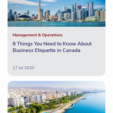
Management & Operations
8 Things You Need to Know About
Business Etiquette in Canada
17 Jul 2020