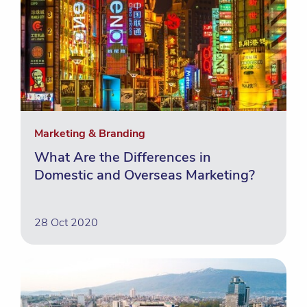
Marketing & Branding
What Are the Differences in
Domestic and Overseas Marketing?
28 Oct 2020