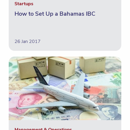
Startups
How to Set Up a Bahamas IBC
26 Jan 2017
Management & Operations