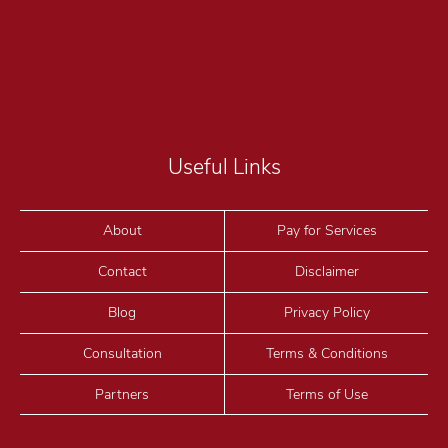
Useful Links
About
Pay for Services
Contact
Disclaimer
Blog
Privacy Policy
Consultation
Terms & Conditions
Partners
Terms of Use