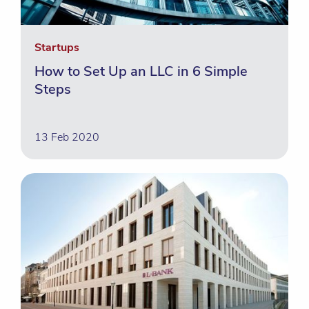
Startups
How to Set Up an LLC in 6 Simple
Steps
13 Feb 2020