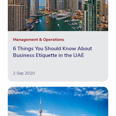
Management & Operations
6 Things You Should Know About
Business Etiquette in the UAE
2 Sep 2020