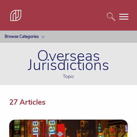
Browse Categories
Overseas
Jurisdictions
Topic
27 Articles