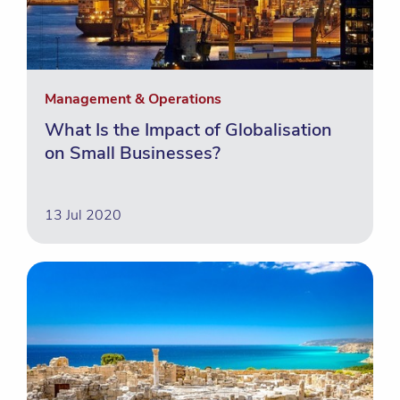
Management & Operations
What Is the Impact of Globalisation
on Small Businesses?
13 Jul 2020