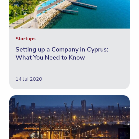
Startups
Setting up a Company in Cyprus:
What You Need to Know
14 Jul 2020