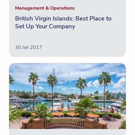
Management & Operations
British Virgin Islands: Best Place to
Set Up Your Company
30 Jan 2017