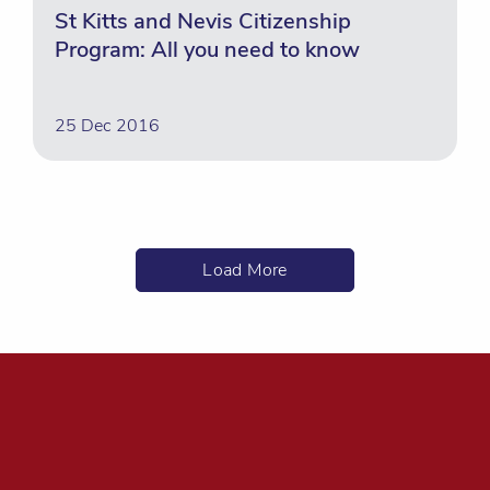
St Kitts and Nevis Citizenship
Program: All you need to know
25 Dec 2016
Load More