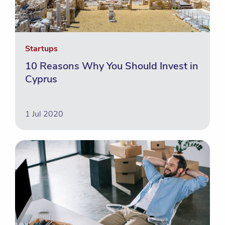
Startups
10 Reasons Why You Should Invest in
Cyprus
1 Jul 2020