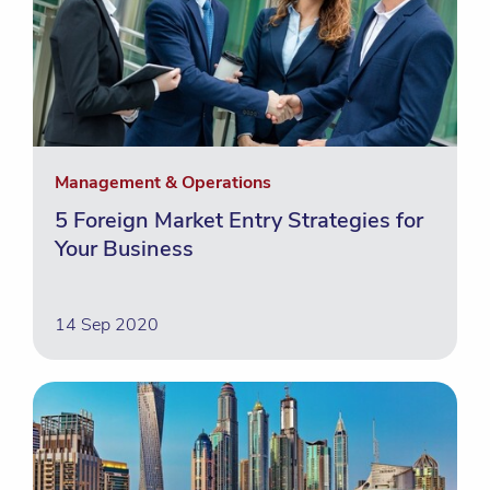
Management & Operations
5 Foreign Market Entry Strategies for
Your Business
14 Sep 2020