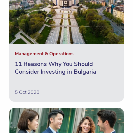
Management & Operations
11 Reasons Why You Should
Consider Investing in Bulgaria
5 Oct 2020