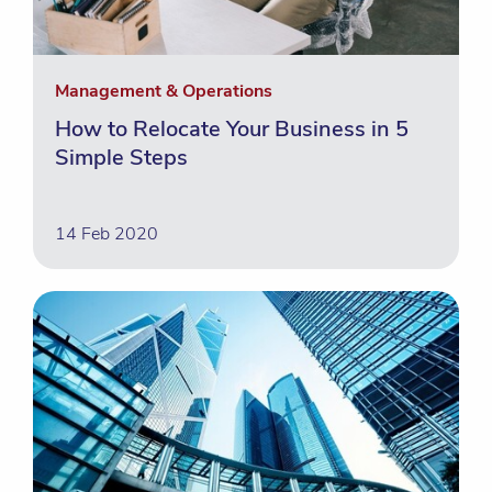
Management & Operations
How to Relocate Your Business in 5
Simple Steps
14 Feb 2020