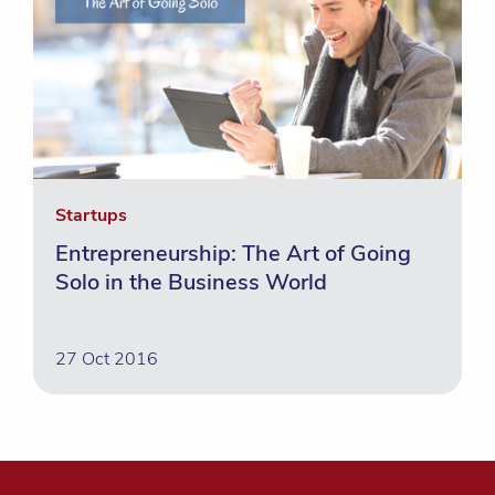
Startups
Entrepreneurship: The Art of Going
Solo in the Business World
27 Oct 2016