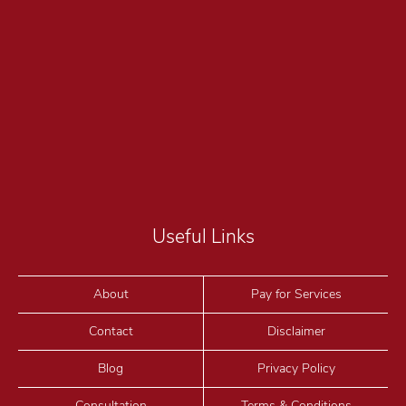
Useful Links
About
Pay for Services
Contact
Disclaimer
Blog
Privacy Policy
Consultation
Terms & Conditions