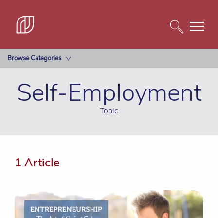
Browse Categories
Self-Employment
Topic
1 Article