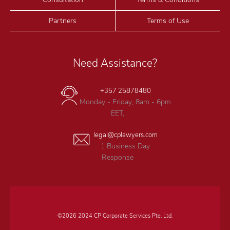
Partners
Terms of Use
Need Assistance?
+357 25878480
Monday - Friday, 8am - 6pm
EET,
legal@cplawyers.com
1 Business Day
Response
©2026 2024 CP Corporate Services Pte. Ltd.