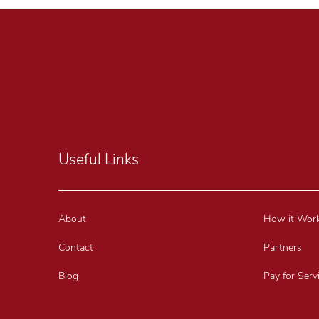
Useful Links
About
How it Wor
Contact
Partners
Blog
Pay for Serv