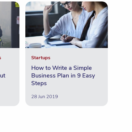
s
Startups
How to Write a Simple
ut
Business Plan in 9 Easy
Steps
28 Jun 2019