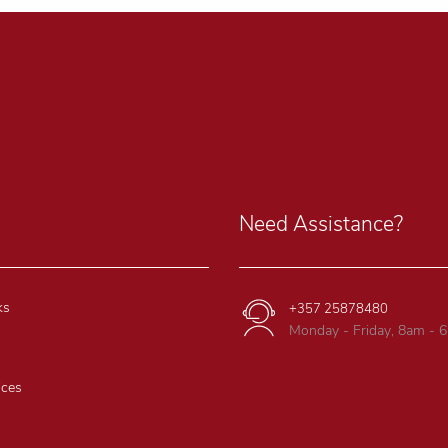
Need Assistance?
ks
+357 25878480
Monday - Friday, 8am - 
ices