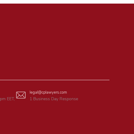
legal@cplawyers.com
6pm EET,
1 Business Day Response