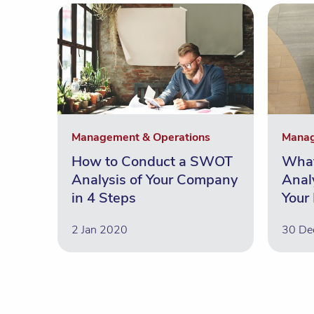
Management & Operations
Manag
How to Conduct a SWOT
Wha
Analysis of Your Company
Anal
in 4 Steps
Your
2 Jan 2020
30 De