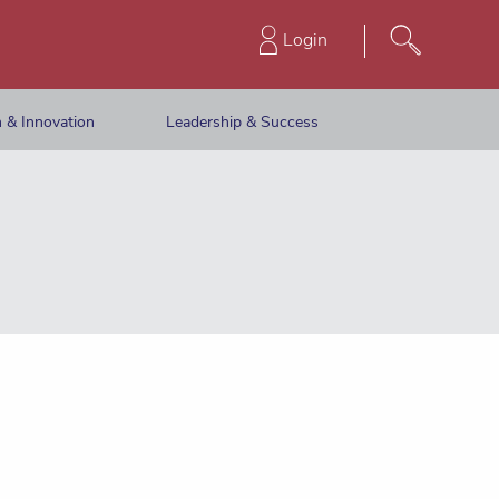
Login
 & Innovation
Leadership & Success