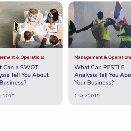
ement & Operations
Management & Operation
t Can a SWOT
What Can PESTLE
ysis Tell You About
Analysis Tell You Abo
 Business?
Your Business?
c 2019
1 Nov 2019