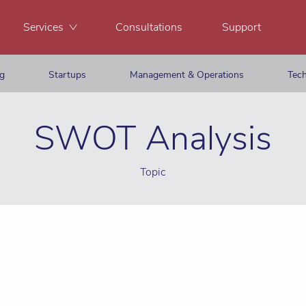
Services
Consultations
Support
ng
Startups
Management & Operations
Tech
SWOT Analysis
Topic