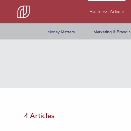
Business Advice
Money Matters
Marketing & Brandi
4 Articles