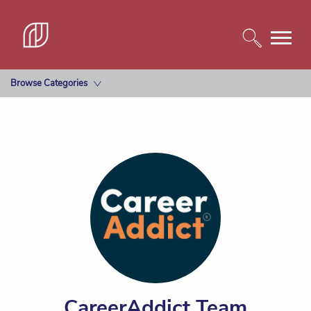
Browse Categories
CareerAddict Team