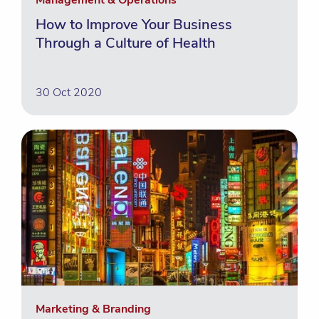
Management & Operations
How to Improve Your Business
Through a Culture of Health
30 Oct 2020
Marketing & Branding