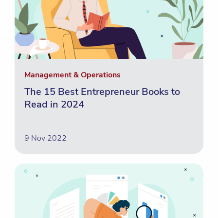
Management & Operations
The 15 Best Entrepreneur Books to
Read in 2024
9 Nov 2022