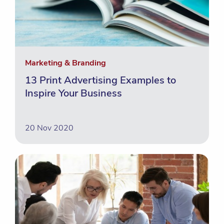
Marketing & Branding
13 Print Advertising Examples to
Inspire Your Business
20 Nov 2020