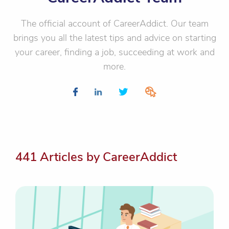
The official account of CareerAddict. Our team
brings you all the latest tips and advice on starting
your career, finding a job, succeeding at work and
more.
441 Articles by CareerAddict