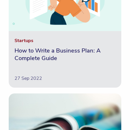
Startups
How to Write a Business Plan: A
Complete Guide
27 Sep 2022