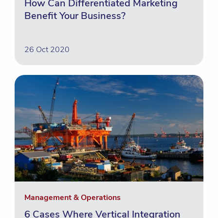
How Can Differentiated Marketing
Benefit Your Business?
26 Oct 2020
Management & Operations
6 Cases Where Vertical Integration