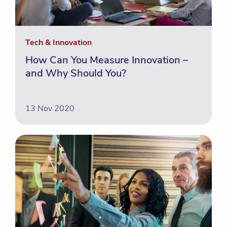
Tech & Innovation
How Can You Measure Innovation –
and Why Should You?
13 Nov 2020