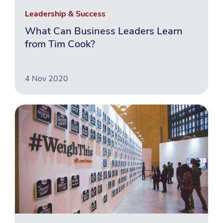
Leadership & Success
What Can Business Leaders Learn
from Tim Cook?
4 Nov 2020