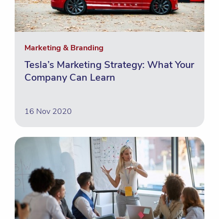
Marketing & Branding
Tesla’s Marketing Strategy: What Your
Company Can Learn
16 Nov 2020