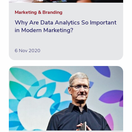
Marketing & Branding
Why Are Data Analytics So Important
in Modern Marketing?
6 Nov 2020