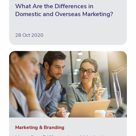
What Are the Differences in
Domestic and Overseas Marketing?
28 Oct 2020
Marketing & Branding