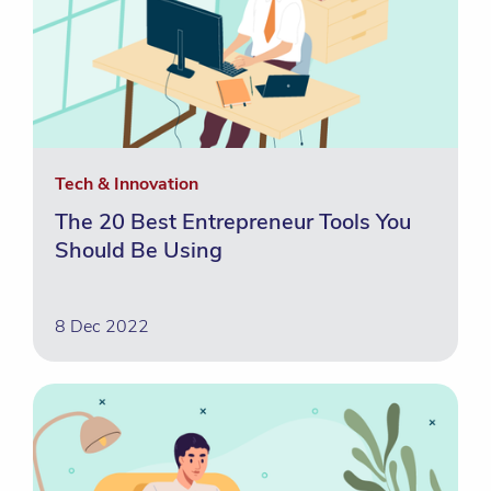
Tech & Innovation
The 20 Best Entrepreneur Tools You
Should Be Using
8 Dec 2022