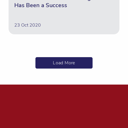
Has Been a Success
23 Oct 2020
Load More