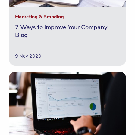
Marketing & Branding
7 Ways to Improve Your Company
Blog
9 Nov 2020