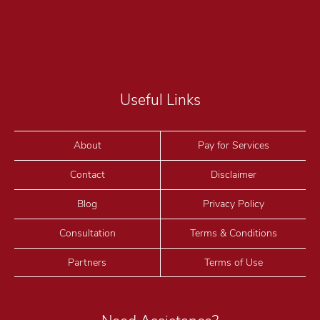
Useful Links
About
Pay for Services
Contact
Disclaimer
Blog
Privacy Policy
Consultation
Terms & Conditions
Partners
Terms of Use