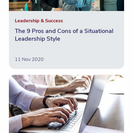
Leadership & Success
The 9 Pros and Cons of a Situational
Leadership Style
11 Nov 2020