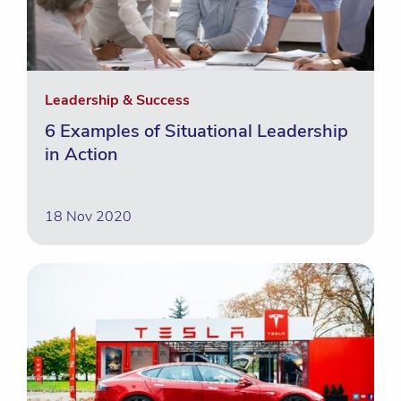
Leadership & Success
6 Examples of Situational Leadership
in Action
18 Nov 2020