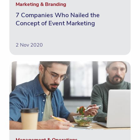
Marketing & Branding
7 Companies Who Nailed the
Concept of Event Marketing
2 Nov 2020