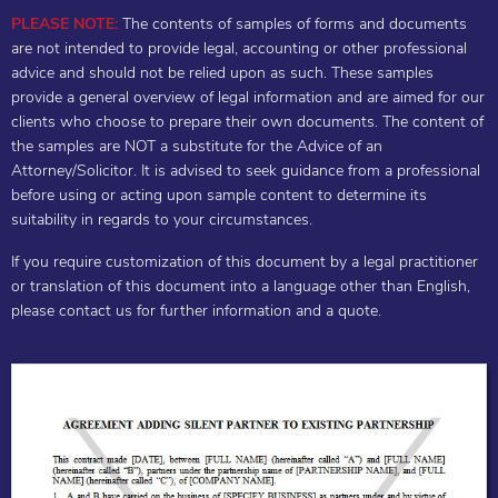
PLEASE NOTE:
The contents of samples of forms and documents
are not intended to provide legal, accounting or other professional
advice and should not be relied upon as such. These samples
provide a general overview of legal information and are aimed for our
clients who choose to prepare their own documents. The content of
the samples are NOT a substitute for the Advice of an
Attorney/Solicitor. It is advised to seek guidance from a professional
before using or acting upon sample content to determine its
suitability in regards to your circumstances.
If you require customization of this document by a legal practitioner
or translation of this document into a language other than English,
please contact us for further information and a quote.