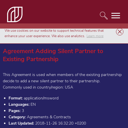
We use cookies on our website to support technical features that
Templates
Agreements & Contracts
enhance your user experience. We also use analytics.
Learn more
Agreement Adding Silent Partner to Existing Partnership
Agreement Adding Silent Partner to
Existing Partnership
This Agreement is used when members of the existing partnership
decide to add a new silent partner to their partnership.
Commonly used in country/region: USA
Format:
application/msword
Languages:
EN
Pages:
3
Category:
Agreements & Contracts
Last Updated:
2018-11-26 16:32:20 +0200