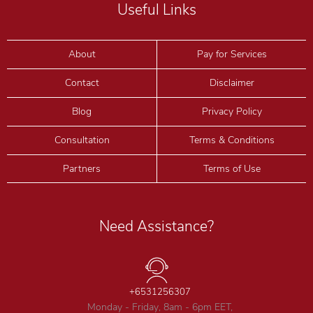
Useful Links
About
Pay for Services
Contact
Disclaimer
Blog
Privacy Policy
Consultation
Terms & Conditions
Partners
Terms of Use
Need Assistance?
+6531256307
Monday - Friday, 8am - 6pm EET,