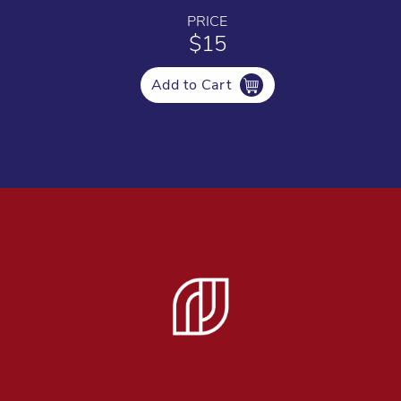
PRICE
$15
Add to Cart