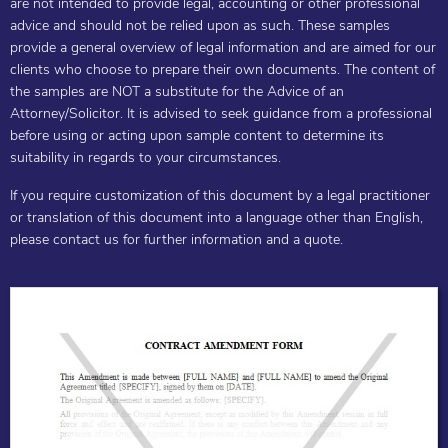
are not intended to provide legal, accounting or other professional
advice and should not be relied upon as such. These samples
provide a general overview of legal information and are aimed for our
clients who choose to prepare their own documents. The content of
the samples are NOT a substitute for the Advice of an
Attorney/Solicitor. It is advised to seek guidance from a professional
before using or acting upon sample content to determine its
suitability in regards to your circumstances.
If you require customization of this document by a legal practitioner
or translation of this document into a language other than English,
please contact us for further information and a quote.