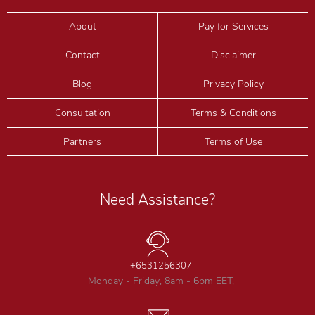
About
Pay for Services
Contact
Disclaimer
Blog
Privacy Policy
Consultation
Terms & Conditions
Partners
Terms of Use
Need Assistance?
+6531256307
Monday - Friday, 8am - 6pm EET,