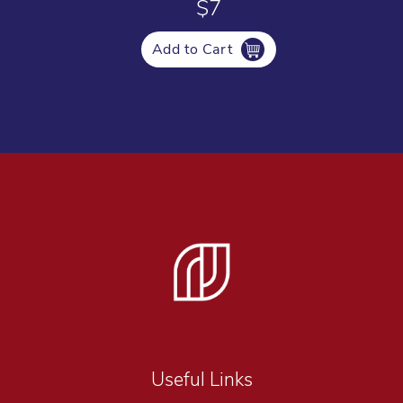
$7
Add to Cart
Useful Links