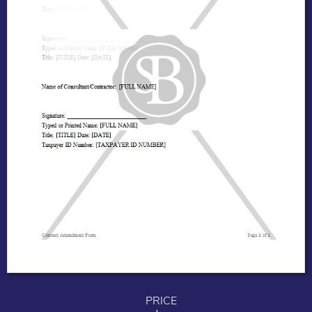
PRICE