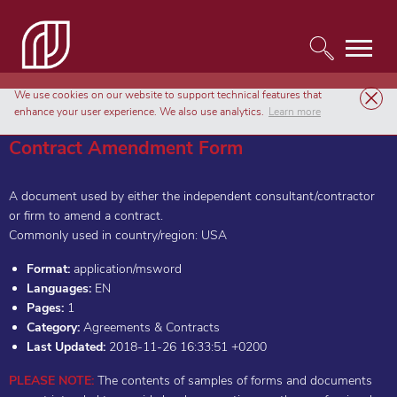
We use cookies on our website to support technical features that
Templates
Agreements & Contracts
Contract Amendment Form
enhance your user experience. We also use analytics.
Learn more
Contract Amendment Form
A document used by either the independent consultant/contractor
or firm to amend a contract.
Commonly used in country/region: USA
Format:
application/msword
Languages:
EN
Pages:
1
Category:
Agreements & Contracts
Last Updated:
2018-11-26 16:33:51 +0200
PLEASE NOTE:
The contents of samples of forms and documents