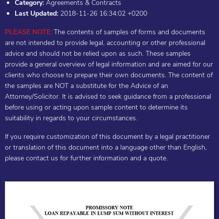
Category:
Agreements & Contracts
Last Updated:
2018-11-26 16:34:02 +0200
PLEASE NOTE:
The contents of samples of forms and documents
are not intended to provide legal, accounting or other professional
advice and should not be relied upon as such. These samples
provide a general overview of legal information and are aimed for our
clients who choose to prepare their own documents. The content of
the samples are NOT a substitute for the Advice of an
Attorney/Solicitor. It is advised to seek guidance from a professional
before using or acting upon sample content to determine its
suitability in regards to your circumstances.
If you require customization of this document by a legal practitioner
or translation of this document into a language other than English,
please contact us for further information and a quote.