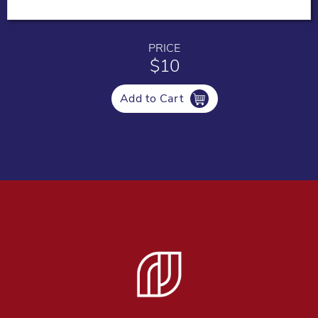
PRICE
$10
Add to Cart