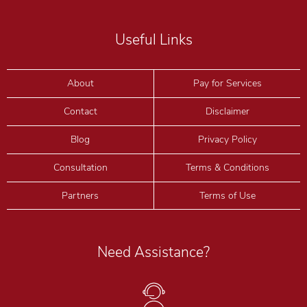
Useful Links
About
Pay for Services
Contact
Disclaimer
Blog
Privacy Policy
Consultation
Terms & Conditions
Partners
Terms of Use
Need Assistance?