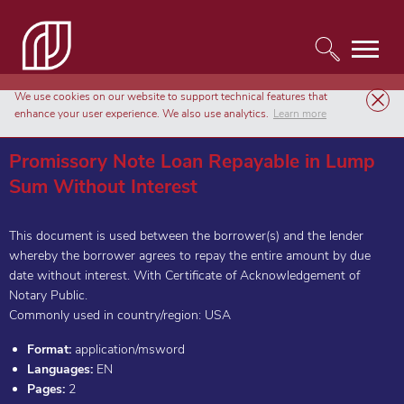
We use cookies on our website to support technical features that
Templates
Agreements & Contracts
enhance your user experience. We also use analytics.
Learn more
Promissory Note Loan Repayable in Lump Sum Without Interest
Promissory Note Loan Repayable in Lump
Sum Without Interest
This document is used between the borrower(s) and the lender
whereby the borrower agrees to repay the entire amount by due
date without interest. With Certificate of Acknowledgement of
Notary Public.
Commonly used in country/region: USA
Format:
application/msword
Languages:
EN
Pages:
2