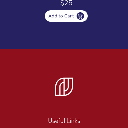
$25
Add to Cart
Useful Links