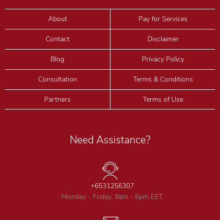
About
Pay for Services
Contact
Disclaimer
Blog
Privacy Policy
Consultation
Terms & Conditions
Partners
Terms of Use
Need Assistance?
+6531256307
Monday - Friday, 8am - 6pm EET,