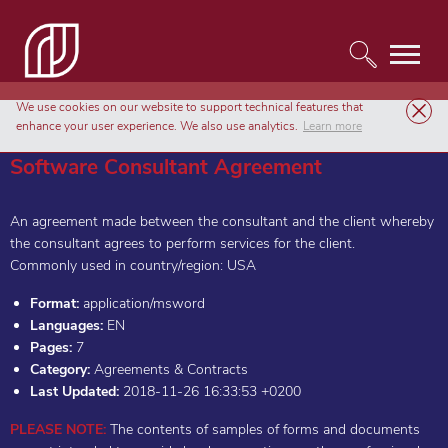
We use cookies on our website to support technical features that
Templates
Agreements & Contracts
Software Consultant Agreement
enhance your user experience. We also use analytics.
Learn more
Software Consultant Agreement
An agreement made between the consultant and the client whereby
the consultant agrees to perform services for the client.
Commonly used in country/region: USA
Format:
application/msword
Languages:
EN
Pages:
7
Category:
Agreements & Contracts
Last Updated:
2018-11-26 16:33:53 +0200
PLEASE NOTE:
The contents of samples of forms and documents