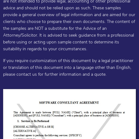
are not intended to provide legal, accounting or other professional
advice and should not be relied upon as such. These samples
provide a general overview of legal information and are aimed for our
clients who choose to prepare their own documents. The content of
the samples are NOT a substitute for the Advice of an
Attorney/Solicitor. It is advised to seek guidance from a professional
before using or acting upon sample content to determine its
suitability in regards to your circumstances.
If you require customization of this document by a legal practitioner
or translation of this document into a language other than English,
please contact us for further information and a quote.