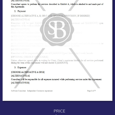
PRICE