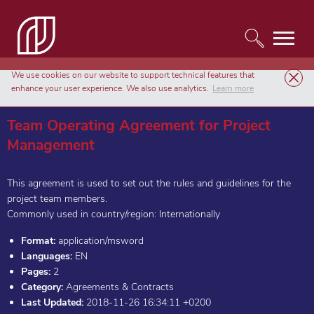
We use cookies on our website to support technical features that
Templates
Agreements & Contracts
enhance your user experience. We also use analytics.
Learn more
Team Operating Agreement for Project Management
Team Operating Agreement for Project
Management
This agreement is used to set out the rules and guidelines for the
project team members.
Commonly used in country/region: Internationally
Format:
application/msword
Languages:
EN
Pages:
2
Category:
Agreements & Contracts
Last Updated:
2018-11-26 16:34:11 +0200