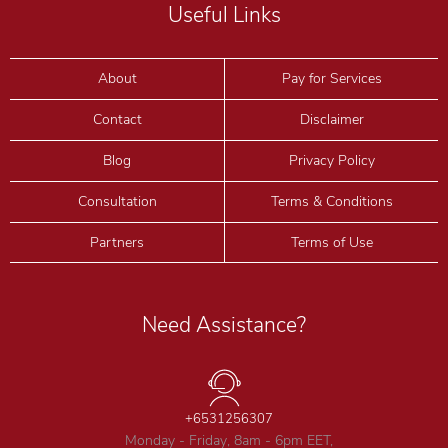
Useful Links
About
Pay for Services
Contact
Disclaimer
Blog
Privacy Policy
Consultation
Terms & Conditions
Partners
Terms of Use
Need Assistance?
+6531256307
Monday - Friday, 8am - 6pm EET,