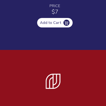
PRICE
$7
Add to Cart