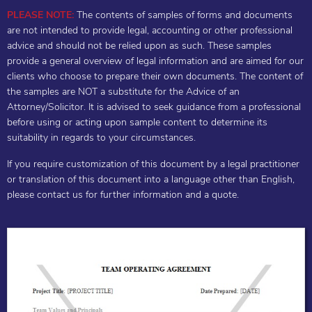
PLEASE NOTE:
The contents of samples of forms and documents
are not intended to provide legal, accounting or other professional
advice and should not be relied upon as such. These samples
provide a general overview of legal information and are aimed for our
clients who choose to prepare their own documents. The content of
the samples are NOT a substitute for the Advice of an
Attorney/Solicitor. It is advised to seek guidance from a professional
before using or acting upon sample content to determine its
suitability in regards to your circumstances.
If you require customization of this document by a legal practitioner
or translation of this document into a language other than English,
please contact us for further information and a quote.