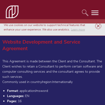
We use cookies on our website to support technical features that
Templates
Agreements & Contracts
enhance your user experience. We also use analytics.
Learn more
Website Development and Service Agreement
Website Development and Service
Agreement
This Agreement is made between the Client and the Consultant. The
Client wishes to retain a Consultant to perform certain software and
computer consulting services and the consultant agrees to provide
such services.
Commonly used in country/region:Internationally
Format:
application/msword
Languages:
EN
Pages:
16