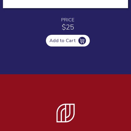
PRICE
$25
Add to Cart