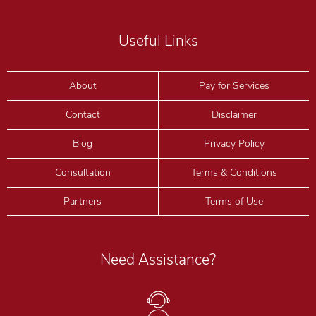
Useful Links
About
Pay for Services
Contact
Disclaimer
Blog
Privacy Policy
Consultation
Terms & Conditions
Partners
Terms of Use
Need Assistance?