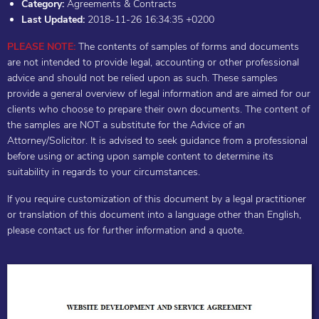
Category:
Agreements & Contracts
Last Updated:
2018-11-26 16:34:35 +0200
PLEASE NOTE:
The contents of samples of forms and documents
are not intended to provide legal, accounting or other professional
advice and should not be relied upon as such. These samples
provide a general overview of legal information and are aimed for our
clients who choose to prepare their own documents. The content of
the samples are NOT a substitute for the Advice of an
Attorney/Solicitor. It is advised to seek guidance from a professional
before using or acting upon sample content to determine its
suitability in regards to your circumstances.
If you require customization of this document by a legal practitioner
or translation of this document into a language other than English,
please contact us for further information and a quote.