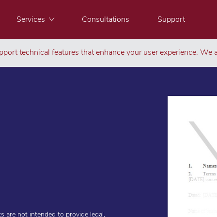
Services
Consultations
Support
port technical features that enhance your user experience. We a
are not intended to provide legal,