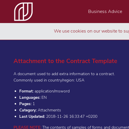
Business Advice
We use cookies on our website to sup
Attachment to the Contract Template
A document used to add extra information to a contract.
Commonly used in country/region: USA
Format:
application/msword
Languages:
EN
Pages:
1
Category:
Attachments
Last Updated:
2018-11-26 16:33:47 +0200
PLEASE NOTE:
The contents of samples of forms and documents 