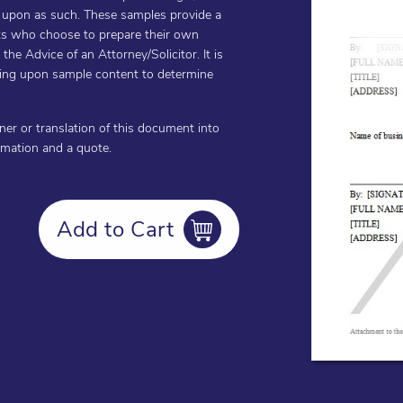
d upon as such. These samples provide a
ents who choose to prepare their own
he Advice of an Attorney/Solicitor. It is
cting upon sample content to determine
oner or translation of this document into
ormation and a quote.
Add to Cart