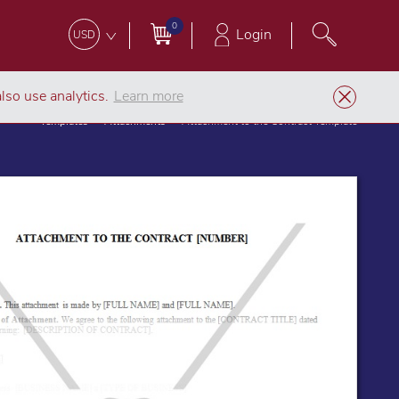
0
Login
USD
lso use analytics.
Learn more
Templates
Attachments
Attachment to the Contract Template