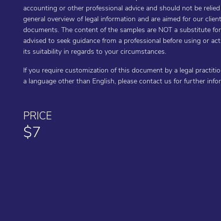
accounting or other professional advice and should not be relie
general overview of legal information and are aimed for our cli
documents. The content of the samples are NOT a substitute for t
advised to seek guidance from a professional before using or a
its suitability in regards to your circumstances.
If you require customization of this document by a legal practiti
a language other than English, please contact us for further inf
PRICE
$7