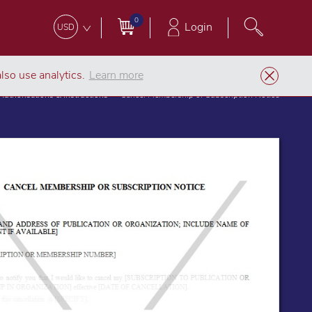
0
Login
USD
lso use analytics.
Learn more
Authorisations & Instructions
Cancel Membership or Subscription Notice