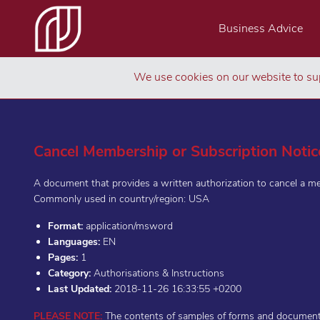
Business Advice
We use cookies on our website to sup
Cancel Membership or Subscription Notic
A document that provides a written authorization to cancel a m
Commonly used in country/region: USA
Format:
application/msword
Languages:
EN
Pages:
1
Category:
Authorisations & Instructions
Last Updated:
2018-11-26 16:33:55 +0200
PLEASE NOTE:
The contents of samples of forms and documents 