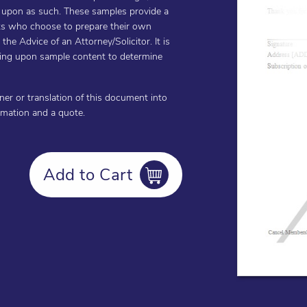
d upon as such. These samples provide a
ents who choose to prepare their own
he Advice of an Attorney/Solicitor. It is
cting upon sample content to determine
oner or translation of this document into
ormation and a quote.
Add to Cart