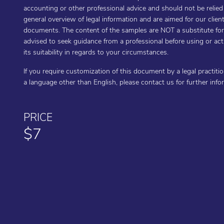
accounting or other professional advice and should not be relie
general overview of legal information and are aimed for our cli
documents. The content of the samples are NOT a substitute for t
advised to seek guidance from a professional before using or a
its suitability in regards to your circumstances.
If you require customization of this document by a legal practiti
a language other than English, please contact us for further inf
PRICE
$7