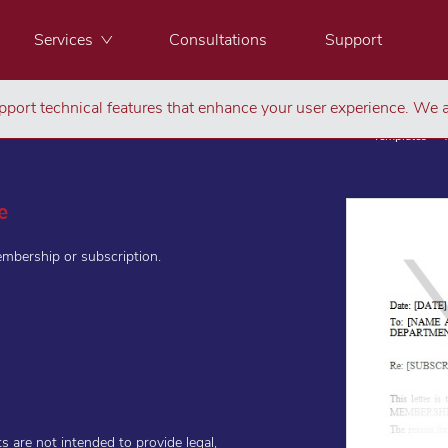
Services
Consultations
Support
port technical features that enhance your user experience. We a
Templates
e
embership or subscription.
are not intended to provide legal,