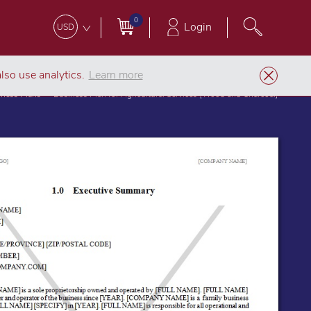
0
Login
USD
lso use analytics.
Learn more
iness Plans
Business Plan for Agricultural Services (Wood and Charcoal)