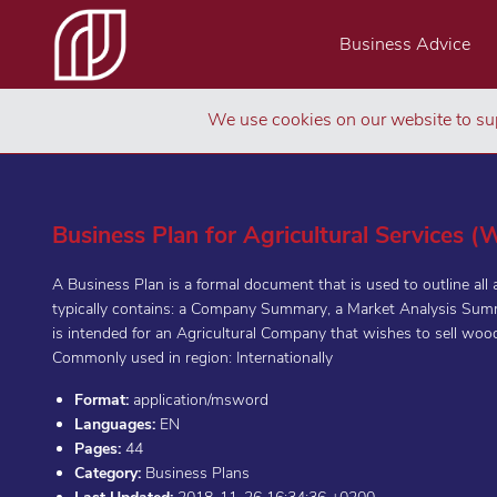
Business Advice
We use cookies on our website to sup
Business Plan for Agricultural Services 
A Business Plan is a formal document that is used to outline all
typically contains: a Company Summary, a Market Analysis Summ
is intended for an Agricultural Company that wishes to sell woo
Commonly used in region: Internationally
Format:
application/msword
Languages:
EN
Pages:
44
Category:
Business Plans