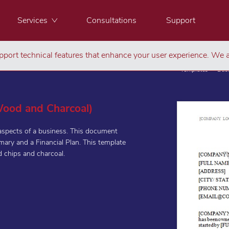
Services
Consultations
Support
port technical features that enhance your user experience. We a
Templates
Bus
(Wood and Charcoal)
 aspects of a business. This document
ary and a Financial Plan. This template
d chips and charcoal.