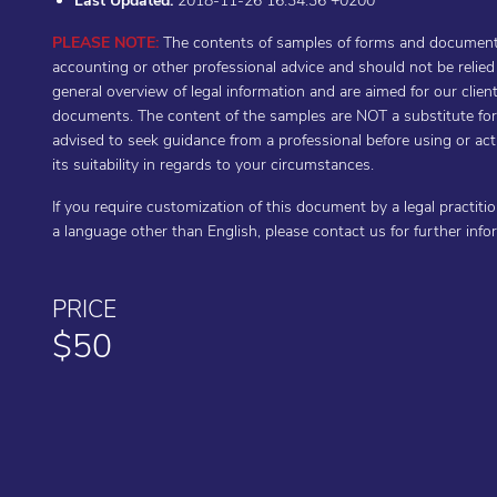
Last Updated:
2018-11-26 16:34:36 +0200
PLEASE NOTE:
The contents of samples of forms and documents 
accounting or other professional advice and should not be relie
general overview of legal information and are aimed for our cli
documents. The content of the samples are NOT a substitute for t
advised to seek guidance from a professional before using or a
its suitability in regards to your circumstances.
If you require customization of this document by a legal practiti
a language other than English, please contact us for further inf
PRICE
$50