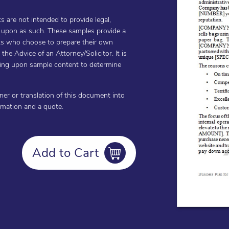
are not intended to provide legal,
d upon as such. These samples provide a
ents who choose to prepare their own
he Advice of an Attorney/Solicitor. It is
cting upon sample content to determine
oner or translation of this document into
ormation and a quote.
Add to Cart