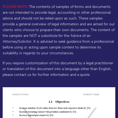
PLEASE NOTE:
The contents of samples of forms and documents
are not intended to provide legal, accounting or other professional
advice and should not be relied upon as such. These samples
provide a general overview of legal information and are aimed for our
clients who choose to prepare their own documents. The content of
the samples are NOT a substitute for the Advice of an
Attorney/Solicitor. It is advised to seek guidance from a professional
before using or acting upon sample content to determine its
suitability in regards to your circumstances.
If you require customization of this document by a legal practitioner
or translation of this document into a language other than English,
please contact us for further information and a quote.