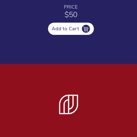
PRICE
$50
Add to Cart