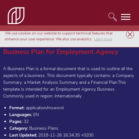
We use cookies on our website to support technical features that
Templates
Business Plans
Business Plan for Employment Agency
enhance your user experience. We also use analytics.
Learn more
Business Plan for Employment Agency
A Business Plan is a formal document that is used to outline all the
aspects of a business. This document typically contains: a Company
Summary, a Market Analysis Summary and a Financial Plan.This
template is intended for an Employment Agency Business.
Commonly used in region: Internationally
Format:
application/msword
Languages:
EN
Pages:
32
Category:
Business Plans
Last Updated:
2018-11-26 16:34:35 +0200