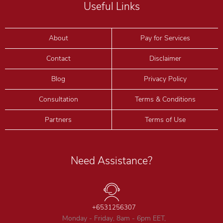
Useful Links
About
Pay for Services
Contact
Disclaimer
Blog
Privacy Policy
Consultation
Terms & Conditions
Partners
Terms of Use
Need Assistance?
+6531256307
Monday - Friday, 8am - 6pm EET,