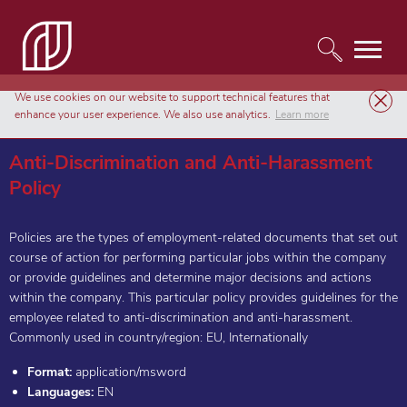
We use cookies on our website to support technical features that
Templates
HR & Employment Forms
enhance your user experience. We also use analytics.
Learn more
Anti-Discrimination and Anti-Harassment Policy
Anti-Discrimination and Anti-Harassment
Policy
Policies are the types of employment-related documents that set out
course of action for performing particular jobs within the company
or provide guidelines and determine major decisions and actions
within the company. This particular policy provides guidelines for the
employee related to anti-discrimination and anti-harassment.
Commonly used in country/region: EU, Internationally
Format:
application/msword
Languages:
EN