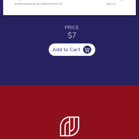
PRICE
$7
Add to Cart