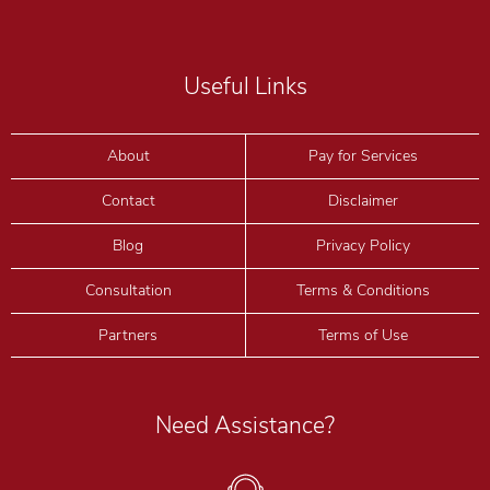
Useful Links
About
Pay for Services
Contact
Disclaimer
Blog
Privacy Policy
Consultation
Terms & Conditions
Partners
Terms of Use
Need Assistance?