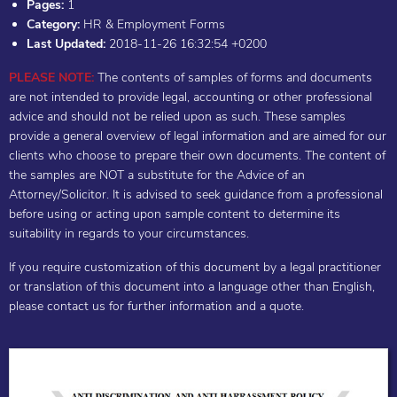
Pages:
1
Category:
HR & Employment Forms
Last Updated:
2018-11-26 16:32:54 +0200
PLEASE NOTE:
The contents of samples of forms and documents
are not intended to provide legal, accounting or other professional
advice and should not be relied upon as such. These samples
provide a general overview of legal information and are aimed for our
clients who choose to prepare their own documents. The content of
the samples are NOT a substitute for the Advice of an
Attorney/Solicitor. It is advised to seek guidance from a professional
before using or acting upon sample content to determine its
suitability in regards to your circumstances.
If you require customization of this document by a legal practitioner
or translation of this document into a language other than English,
please contact us for further information and a quote.