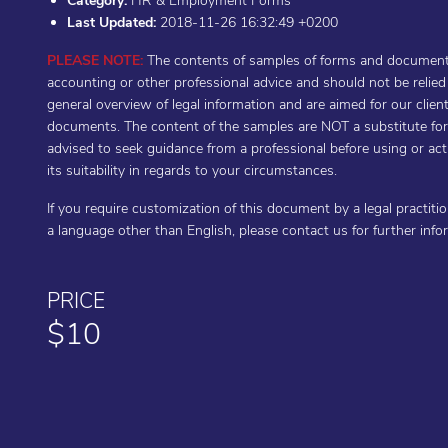
Category:
HR & Employment Forms
Last Updated:
2018-11-26 16:32:49 +0200
PLEASE NOTE:
The contents of samples of forms and documents 
accounting or other professional advice and should not be relie
general overview of legal information and are aimed for our cli
documents. The content of the samples are NOT a substitute for t
advised to seek guidance from a professional before using or a
its suitability in regards to your circumstances.
If you require customization of this document by a legal practiti
a language other than English, please contact us for further inf
PRICE
$10