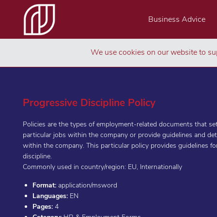
Business Advice
We use cookies on our website to sup
Progressive Discipline Policy
Policies are the types of employment-related documents that set
particular jobs within the company or provide guidelines and de
within the company. This particular policy provides guidelines f
discipline.
Commonly used in country/region: EU, Internationally
Format:
application/msword
Languages:
EN
Pages:
4