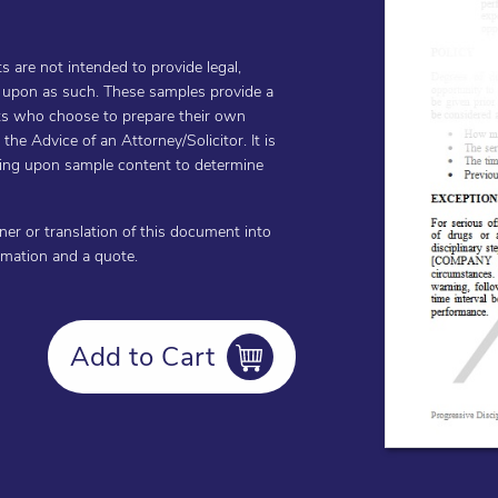
are not intended to provide legal,
d upon as such. These samples provide a
ents who choose to prepare their own
he Advice of an Attorney/Solicitor. It is
cting upon sample content to determine
oner or translation of this document into
ormation and a quote.
Add to Cart