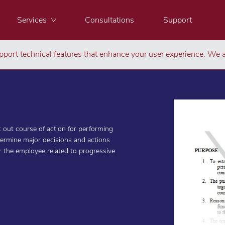
Services
Consultations
Support
port technical features that enhance your user experience. We a
 out course of action for performing
termine major decisions and actions
or the employee related to progressive