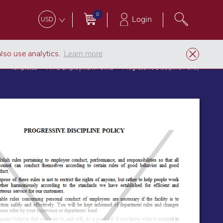
0
Login
USD
lso use analytics.
Learn more
Templates
HR & Employment Forms
Progressive Discipline Policy