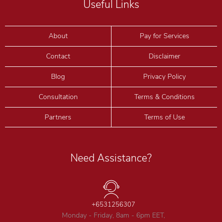
Useful Links
About
Pay for Services
Contact
Disclaimer
Blog
Privacy Policy
Consultation
Terms & Conditions
Partners
Terms of Use
Need Assistance?
+6531256307
Monday - Friday, 8am - 6pm EET,