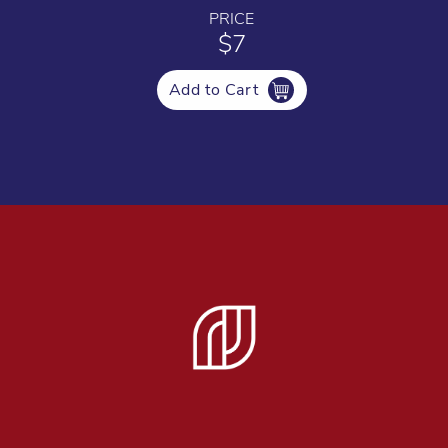
PRICE
$7
Add to Cart