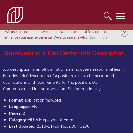
We use cookies on our website to support technical features that
Templates
HR & Employment Forms
enhance your user experience. We also use analytics.
Learn more
Supervisor in a Call Center Job Description
Supervisor in a Call Center Job Description
Job description is an official list of an employee's responsibilities. It
includes brief description of a position, task to be performed,
qualifications and requirements for the position, etc.
Commonly used in country/region: EU, Internationally
Format:
application/msword
Languages:
EN
Pages:
2
Category:
HR & Employment Forms
Last Updated:
2018-11-26 16:32:39 +0200