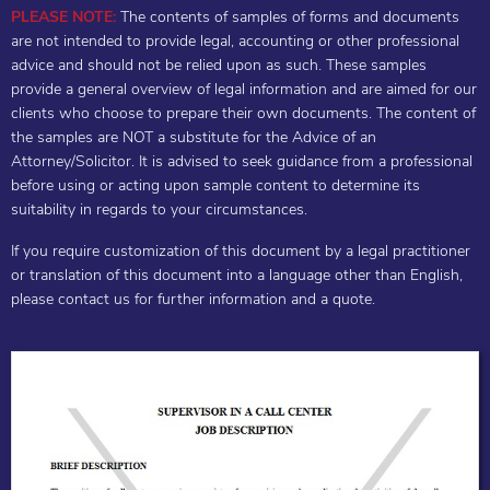
PLEASE NOTE:
The contents of samples of forms and documents
are not intended to provide legal, accounting or other professional
advice and should not be relied upon as such. These samples
provide a general overview of legal information and are aimed for our
clients who choose to prepare their own documents. The content of
the samples are NOT a substitute for the Advice of an
Attorney/Solicitor. It is advised to seek guidance from a professional
before using or acting upon sample content to determine its
suitability in regards to your circumstances.
If you require customization of this document by a legal practitioner
or translation of this document into a language other than English,
please contact us for further information and a quote.