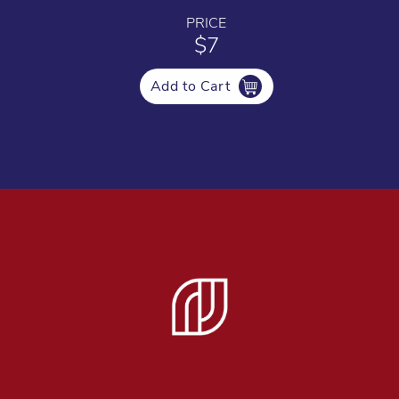
PRICE
$7
Add to Cart