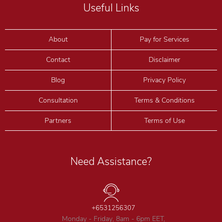
Useful Links
About
Pay for Services
Contact
Disclaimer
Blog
Privacy Policy
Consultation
Terms & Conditions
Partners
Terms of Use
Need Assistance?
+6531256307
Monday - Friday, 8am - 6pm EET,