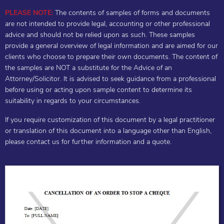
PLEASE NOTE:
The contents of samples of forms and documents
are not intended to provide legal, accounting or other professional
advice and should not be relied upon as such. These samples
provide a general overview of legal information and are aimed for our
clients who choose to prepare their own documents. The content of
the samples are NOT a substitute for the Advice of an
Attorney/Solicitor. It is advised to seek guidance from a professional
before using or acting upon sample content to determine its
suitability in regards to your circumstances.
If you require customization of this document by a legal practitioner
or translation of this document into a language other than English,
please contact us for further information and a quote.