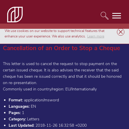
We use cookies on our website to support technical features that
Templates
Letters
Cancellation of an Order to Stop a Cheque
enhance your user experience. We also use analytics.
Learn more
Cancellation of an Order to Stop a Cheque
This letter is used to cancel the request to stop payment on the
certain issued cheque. It is also advises the receiver that the said
cheque has been re issued correctly and that it should be honored
on re-presentation.
Commonly used in country/region: EU/Internationally
Format:
application/msword
Languages:
EN
Pages:
1
Category:
Letters
Last Updated:
2018-11-26 16:32:58 +0200