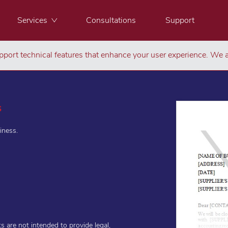
Services
Consultations
Support
port technical features that enhance your user experience. We a
s
iness.
are not intended to provide legal,