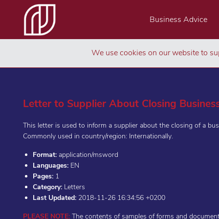
Business Advice
We use cookies on our website to sup
Letter to Supplier About Closing Busines
This letter is used to inform a supplier about the closing of a bus
Commonly used in country/region: Internationally.
Format:
application/msword
Languages:
EN
Pages:
1
Category:
Letters
Last Updated:
2018-11-26 16:34:56 +0200
PLEASE NOTE:
The contents of samples of forms and documents 