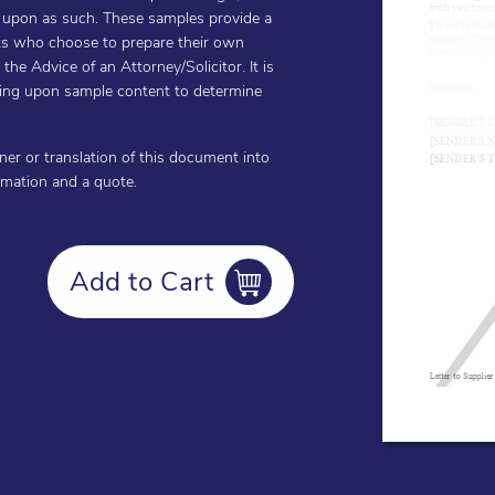
d upon as such. These samples provide a
ents who choose to prepare their own
he Advice of an Attorney/Solicitor. It is
cting upon sample content to determine
oner or translation of this document into
ormation and a quote.
Add to Cart