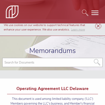
We use cookies on our website to support technical features that
Templates
Memorandums
enhance your user experience. We also use analytics.
Learn more
Memorandums
Operating Agreement LLC Delaware
This document is used among limited liability company ('LLC')
Members governing the LLC's business, and Member's financial