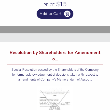
$15
PRICE
Add to Cart
Resolution by Shareholders for Amendment
o...
Special Resolution passed by the Shareholders of the Company
for formal acknowledgement of decisions taken with respect to
amendments of Company's Memorandum of Associ...