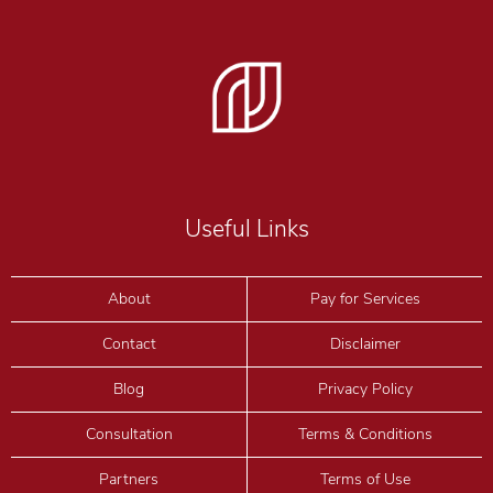
Useful Links
About
Pay for Services
Contact
Disclaimer
Blog
Privacy Policy
Consultation
Terms & Conditions
Partners
Terms of Use