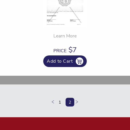
Learn More
$7
PRICE
Add to Cart
1
2