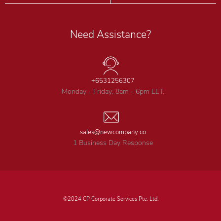
Need Assistance?
+6531256307
Monday - Friday, 8am - 6pm EET,
sales@newcompany.co
1 Business Day Response
©2024 CP Corporate Services Pte. Ltd.