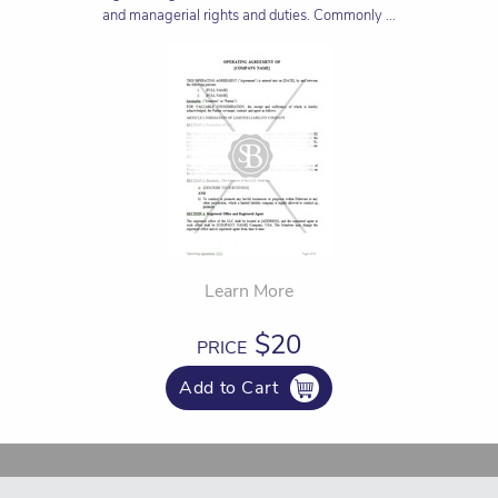
and managerial rights and duties. Commonly ...
Learn More
$20
PRICE
Add to Cart