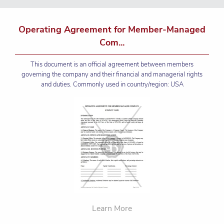
Operating Agreement for Member-Managed
Com...
This document is an official agreement between members
governing the company and their financial and managerial rights
and duties. Commonly used in country/region: USA
Learn More