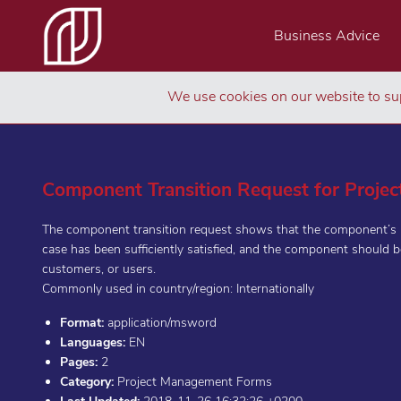
Business Advice
We use cookies on our website to sup
Component Transition Request for Proje
The component transition request shows that the component’s be
case has been sufficiently satisfied, and the component should b
customers, or users.
Commonly used in country/region: Internationally
Format:
application/msword
Languages:
EN
Pages:
2
Category:
Project Management Forms