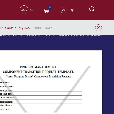
0
Login
USD
lso use analytics.
Learn more
anagement Forms
Component Transition Request for Project Management