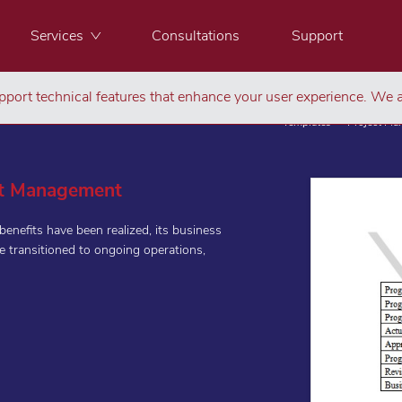
Services
Consultations
Support
port technical features that enhance your user experience. We a
Templates
Project M
ct Management
nefits have been realized, its business
e transitioned to ongoing operations,