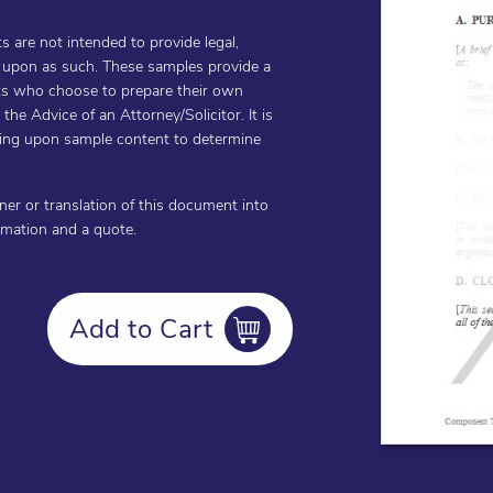
are not intended to provide legal,
d upon as such. These samples provide a
ents who choose to prepare their own
he Advice of an Attorney/Solicitor. It is
cting upon sample content to determine
oner or translation of this document into
ormation and a quote.
Add to Cart