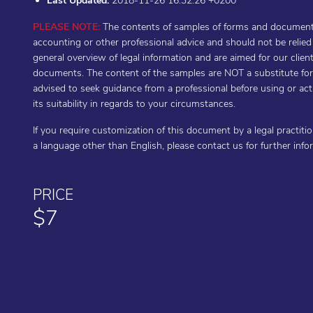
Last Updated:
2018-11-26 16:32:26 +0200
PLEASE NOTE:
The contents of samples of forms and documents 
accounting or other professional advice and should not be relie
general overview of legal information and are aimed for our cli
documents. The content of the samples are NOT a substitute for t
advised to seek guidance from a professional before using or a
its suitability in regards to your circumstances.
If you require customization of this document by a legal practiti
a language other than English, please contact us for further inf
PRICE
$7