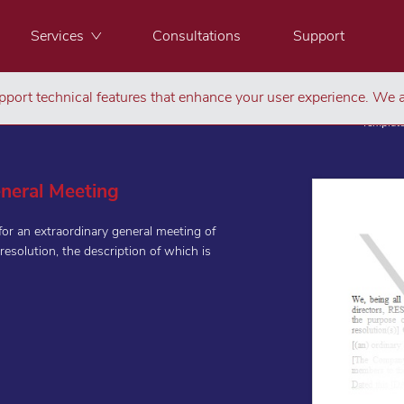
Services
Consultations
Support
port technical features that enhance your user experience. We a
Templat
eneral Meeting
for an extraordinary general meeting of
resolution, the description of which is