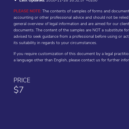
Last Updated:
2018-11-26 16:32:57 +0200
PLEASE NOTE:
The contents of samples of forms and documents 
accounting or other professional advice and should not be relie
general overview of legal information and are aimed for our cli
documents. The content of the samples are NOT a substitute for t
advised to seek guidance from a professional before using or a
its suitability in regards to your circumstances.
If you require customization of this document by a legal practiti
a language other than English, please contact us for further inf
PRICE
$7