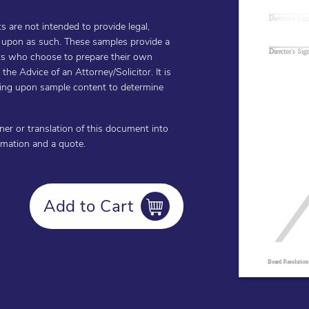
are not intended to provide legal,
d upon as such. These samples provide a
ents who choose to prepare their own
he Advice of an Attorney/Solicitor. It is
cting upon sample content to determine
oner or translation of this document into
ormation and a quote.
Add to Cart