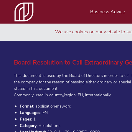
Business Advice
We use cookies on our website to sup
Board Resolution to Call Extraordinary G
This document is used by the Board of Directors in order to call 
the company for the reason of passing either ordinary or special 
stated in this document.
Commonly used in country/region: EU, Internationally
Format:
application/msword
Languages:
EN
Pages:
1
Category:
Resolutions