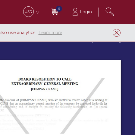
0
Login
USD
lso use analytics.
Learn more
es
Resolutions
Board Resolution to Call Extraordinary General Meeting