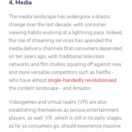
4. Media
The media landscape has undergone a drastic
change over the last decade, with consumer
viewing habits evolving at a lightning pace. Indeed,
the rise of streaming services has upended the
media delivery channels that consumers depended
on ten years ago, with traditional television
networks and film studios squaring off against new
and more versatile competitors such as Netflix -
who have almost
single-handedly revolutionised
the content landscape - and Amazon.
Videogames and virtual reality (VR) are also
establishing themselves as serious entertainment
players, as well. VR, which is still in its early stages
as far as consumers go, should experience massive