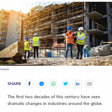
Adobe
SHARE
The first two decades of this century have seen
dramatic changes in industries around the globe.