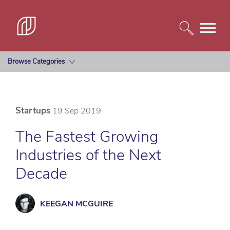
Browse Categories
Startups
19 Sep 2019
The Fastest Growing
Industries of the Next
Decade
KEEGAN MCGUIRE