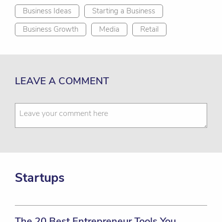
Business Ideas
Starting a Business
Business Growth
Media
Retail
LEAVE A COMMENT
Startups
The 20 Best Entrepreneur Tools You