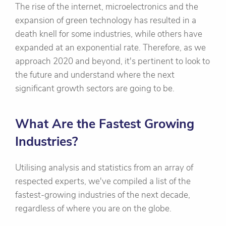
The rise of the internet, microelectronics and the
expansion of green technology has resulted in a
death knell for some industries, while others have
expanded at an exponential rate. Therefore, as we
approach 2020 and beyond, it's pertinent to look to
the future and understand where the next
significant growth sectors are going to be.
What Are the Fastest Growing
Industries?
Utilising analysis and statistics from an array of
respected experts, we've compiled a list of the
fastest-growing industries of the next decade,
regardless of where you are on the globe.