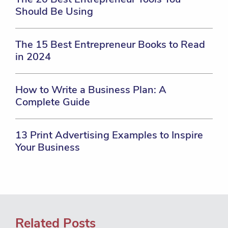
Should Be Using
The 15 Best Entrepreneur Books to Read
in 2024
How to Write a Business Plan: A
Complete Guide
13 Print Advertising Examples to Inspire
Your Business
Related Posts