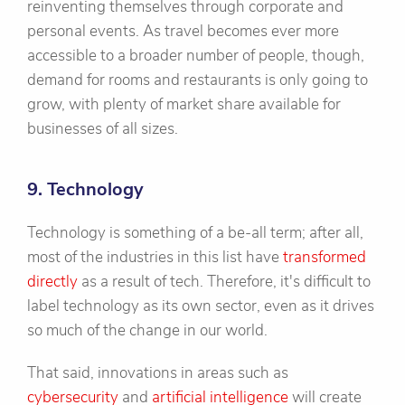
reinventing themselves through corporate and
personal events. As travel becomes ever more
accessible to a broader number of people, though,
demand for rooms and restaurants is only going to
grow, with plenty of market share available for
businesses of all sizes.
9. Technology
Technology is something of a be-all term; after all,
most of the industries in this list have
transformed
directly
as a result of tech. Therefore, it's difficult to
label technology as its own sector, even as it drives
so much of the change in our world.
That said, innovations in areas such as
cybersecurity
and
artificial intelligence
will create