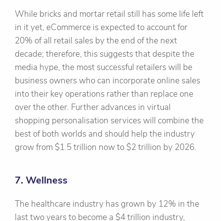
While bricks and mortar retail still has some life left
in it yet, eCommerce is expected to account for
20% of all retail sales by the end of the next
decade; therefore, this suggests that despite the
media hype, the most successful retailers will be
business owners who can incorporate online sales
into their key operations rather than replace one
over the other. Further advances in virtual
shopping personalisation services will combine the
best of both worlds and should help the industry
grow from $1.5 trillion now to $2 trillion by 2026.
7. Wellness
The healthcare industry has grown by 12% in the
last two years to become a $4 trillion industry,