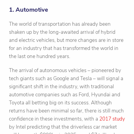
1. Automotive
The world of transportation has already been
shaken up by the long-awaited arrival of hybrid
and electric vehicles, but more changes are in store
for an industry that has transformed the world in
the last one hundred years.
The arrival of autonomous vehicles – pioneered by
tech giants such as Google and Tesla – will signal a
significant shift in the industry, with traditional
automotive companies such as Ford, Hyundai and
Toyota all betting big on its success. Although
returns have been minimal so far, there is still much
confidence in these investments, with a
2017 study
by Intel predicting that the driverless car market