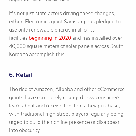
It's not just state actors driving these changes,
either. Electronics giant Samsung has pledged to
use only renewable energy in all of its
facilities
beginning in 2020
and has installed over
40,000 square meters of solar panels across South
Korea to accomplish this.
6. Retail
The rise of Amazon, Alibaba and other eCommerce
giants have completely changed how consumers
learn about and receive the items they purchase,
with traditional high street players regularly being
urged to build their online presence or disappear
into obscurity.