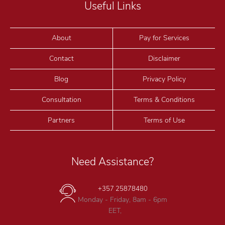
Useful Links
About
Pay for Services
Contact
Disclaimer
Blog
Privacy Policy
Consultation
Terms & Conditions
Partners
Terms of Use
Need Assistance?
+357 25878480
Monday - Friday, 8am - 6pm
EET,