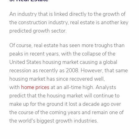
An industry that is linked directly to the growth of
the construction industry, real estate is another key
predicted growth sector.
Of course, real estate has seen more troughs than
peaks in recent years, with the collapse of the
United States housing market causing a global
recession as recently as 2008. However, that same
housing market has since recovered well,
with
home prices
at an all-time high. Analysts
predict that the housing market will continue to
make up for the ground it lost a decade ago over
the course of the coming years and remain one of
the world's biggest growth industries.