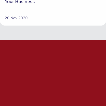
Your Business
20 Nov 2020