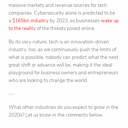
massive markets and revenue sources for tech
companies. Cybersecurity alone is predicted to be
a
$165bn industry
by 2023, as businesses
wake up
to the reality
of the threats posed online.
By its very nature, tech is an innovation-driven
industry, too; as we continuously push the limits of
what is possible, nobody can predict what the next
great shift or advance will be, making it the ideal
playground for business owners and entrepreneurs
who are looking to change the world.
---
What other industries do you expect to grow in the
2020s? Let us know in the comments below.