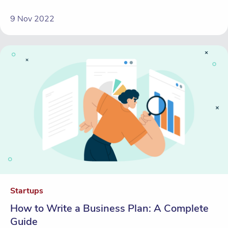
9 Nov 2022
Startups
How to Write a Business Plan: A Complete
Guide