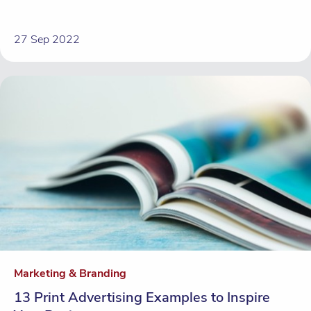
27 Sep 2022
Marketing & Branding
13 Print Advertising Examples to Inspire