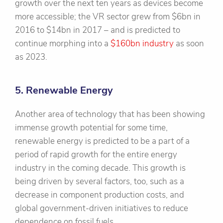
growth over the next ten years as devices become
more accessible; the VR sector grew from $6bn in
2016 to $14bn in 2017 – and is predicted to
continue morphing into a
$160bn industry
as soon
as 2023.
5. Renewable Energy
Another area of technology that has been showing
immense growth potential for some time,
renewable energy is predicted to be a part of a
period of rapid growth for the entire energy
industry in the coming decade. This growth is
being driven by several factors, too, such as a
decrease in component production costs, and
global government-driven initiatives to reduce
dependence on fossil fuels.