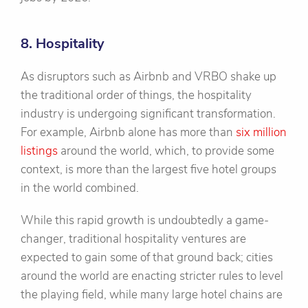
8. Hospitality
As disruptors such as Airbnb and VRBO shake up
the traditional order of things, the hospitality
industry is undergoing significant transformation.
For example, Airbnb alone has more than
six million
listings
around the world, which, to provide some
context, is more than the largest five hotel groups
in the world combined.
While this rapid growth is undoubtedly a game-
changer, traditional hospitality ventures are
expected to gain some of that ground back; cities
around the world are enacting stricter rules to level
the playing field, while many large hotel chains are