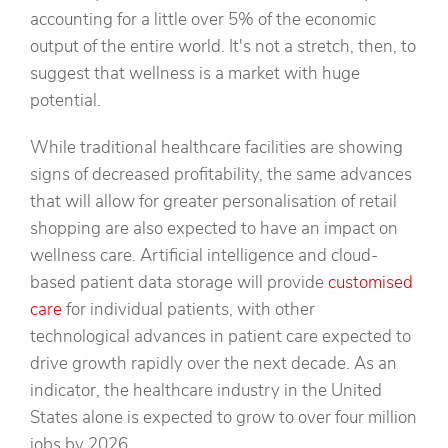
accounting for a little over 5% of the economic
output of the entire world. It's not a stretch, then, to
suggest that wellness is a market with huge
potential.
While traditional healthcare facilities are showing
signs of decreased profitability, the same advances
that will allow for greater personalisation of retail
shopping are also expected to have an impact on
wellness care. Artificial intelligence and cloud-
based patient data storage will provide
customised
care
for individual patients, with other
technological advances in patient care expected to
drive growth rapidly over the next decade. As an
indicator, the healthcare industry in the United
States alone is expected to grow to over four million
jobs by 2026.