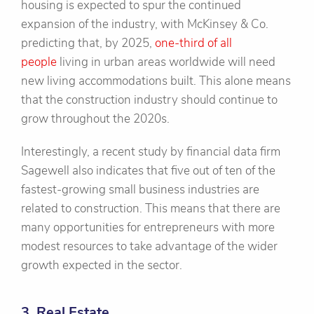
housing is expected to spur the continued
expansion of the industry, with McKinsey & Co.
predicting that, by 2025,
one-third of all
people
living in urban areas worldwide will need
new living accommodations built. This alone means
that the construction industry should continue to
grow throughout the 2020s.
Interestingly, a recent study by financial data firm
Sagewell also indicates that five out of ten of the
fastest-growing small business industries are
related to construction. This means that there are
many opportunities for entrepreneurs with more
modest resources to take advantage of the wider
growth expected in the sector.
3. Real Estate