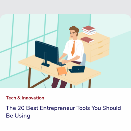
Tech & Innovation
The 20 Best Entrepreneur Tools You Should
Be Using