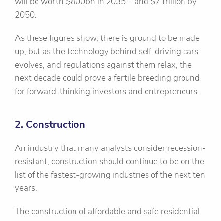
will be worth $800bn in 2035 – and $7 trillion by
2050.
As these figures show, there is ground to be made
up, but as the technology behind self-driving cars
evolves, and regulations against them relax, the
next decade could prove a fertile breeding ground
for forward-thinking investors and entrepreneurs.
2. Construction
An industry that many analysts consider recession-
resistant, construction should continue to be on the
list of the fastest-growing industries of the next ten
years.
The construction of affordable and safe residential