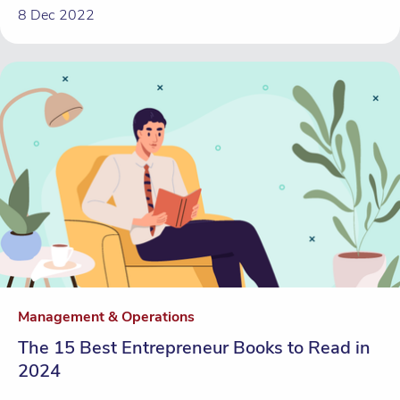
8 Dec 2022
Management & Operations
The 15 Best Entrepreneur Books to Read in
2024