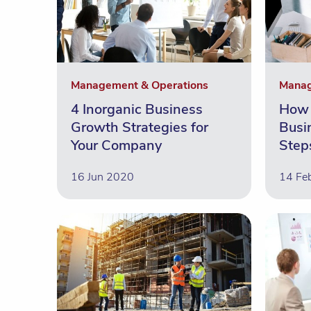
Management & Operations
Manag
4 Inorganic Business
How 
Growth Strategies for
Busi
Your Company
Step
16 Jun 2020
14 Fe