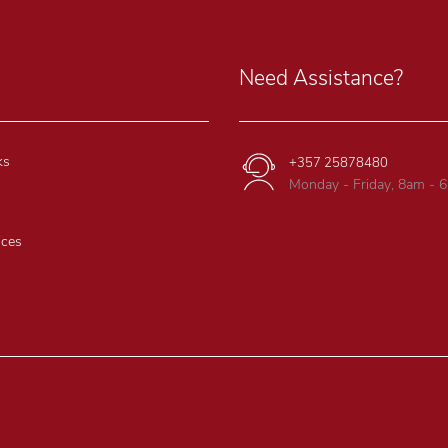
Need Assistance?
ks
+357 25878480
Monday - Friday, 8am - 
ices