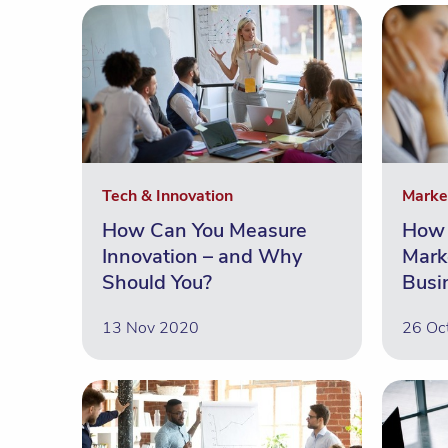
Tech & Innovation
Marke
How Can You Measure
How 
Innovation – and Why
Mark
Should You?
Busi
13 Nov 2020
26 Oc