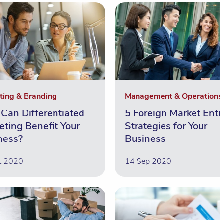
ting & Branding
Management & Operation
Can Differentiated
5 Foreign Market Ent
eting Benefit Your
Strategies for Your
ness?
Business
t 2020
14 Sep 2020