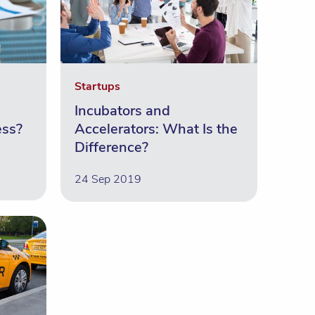
Startups
Incubators and
ess?
Accelerators: What Is the
Difference?
24 Sep 2019