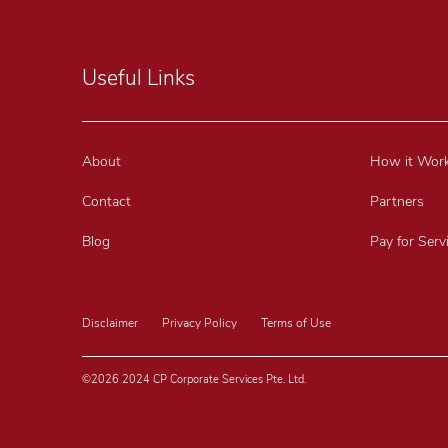
Useful Links
About
How it Wor
Contact
Partners
Blog
Pay for Serv
Disclaimer
Privacy Policy
Terms of Use
©2026 2024 CP Corporate Services Pte. Ltd.