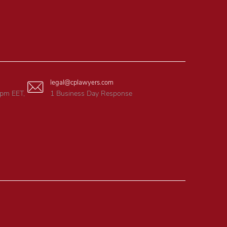
legal@cplawyers.com
6pm EET,
1 Business Day Response