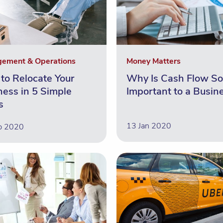
ement & Operations
Money Matters
to Relocate Your
Why Is Cash Flow So
ness in 5 Simple
Important to a Busin
s
13 Jan 2020
b 2020