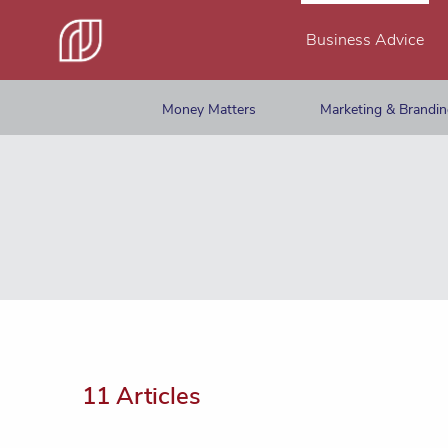
Business Advice
Money Matters
Marketing & Brandi
11 Articles