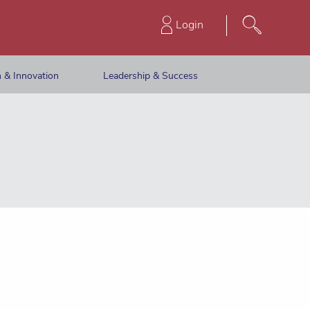
Login
 & Innovation
Leadership & Success