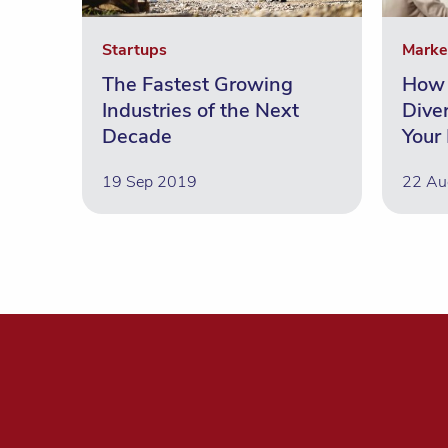
Startups
Marke
The Fastest Growing
How 
Industries of the Next
Diver
Decade
Your
19 Sep 2019
22 Au