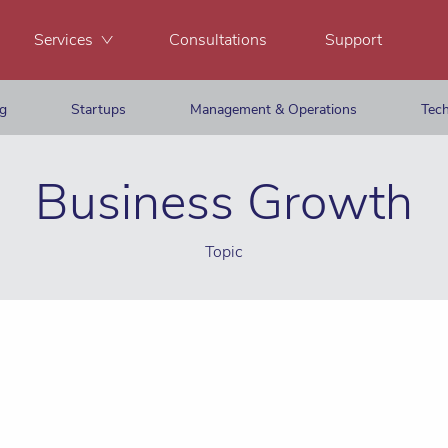
Services
Consultations
Support
ng
Startups
Management & Operations
Tech
Business Growth
Topic