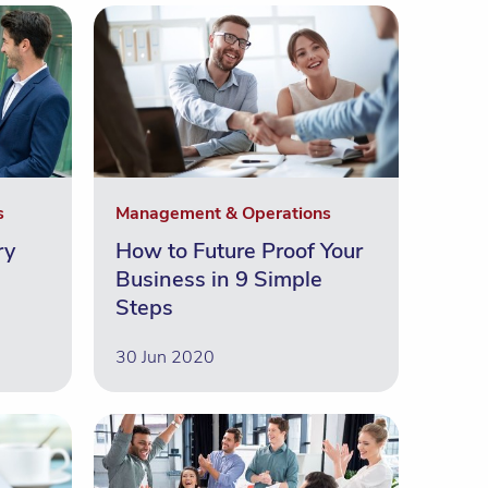
s
Management & Operations
ry
How to Future Proof Your
Business in 9 Simple
Steps
30 Jun 2020