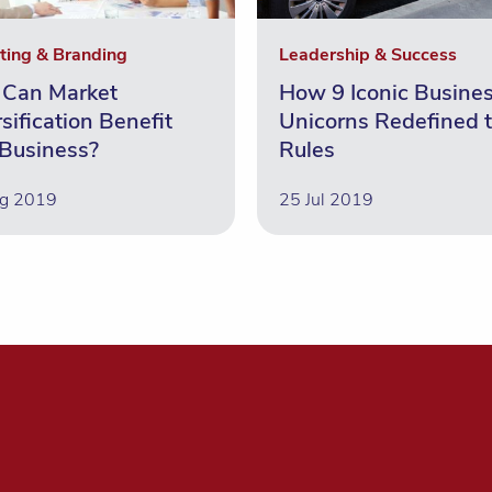
ting & Branding
Leadership & Success
Can Market
How 9 Iconic Busine
sification Benefit
Unicorns Redefined 
 Business?
Rules
g 2019
25 Jul 2019